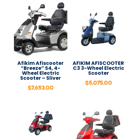
Afikim Afiscooter
AFIKIM AFISCOOTER
“Breeze” S4, 4-
C3 3-Wheel Electric
Wheel Electric
Scooter
Scooter – Sliver
$
5,075.00
$
7,653.00