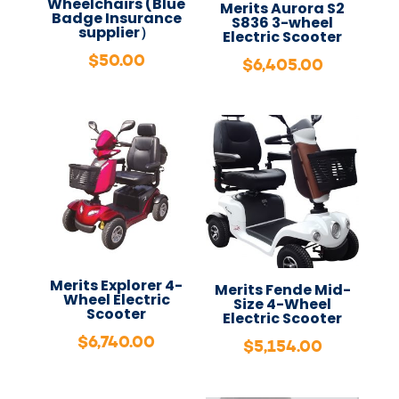
Wheelchairs (Blue
Merits Aurora S2
Badge Insurance
S836 3-wheel
supplier）
Electric Scooter
$
50.00
$
6,405.00
Merits Explorer 4-
Merits Fende Mid-
Wheel Electric
Size 4-Wheel
Scooter
Electric Scooter
$
6,740.00
$
5,154.00