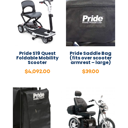
Pride S19 Quest
Pride Saddle Bag
Foldable Mobility
(fits over scooter
Scooter
armrest – large)
$
4,092.00
$
39.00