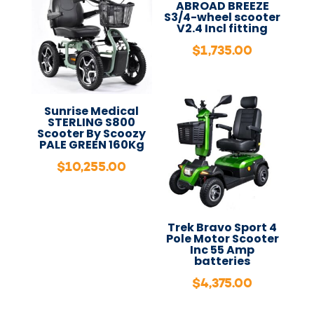
ABROAD BREEZE
S3/4-wheel scooter
V2.4 Incl fitting
$
1,735.00
Sunrise Medical
STERLING S800
Scooter By Scoozy
PALE GREEN 160Kg
$
10,255.00
Trek Bravo Sport 4
Pole Motor Scooter
Inc 55 Amp
batteries
$
4,375.00