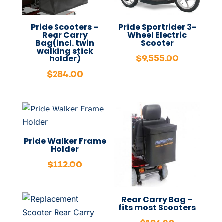
Pride Scooters –
Pride Sportrider 3-
Rear Carry
Wheel Electric
Bag(incl. twin
Scooter
walking stick
$
9,555.00
holder)
$
284.00
Pride Walker Frame
Holder
$
112.00
Rear Carry Bag –
fits most Scooters