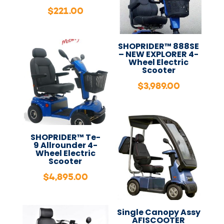
$
221.00
SHOPRIDER™ 888SE
– NEW EXPLORER 4-
Wheel Electric
Scooter
$
3,989.00
SHOPRIDER™ Te-
9 Allrounder 4-
Wheel Electric
Scooter
$
4,895.00
Single Canopy Assy
AFISCOOTER