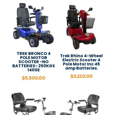
TREK BRONCO 4
Trek Rhino 4-Wheel
POLE MOTOR
Electric Scooter 4
SCOOTER -NO
Pole Motor Inc 45
BATTERIES- 250KGS
amp Batteries.
1400E
$
3,210.00
$
5,500.00