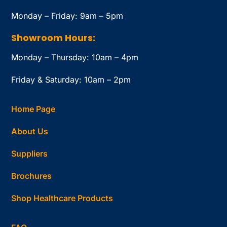
Monday – Friday: 9am – 5pm
Showroom Hours:
Monday – Thursday: 10am – 4pm
Friday & Saturday: 10am – 2pm
Home Page
About Us
Suppliers
Brochures
Shop Healthcare Products