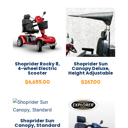
Shoprider Rocky 8,
Shoprider Sun
4-wheel Electric
Canopy Deluxe,
Scooter
Height Adjustable
$
6,655.00
$
267.00
Shoprider Sun
Canopy, Standard