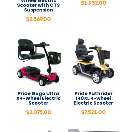
Wheel Electric
$
1,952.00
Scooter with CTS
Suspension
$
2,569.00
Pride Gogo Ultra
Pride Pathrider
X4-Wheel Electric
140XL 4-wheel
Scooter
Electric Scooter
$
2,075.00
$
7,521.00