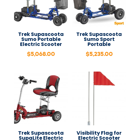
Trek Supascoota
Trek Supascoota
Sumo Portable
Sumo Sport
Electric Scooter
Portable
$
5,068.00
$
5,235.00
Trek Supascoota
Visibility Flag for
SupaLite Electric
Electric Scooter