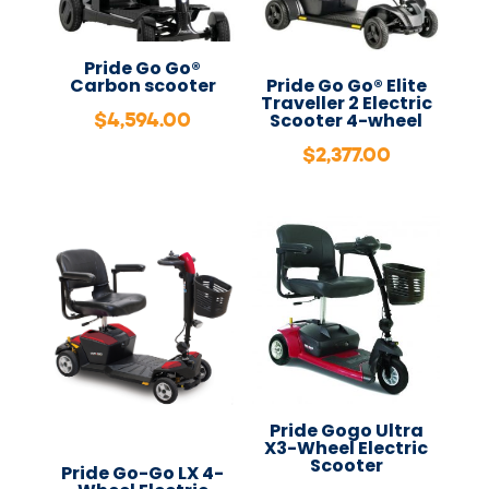
Pride Go Go®
Carbon scooter
Pride Go Go® Elite
Traveller 2 Electric
$
4,594.00
Scooter 4-wheel
$
2,377.00
Pride Gogo Ultra
X3-Wheel Electric
Scooter
Pride Go-Go LX 4-