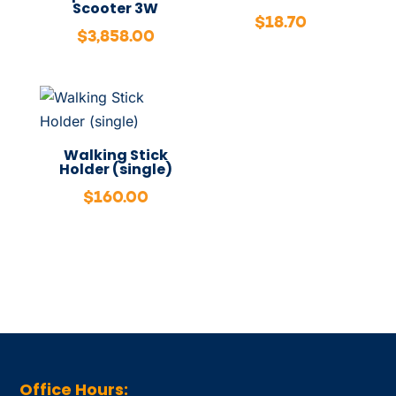
Scooter 3W
$
18.70
$
3,858.00
Walking Stick
Holder (single)
$
160.00
Office Hours: