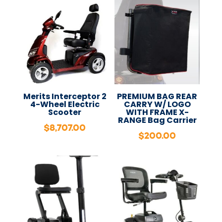
Merits Interceptor 2
PREMIUM BAG REAR
4-Wheel Electric
CARRY W/ LOGO
Scooter
WITH FRAME X-
RANGE Bag Carrier
$
8,707.00
$
200.00