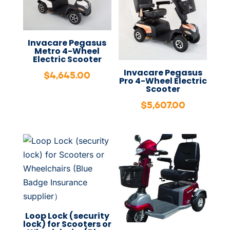
Invacare Pegasus
Metro 4-Wheel
Electric Scooter
Invacare Pegasus
$
4,645.00
Pro 4-Wheel Electric
Scooter
$
5,607.00
Loop Lock (security
lock) for Scooters or