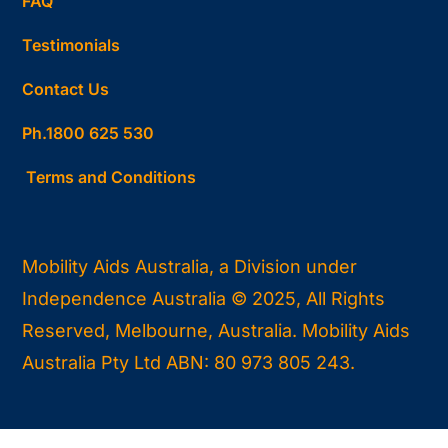
FAQ
Testimonials
Contact Us
Ph.1800 625 530
Terms and Conditions
Mobility Aids Australia, a Division under
Independence Australia © 2025, All Rights
Reserved, Melbourne, Australia. Mobility Aids
Australia Pty Ltd ABN: 80 973 805 243.