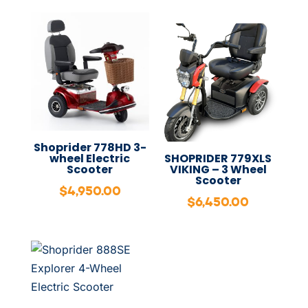
Shoprider 778HD 3-
wheel Electric
SHOPRIDER 779XLS
Scooter
VIKING – 3 Wheel
Scooter
$
4,950.00
$
6,450.00