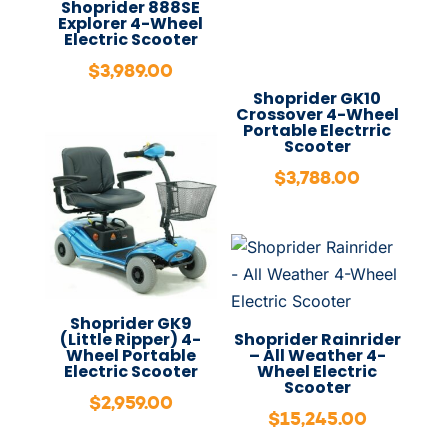
Shoprider 888SE
Explorer 4-Wheel
Electric Scooter
$
3,989.00
Shoprider GK10
Crossover 4-Wheel
Portable Electrric
Scooter
$
3,788.00
Shoprider GK9
(Little Ripper) 4-
Shoprider Rainrider
Wheel Portable
– All Weather 4-
Electric Scooter
Wheel Electric
Scooter
$
2,959.00
$
15,245.00