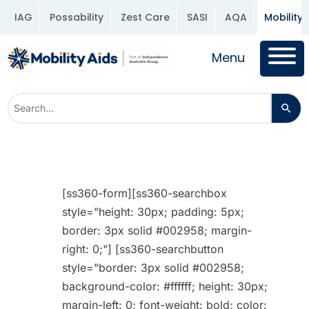
IAG
Possability
Zest Care
SASI
AQA
Mobility 
Menu
[ss360-form][ss360-searchbox
style="height: 30px; padding: 5px;
border: 3px solid #002958; margin-
right: 0;"] [ss360-searchbutton
style="border: 3px solid #002958;
background-color: #ffffff; height: 30px;
margin-left: 0; font-weight: bold; color: