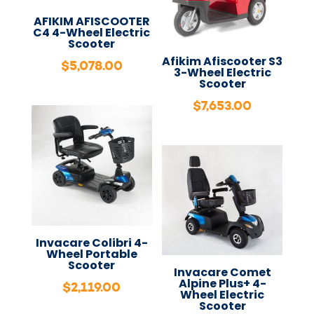
AFIKIM AFISCOOTER
C4 4-Wheel Electric
Scooter
Afikim Afiscooter S3
$
5,078.00
3-Wheel Electric
Scooter
$
7,653.00
Invacare Colibri 4-
Wheel Portable
Scooter
Invacare Comet
Alpine Plus+ 4-
$
2,119.00
Wheel Electric
Scooter