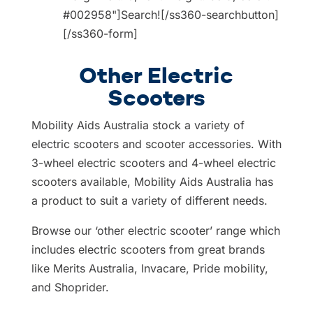
#002958"]Search![/ss360-searchbutton]
[/ss360-form]
Other Electric
Scooters
Mobility Aids Australia stock a variety of
electric scooters and scooter accessories. With
3-wheel electric scooters and 4-wheel electric
scooters available, Mobility Aids Australia has
a product to suit a variety of different needs.
Browse our ‘other electric scooter’ range which
includes electric scooters from great brands
like Merits Australia, Invacare, Pride mobility,
and Shoprider.