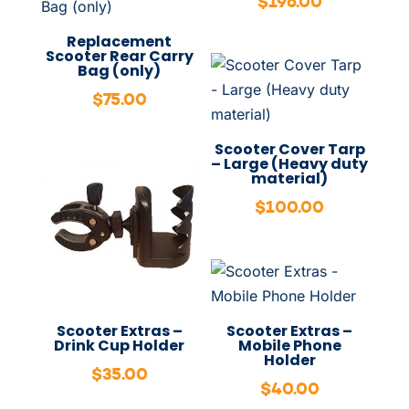
$
196.00
Replacement
Scooter Rear Carry
Bag (only)
$
75.00
Scooter Cover Tarp
– Large (Heavy duty
material)
$
100.00
Scooter Extras –
Scooter Extras –
Drink Cup Holder
Mobile Phone
Holder
$
35.00
$
40.00