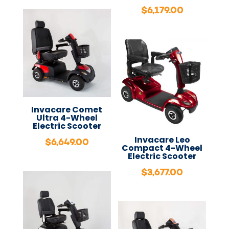
$
6,179.00
Invacare Comet
Ultra 4-Wheel
Electric Scooter
Invacare Leo
$
6,649.00
Compact 4-Wheel
Electric Scooter
$
3,677.00