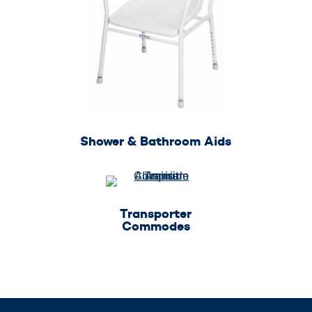
Shower & Bathroom Aids
Transporter
Commodes