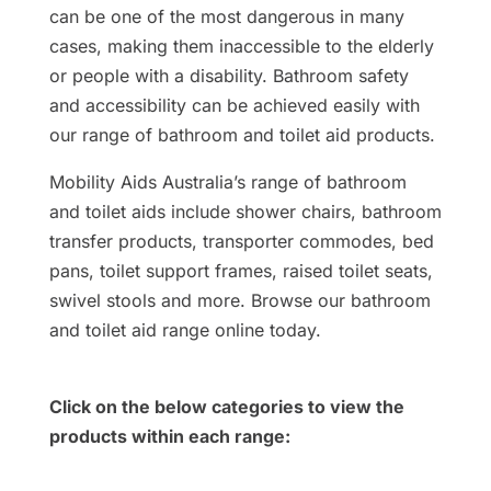
can be one of the most dangerous in many
cases, making them inaccessible to the elderly
or people with a disability. Bathroom safety
and accessibility can be achieved easily with
our range of bathroom and toilet aid products.
Mobility Aids Australia’s range of bathroom
and toilet aids include shower chairs, bathroom
transfer products, transporter commodes, bed
pans, toilet support frames, raised toilet seats,
swivel stools and more. Browse our bathroom
and toilet aid range online today.
Click on the below categories to view the
products within each range: