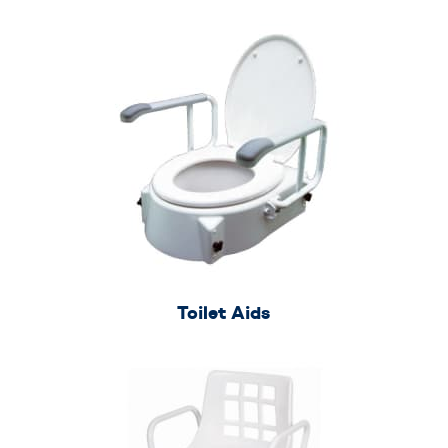
Toilet Aids