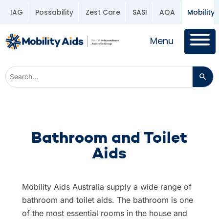
IAG
Possability
Zest Care
SASI
AQA
Mobility 
Menu
Bathroom and Toilet
Aids
Mobility Aids Australia supply a wide range of
bathroom and toilet aids. The bathroom is one
of the most essential rooms in the house and