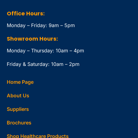
Office Hours:
Monday – Friday: 9am – 5pm
Showroom Hours:
Monday – Thursday: 10am – 4pm
Friday & Saturday: 10am – 2pm
Home Page
About Us
Suppliers
Brochures
Shop Healthcare Products