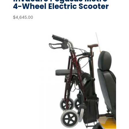
4-Wheel Electric Scooter
$
4,645.00