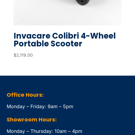
Invacare Colibri 4-Wheel
Portable Scooter
$
2,119.00
Office Hours:
Monday – Friday: 9am – 5pm
Showroom Hours:
Monday – Thursday: 10am – 4pm