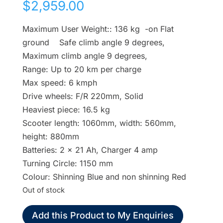
$
2,959.00
Maximum User Weight:: 136 kg -on Flat
ground Safe climb angle 9 degrees,
Maximum climb angle 9 degrees,
Range: Up to 20 km per charge
Max speed: 6 kmph
Drive wheels: F/R 220mm, Solid
Heaviest piece: 16.5 kg
Scooter length: 1060mm, width: 560mm,
height: 880mm
Batteries: 2 x 21 Ah, Charger 4 amp
Turning Circle: 1150 mm
Colour: Shinning Blue and non shinning Red
Out of stock
Add this Product to My Enquiries