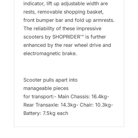
indicator, lift up adjustable width are
rests, removable shopping basket,
front bumper bar and fold up armrests.
The reliability of these impressive
scooters by SHOPRIDER'” is further
enhanced by the rear wheel drive and
electromagnetic brake.
Scooter pulls apart into
manageable pieces
for transport:- Main Chassis: 16.4kg-
Rear Transaxle: 14.3kg- Chair: 10.3kg-
Battery: 7.5kg each