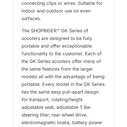
connecting clips or wires. Suitable for
indoor and outdoor use on even
surfaces.
The SHOPRIDER'” GK Series of
scooters are designed to be fully
portable and offer exceptionable
functionality to the customer. Each of
the GK Series scooters offer many of
the same features from the larger
models all with the advantage of being
portable. Every model in the GK Series
has the same easy pull-apart design
for transport, rotating/height
adjustable seat, adjustable T Bar
steering tiller, rear wheel drive,
electromagnetic brake, battery power