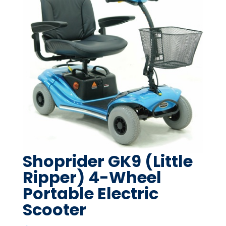
Shoprider GK9 (Little
Ripper) 4-Wheel
Portable Electric
Scooter