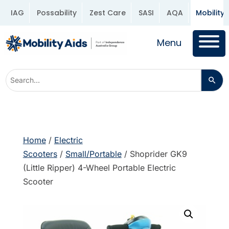
IAG
Possability
Zest Care
SASI
AQA
Mobility 
Menu
Home
/
Electric
Scooters
/
Small/Portable
/ Shoprider GK9
(Little Ripper) 4-Wheel Portable Electric
Scooter