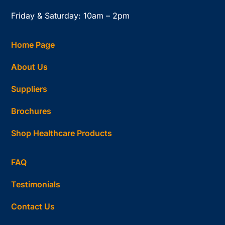
Friday & Saturday: 10am – 2pm
Home Page
About Us
Suppliers
Brochures
Shop Healthcare Products
FAQ
Testimonials
Contact Us