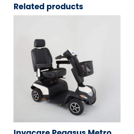
Related products
Invacare Pegasus Metro