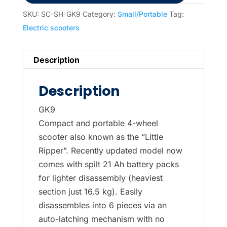
SKU:
SC-SH-GK9
Category:
Small/Portable
Tag:
Electric scooters
Description
Description
GK9
Compact and portable 4-wheel
scooter also known as the “Little
Ripper”. Recently updated model now
comes with spilt 21 Ah battery packs
for lighter disassembly (heaviest
section just 16.5 kg). Easily
disassembles into 6 pieces via an
auto-latching mechanism with no