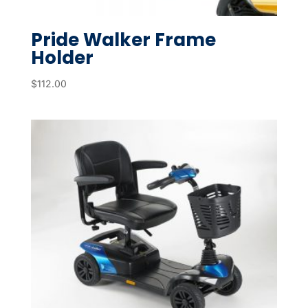
Pride Walker Frame
Holder
$
112.00