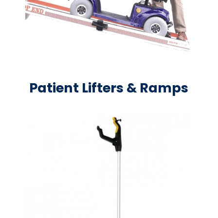
Patient Lifters & Ramps