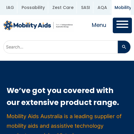
IAG
Possability
Zest Care
SASI
AQA
Mobility 
Menu
We’ve got you covered with
our extensive product range.
Mobility Aids Australia is a leading supplier of
mobility aids and assistive technology