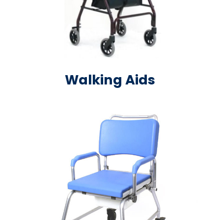
Walking Aids