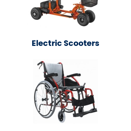
Electric Scooters