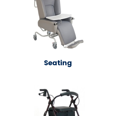
Seating