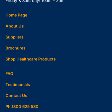
Friday & Saturday: 10am – 2pm
Home Page
About Us
Suppliers
Brochures
Shop Healthcare Products
FAQ
Testimonials
Contact Us
Ph.1800 625 530