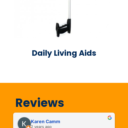
Daily Living Aids
Reviews
Karen Camm
2 years ago