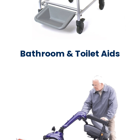
Bathroom & Toilet Aids