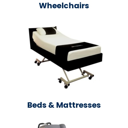
Wheelchairs
Beds & Mattresses