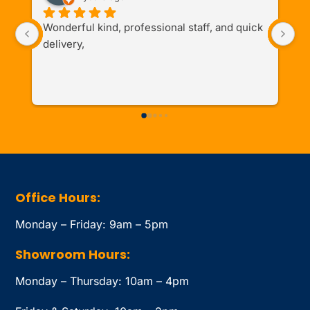
Wonderful kind, professional staff, and quick 
I 
delivery,
de
th
Office Hours:
Monday – Friday: 9am – 5pm
Showroom Hours:
Monday – Thursday: 10am – 4pm