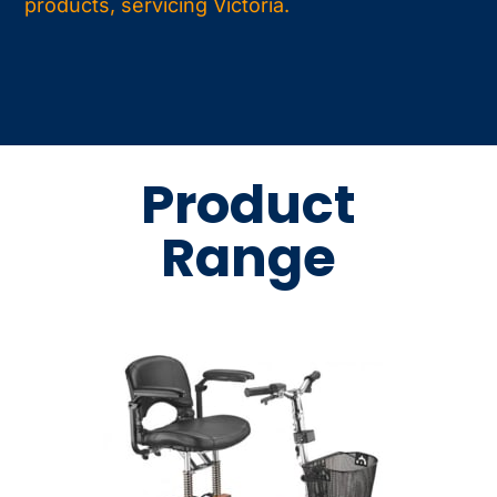
products, servicing Victoria.
Product
Range