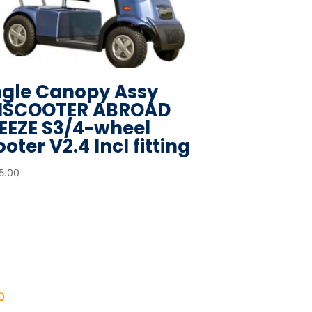
ngle Canopy Assy
ISCOOTER ABROAD
EEZE S3/4-wheel
oter V2.4 Incl fitting
5.00
Q