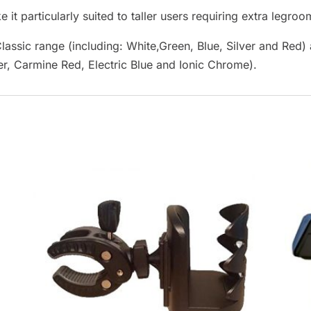
 it particularly suited to taller users requiring extra legroo
lassic range (including: White,Green, Blue, Silver and Red
er, Carmine Red, Electric Blue and Ionic Chrome).