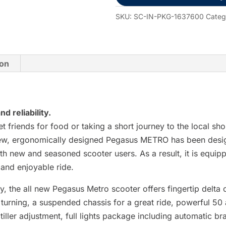
Electric
Scooter
SKU:
SC-IN-PKG-1637600
Categ
quantity
ion
d reliability.
t friends for food or taking a short journey to the local s
 new, ergonomically designed Pegasus METRO has been desi
th new and seasoned scooter users. As a result, it is equip
 and enjoyable ride.
lity, the all new Pegasus Metro scooter offers fingertip delt
turning, a suspended chassis for a great ride, powerful 50 
iller adjustment, full lights package including automatic br