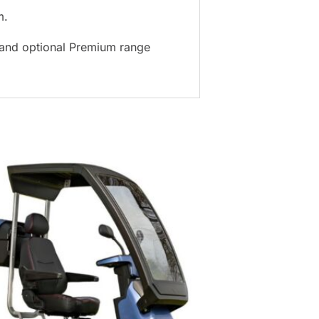
m.
) and optional Premium range