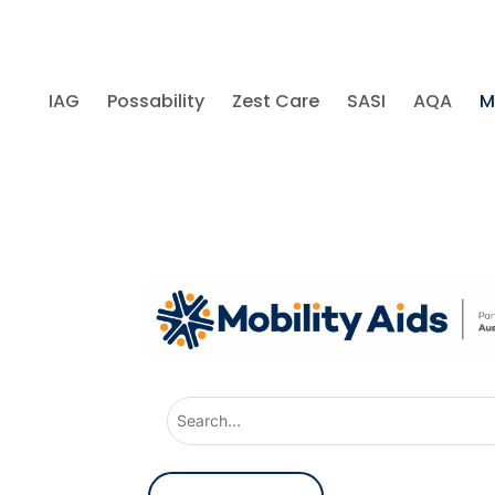
IAG
Possability
Zest Care
SASI
AQA
M
U
s
e