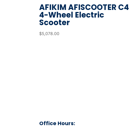
AFIKIM AFISCOOTER C4
r
4-Wheel Electric
e
Scooter
s
u
$
5,078.00
l
t
.
T
o
u
c
h
d
e
v
Office Hours:
i