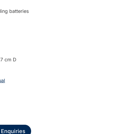
ing batteries
47 cm D
al
 Enquiries