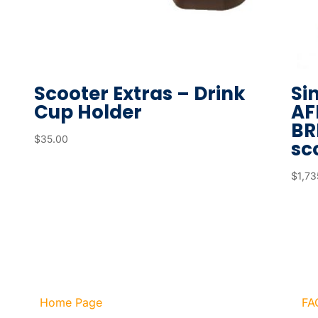
Scooter Extras – Drink
Si
Cup Holder
AF
BR
$
35.00
sco
$
1,73
Home Page
FA