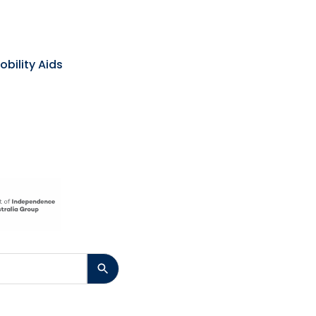
obility Aids