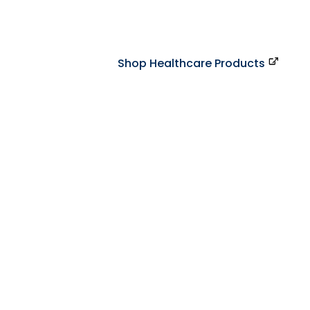
Shop Healthcare Products