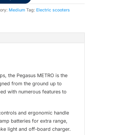
ory:
Medium
Tag:
Electric scooters
hops, the Pegasus METRO is the
gned from the ground up to
ped with numerous features to
a controls and ergonomic handle
amp batteries for extra range,
ake light and off-board charger.