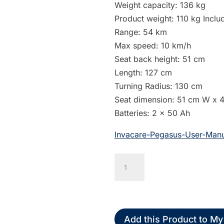
Weight capacity: 136 kg
Product weight: 110 kg Includ
Range: 54 km
Max speed: 10 km/h
Seat back height: 51 cm
Length: 127 cm
Turning Radius: 130 cm
Seat dimension: 51 cm W x 
Batteries: 2 x 50 Ah
Invacare-Pegasus-User-Manu
Invacare
Pegasus
Metro
4-
Wheel
Add this Product to My