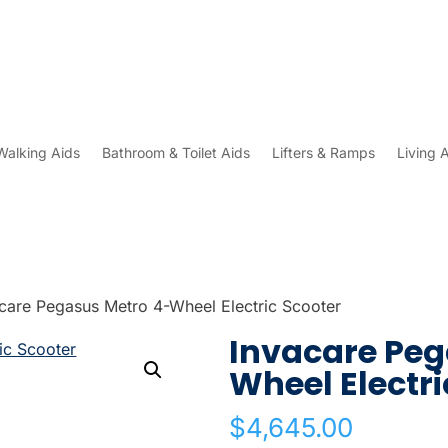
Walking Aids
Bathroom & Toilet Aids
Lifters & Ramps
Living 
care Pegasus Metro 4-Wheel Electric Scooter
Invacare Peg
Wheel Electri
$
4,645.00