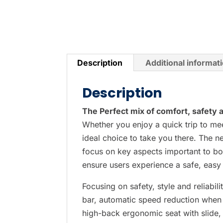
P
r
e
s
Description
Additional informat
s
e
Description
n
t
The Perfect mix of comfort, safety an
e
Whether you enjoy a quick trip to mee
r
ideal choice to take you there. The
t
focus on key aspects important to bo
o
ensure users experience a safe, easy
g
Focusing on safety, style and reliabi
o
bar, automatic speed reduction when 
t
high-back ergonomic seat with slide, t
o