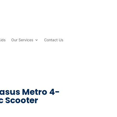
Aids
Our Services
Contact Us
asus Metro 4-
c Scooter