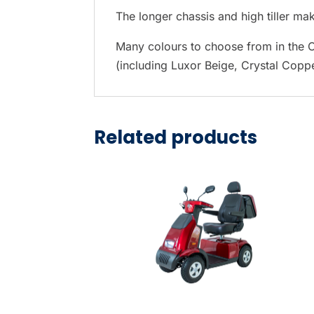
t
The longer chassis and high tiller make
h
e
Many colours to choose from in the C
s
(including Luxor Beige, Crystal Copp
e
l
e
Related products
c
t
e
d
s
e
a
r
c
h