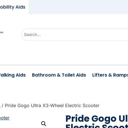
obility Aids
U
s
e
t
h
e
alking Aids
Bathroom & Toilet Aids
Lifters & Ramp
u
p
a
n
e
/ Pride Gogo Ultra X3-Wheel Electric Scooter
d
Pride Gogo U
d
Electric Scoo
o