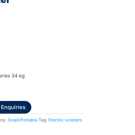
eries 34 kg
 Enquiries
ory:
Small/Portable
Tag:
Electric scooters