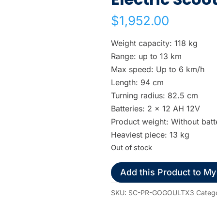
w
$
1,952.00
n
a
Weight capacity: 118 kg
r
Range: up to 13 km
r
Max speed: Up to 6 km/h
o
Length: 94 cm
w
Turning radius: 82.5 cm
s
Batteries: 2 x 12 AH 12V
t
Product weight: Without batt
o
Heaviest piece: 13 kg
s
Out of stock
e
l
Add this Product to My
e
c
SKU:
SC-PR-GOGOULTX3
Categ
t
a