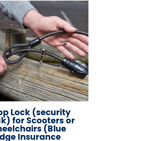
op Lock (security
ck) for Scooters or
eelchairs (Blue
dge Insurance