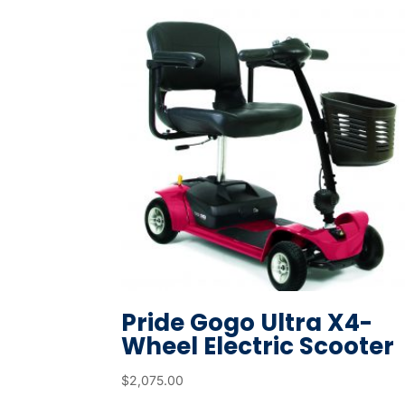
Pride Gogo Ultra X4-
Wheel Electric Scooter
$
2,075.00