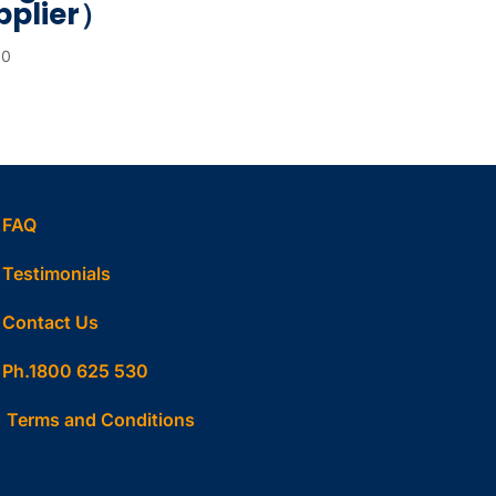
pplier）
00
FAQ
Testimonials
Contact Us
Ph.1800 625 530
Terms and Conditions