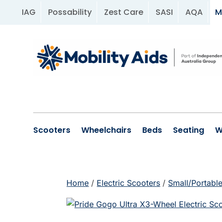
IAG
Possability
Zest Care
SASI
AQA
M
Scooters
Wheelchairs
Beds
Seating
W
Home
/
Electric Scooters
/
Small/Portabl