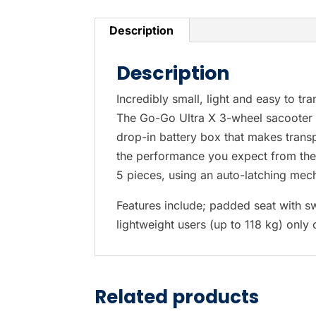
Description
Description
Incredibly small, light and easy to tra
The Go-Go Ultra X 3-wheel sacooter i
drop-in battery box that makes trans
the performance you expect from the fi
5 pieces, using an auto-latching mec
Features include; padded seat with sw
lightweight users (up to 118 kg) only
Related products