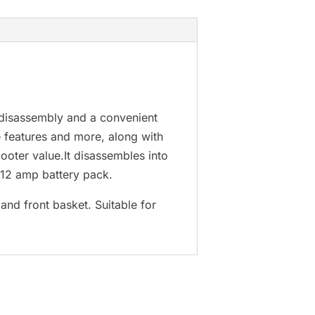
 disassembly and a convenient
e features and more, along with
cooter value.It disassembles into
 12 amp battery pack.
and front basket. Suitable for