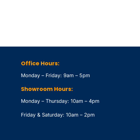
Office Hours:
Monday – Friday: 9am – 5pm
Showroom Hours:
Monday – Thursday: 10am – 4pm
Friday & Saturday: 10am – 2pm