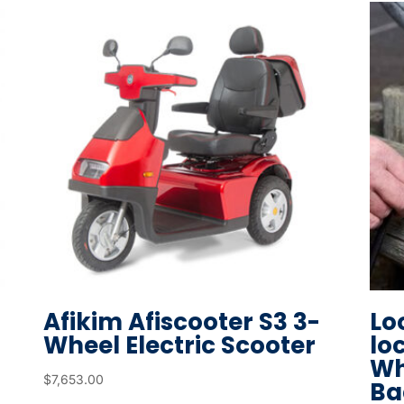
r
t
o
g
o
t
o
t
h
e
s
e
l
Afikim Afiscooter S3 3-
Lo
e
Wheel Electric Scooter
lo
c
Wh
t
$
7,653.00
Ba
e