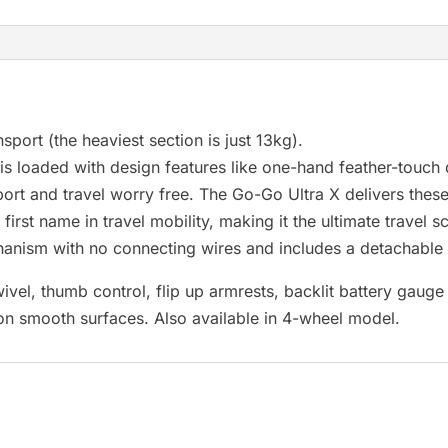
r
e
s
u
l
nsport (the heaviest section is just 13kg).
t
s loaded with design features like one-hand feather-touch
.
port and travel worry free. The Go-Go Ultra X delivers thes
P
rst name in travel mobility, making it the ultimate travel s
r
hanism with no connecting wires and includes a detachable
e
ivel, thumb control, flip up armrests, backlit battery gauge 
s
 on smooth surfaces. Also available in 4-wheel model.
s
e
n
t
e