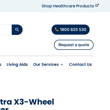
Shop Healthcare Products
1800 625 530
Request a quote
s
Living Aids
Our Services
Contact Us
ltra X3-Wheel
ter