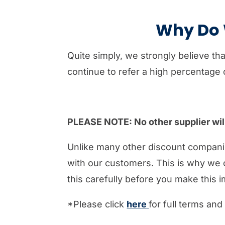
Why Do W
Quite simply, we strongly believe th
continue to refer a high percentage o
PLEASE NOTE: No other supplier will 
Unlike many other discount compani
with our customers. This is why we 
this carefully before you make this i
*Please click
here
for full terms and