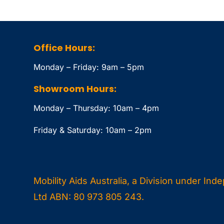
Office Hours:
Monday – Friday: 9am – 5pm
Showroom Hours:
Monday – Thursday: 10am – 4pm
Friday & Saturday: 10am – 2pm
Mobility Aids Australia, a Division under Ind
Ltd ABN: 80 973 805 243.