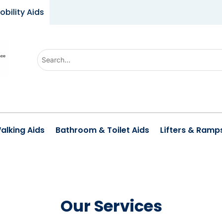
obility Aids
Use
the
up
and
down
arrows
alking Aids
Bathroom & Toilet Aids
Lifters & Ramp
to
select
a
result.
Press
Our Services
enter
to