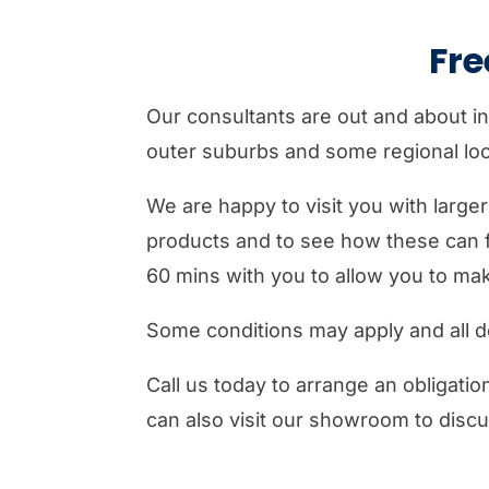
Fr
Our consultants are out and about in
outer suburbs and some regional loca
We are happy to visit you with large
products and to see how these can f
60 mins with you to allow you to ma
Some conditions may apply and all de
Call us today to arrange an obligati
can also visit our showroom to disc