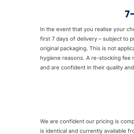
7
In the event that you realise your c
first 7 days of delivery – subject to
original packaging. This is not appl
hygiene reasons. A re-stocking fee 
and are confident in their quality and
We are confident our pricing is comp
is identical and currently available f