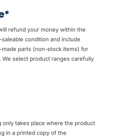
e*
will refund your money within the
e-saleable condition and include
om-made parts (non-stock items) for
. We select product ranges carefully
ng only takes place where the product
ng in a printed copy of the