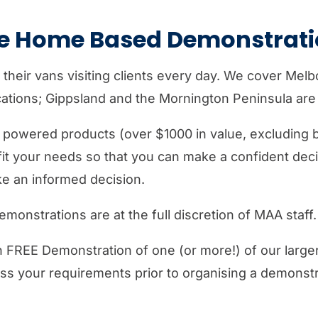
go
to
ee Home Based Demonstrati
the
selected
 their vans visiting clients every day. We cover Mel
search
tions; Gippsland and the Mornington Peninsula are p
result.
Touch
r powered products (over $1000 in value, excluding b
device
it your needs so that you can make a confident dec
users
ke an informed decision.
can
use
monstrations are at the full discretion of MAA staff.
touch
and
on FREE Demonstration of one (or more!) of our larg
swipe
uss your requirements prior to organising a demonstr
gestures.