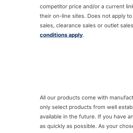
competitor price and/or a current link
their on-line sites. Does not apply to 
sales, clearance sales or outlet sal
conditions apply
.
All our products come with manufac
only select products from well estab
available in the future. If you have
as quickly as possible. As your chos