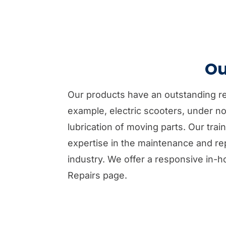
Ou
Our products have an outstanding repu
example, electric scooters, under no
lubrication of moving parts. Our tra
expertise in the maintenance and rep
industry. We offer a responsive in-h
Repairs page.