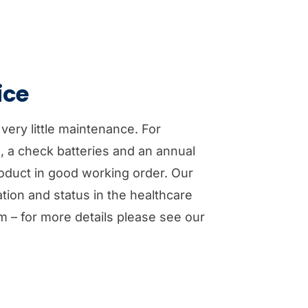
ice
 very little maintenance. For
d, a check batteries and an annual
roduct in good working order. Our
tion and status in the healthcare
m – for more details please see our