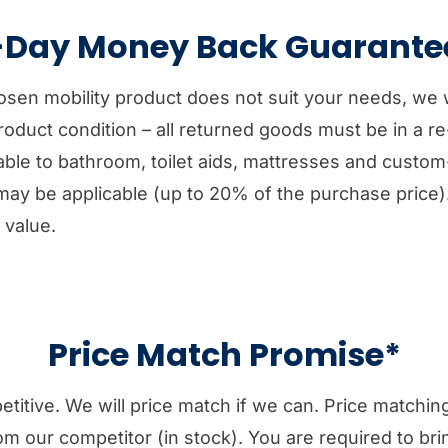
-Day Money Back Guarante
hosen mobility product does not suit your needs, we 
 product condition – all returned goods must be in a r
icable to bathroom, toilet aids, mattresses and cust
may be applicable (up to 20% of the purchase price)
 value.
Price Match Promise*
etitive. We will price match if we can. Price matchi
rom our competitor (in stock). You are required to bri