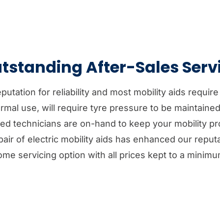
tstanding After-Sales Serv
tation for reliability and most mobility aids require
rmal use, will require tyre pressure to be maintaine
ined technicians are on-hand to keep your mobility p
air of electric mobility aids has enhanced our reputa
ome servicing option with all prices kept to a minimu