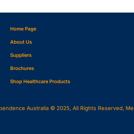
Home Page
About Us
Suppliers
Brochures
Shop Healthcare Products
ependence Australia © 2025, All Rights Reserved, Melb