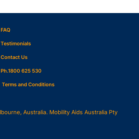
FAQ
Testimonials
Contact Us
Ph.1800 625 530
Terms and Conditions
ourne, Australia. Mobility Aids Australia Pty