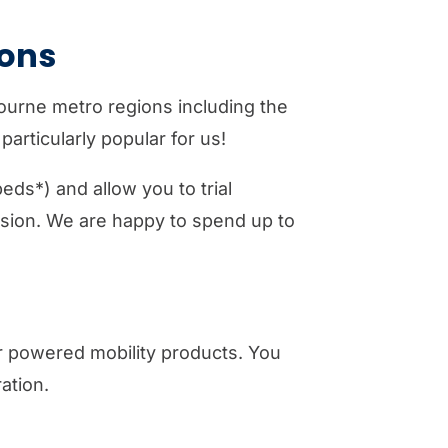
ons
bourne metro regions including the
articularly popular for us!
eds*) and allow you to trial
ision. We are happy to spend up to
er powered mobility products. You
ation.