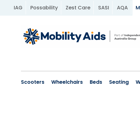
IAG
Possability
Zest Care
SASI
AQA
M
Scooters
Wheelchairs
Beds
Seating
W