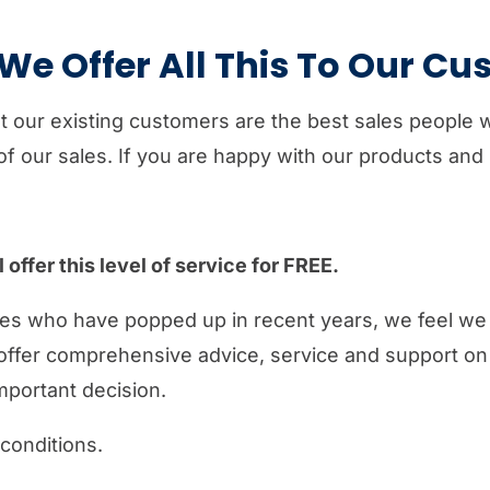
e Offer All This To Our C
at our existing customers are the best sales people
f our sales. If you are happy with our products and s
offer this level of service for FREE.
es who have popped up in recent years, we feel we 
offer comprehensive advice, service and support on a
mportant decision.
 conditions.