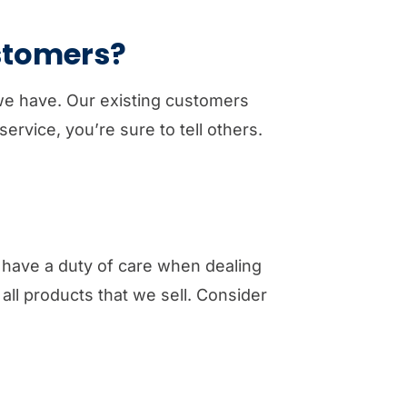
ustomers?
 we have. Our existing customers
ervice, you’re sure to tell others.
have a duty of care when dealing
ll products that we sell. Consider