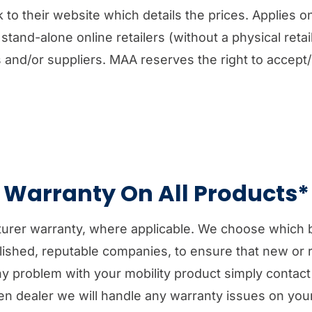
 to their website which details the prices. Applies on
stand-alone online retailers (without a physical retail 
es and/or suppliers. MAA reserves the right to accept
Warranty On All Products*
turer warranty, where applicable. We choose which 
lished, reputable companies, to ensure that new or 
 any problem with your mobility product simply contac
en dealer we will handle any warranty issues on your