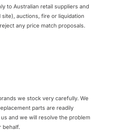
ly to Australian retail suppliers and
site), auctions, fire or liquidation
/reject any price match proposals.
brands we stock very carefully. We
replacement parts are readily
t us and we will resolve the problem
 behalf.