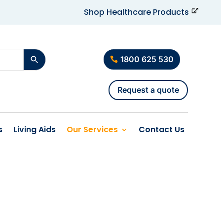
Shop Healthcare Products
1800 625 530
Request a quote
s
Living Aids
Our Services
Contact Us