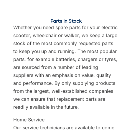
Parts In Stock
Whether you need spare parts for your electric
scooter, wheelchair or walker, we keep a large
stock of the most commonly requested parts
to keep you up and running. The most popular
parts, for example batteries, chargers or tyres,
are sourced from a number of leading
suppliers with an emphasis on value, quality
and performance. By only supplying products
from the largest, well-established companies
we can ensure that replacement parts are
readily available in the future.
Home Service
Our service technicians are available to come