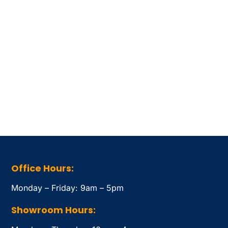
Office Hours:
Monday – Friday: 9am – 5pm
Showroom Hours: