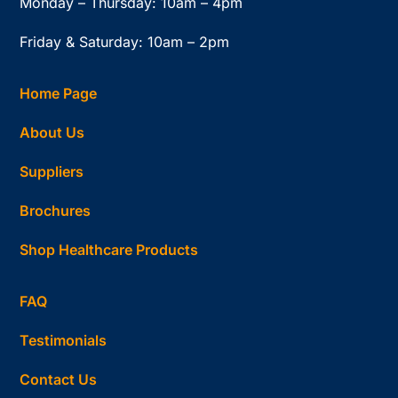
Monday – Thursday: 10am – 4pm
Friday & Saturday: 10am – 2pm
Home Page
About Us
Suppliers
Brochures
Shop Healthcare Products
FAQ
Testimonials
Contact Us