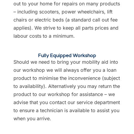
out to your home for repairs on many products
– including scooters, power wheelchairs, lift
chairs or electric beds (a standard call out fee
applies). We strive to keep all parts prices and
labour costs to a minimum.
Fully Equipped Workshop
Should we need to bring your mobility aid into
our workshop we will always offer you a loan
product to minimise the inconvenience (subject
to availability). Alternatively you may return the
product to our workshop for assistance – we
advise that you contact our service department
to ensure a technician is available to assist you
when you arrive.