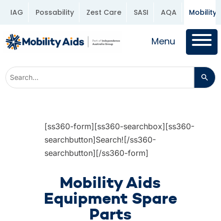
IAG
Possability
Zest Care
SASI
AQA
Mobility 
Menu
[ss360-form][ss360-searchbox][ss360-
searchbutton]Search![/ss360-
searchbutton][/ss360-form]
Mobility Aids
Equipment Spare
Parts