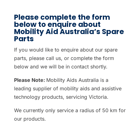
Please complete the form
below to enquire about
Mobility Aid Australia’s Spare
Parts
If you would like to enquire about our spare
parts, please call us, or complete the form
below and we will be in contact shortly.
Please Note:
Mobility Aids Australia is a
leading supplier of mobility aids and assistive
technology products, servicing Victoria.
We currently only service a radius of 50 km for
our products.