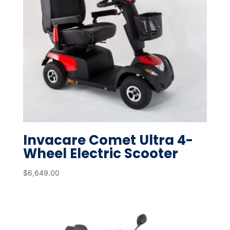
Invacare Comet Ultra 4-
Wheel Electric Scooter
$
6,649.00