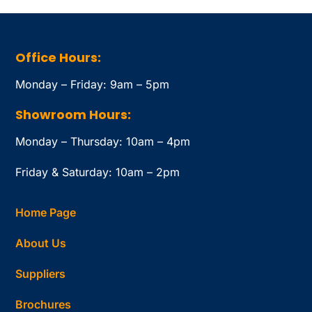
Office Hours:
Monday – Friday: 9am – 5pm
Showroom Hours:
Monday – Thursday: 10am – 4pm
Friday & Saturday: 10am – 2pm
Home Page
About Us
Suppliers
Brochures