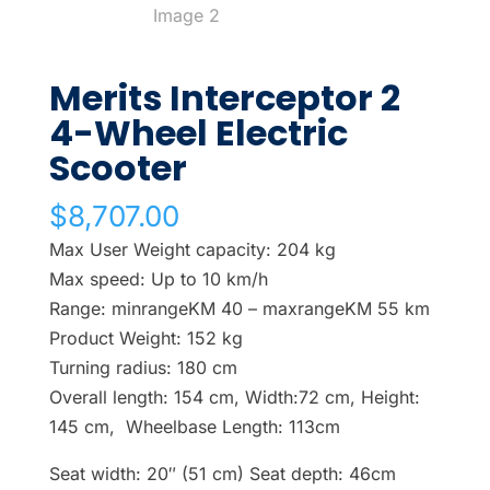
Merits Interceptor 2
4-Wheel Electric
Scooter
$
8,707.00
Max User Weight capacity: 204 kg
Max speed: Up to 10 km/h
Range: minrangeKM 40 – maxrangeKM 55 km
Product Weight: 152 kg
Turning radius: 180 cm
Overall length: 154 cm, Width:72 cm, Height:
145 cm, Wheelbase Length: 113cm
Seat width: 20″ (51 cm) Seat depth: 46cm