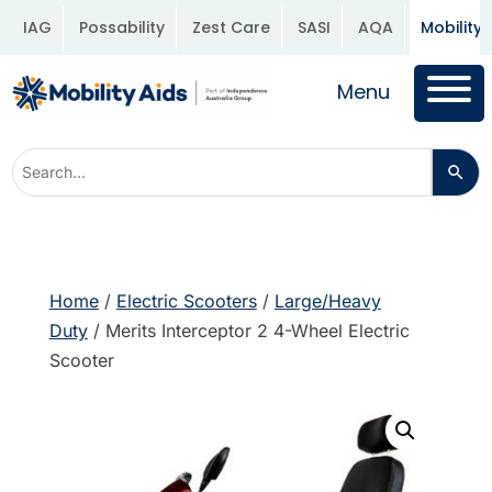
IAG
Possability
Zest Care
SASI
AQA
Mobility 
Menu
Home
/
Electric Scooters
/
Large/Heavy
Duty
/ Merits Interceptor 2 4-Wheel Electric
Scooter