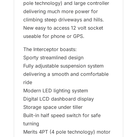
pole technology) and large controller
delivering much more power for
climbing steep driveways and hills.
New easy to access 12 volt socket
useable for phone or GPS.
The Interceptor boasts:
Sporty streamlined design
Fully adjustable suspension system
delivering a smooth and comfortable
ride
Modern LED lighting system
Digital LCD dashboard display
Storage space under tiller
Built-in half speed switch for safe
turning
Merits 4PT (4 pole technology) motor