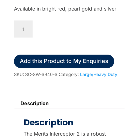
Available in bright red, pearl gold and silver
Merits
Interceptor
2
4-
Wheel
Add this Product to My Enquiries
Electric
Scooter
SKU:
SC-SW-S940-S
Category:
Large/Heavy Duty
quantity
Description
Description
The Merits Interceptor 2 is a robust