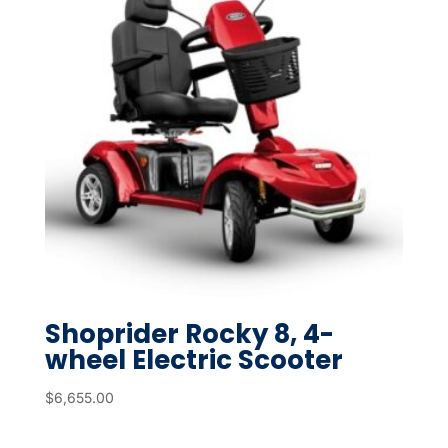
Shoprider Rocky 8, 4-
wheel Electric Scooter
$
6,655.00