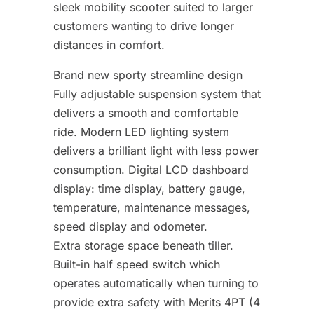
sleek mobility scooter suited to larger
customers wanting to drive longer
distances in comfort.
Brand new sporty streamline design
Fully adjustable suspension system that
delivers a smooth and comfortable
ride. Modern LED lighting system
delivers a brilliant light with less power
consumption. Digital LCD dashboard
display: time display, battery gauge,
temperature, maintenance messages,
speed display and odometer.
Extra storage space beneath tiller.
Built-in half speed switch which
operates automatically when turning to
provide extra safety with Merits 4PT (4