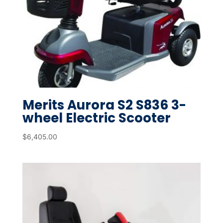
Merits Aurora S2 S836 3-
wheel Electric Scooter
$
6,405.00