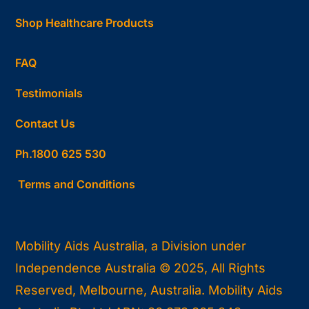
Shop Healthcare Products
FAQ
Testimonials
Contact Us
Ph.1800 625 530
Terms and Conditions
Mobility Aids Australia, a Division under
Independence Australia © 2025, All Rights
Reserved, Melbourne, Australia. Mobility Aids