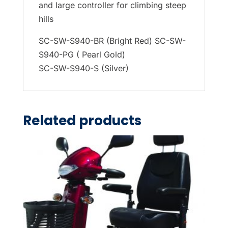
and large controller for climbing steep
hills
SC-SW-S940-BR (Bright Red) SC-SW-
S940-PG ( Pearl Gold)
SC-SW-S940-S (Silver)
Related products