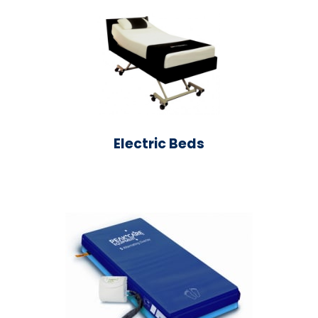
Electric Beds