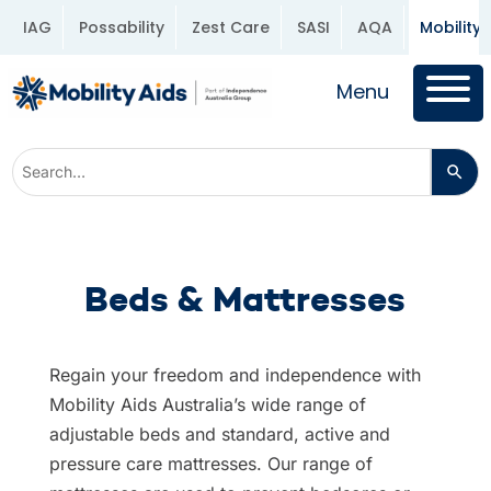
IAG
Possability
Zest Care
SASI
AQA
Mobility 
Menu
Beds & Mattresses
Regain your freedom and independence with
Mobility Aids Australia’s wide range of
adjustable beds and standard, active and
pressure care mattresses. Our range of