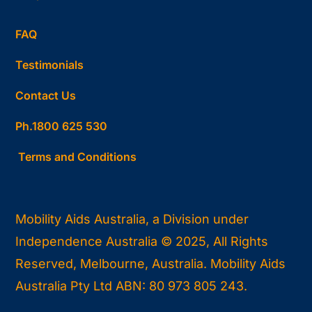
FAQ
Testimonials
Contact Us
Ph.1800 625 530
Terms and Conditions
Mobility Aids Australia, a Division under
Independence Australia © 2025, All Rights
Reserved, Melbourne, Australia. Mobility Aids
Australia Pty Ltd ABN: 80 973 805 243.