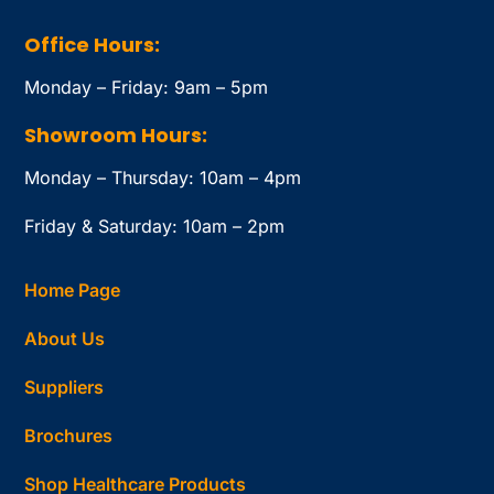
Office Hours:
Monday – Friday: 9am – 5pm
Showroom Hours:
Monday – Thursday: 10am – 4pm
Friday & Saturday: 10am – 2pm
Home Page
About Us
Suppliers
Brochures
Shop Healthcare Products