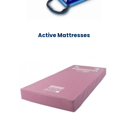
Active Mattresses