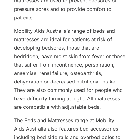
mattresses are used to prevent bedsores or
pressure sores and to provide comfort to
patients.
Mobility Aids Australia’s range of beds and
mattresses are ideal for patients at risk of
developing bedsores, those that are
bedridden, have moist skin from fever or those
that suffer from incontinence, perspiration,
anaemias, renal failure, osteoarthritis,
dehydration or decreased nutritional intake.
They are also commonly used for people who
have difficulty turning at night. All mattresses
are compatible with adjustable beds.
The Beds and Mattresses range at Mobility
Aids Australia also features bed accessories
including bed side rails and overbed poles to