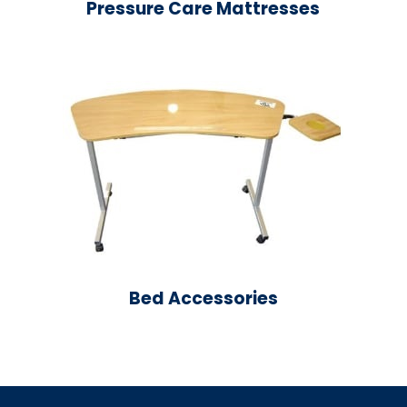
Pressure Care Mattresses
Bed Accessories