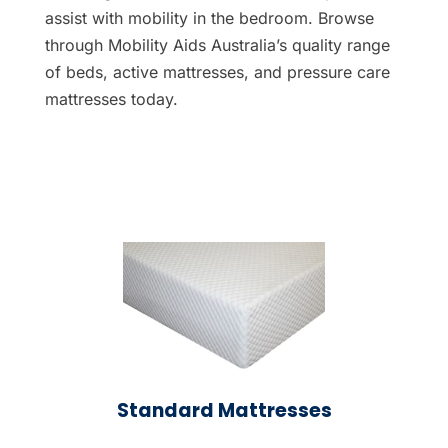
assist with mobility in the bedroom. Browse
through Mobility Aids Australia’s quality range
of beds, active mattresses, and pressure care
mattresses today.
Standard Mattresses