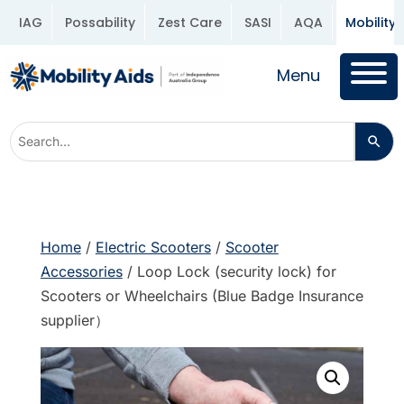
IAG
Possability
Zest Care
SASI
AQA
Mobility 
Menu
Home
/
Electric Scooters
/
Scooter
Accessories
/ Loop Lock (security lock) for
Scooters or Wheelchairs (Blue Badge Insurance
supplier）