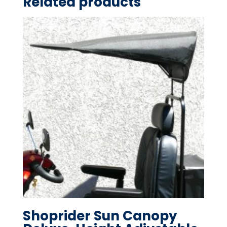
Related products
Shoprider Sun Canopy