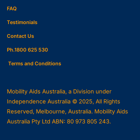
FAQ
Testimonials
Contact Us
Ph.1800 625 530
Terms and Conditions
Mobility Aids Australia, a Division under
Independence Australia © 2025, All Rights
Reserved, Melbourne, Australia. Mobility Aids
Australia Pty Ltd ABN: 80 973 805 243.