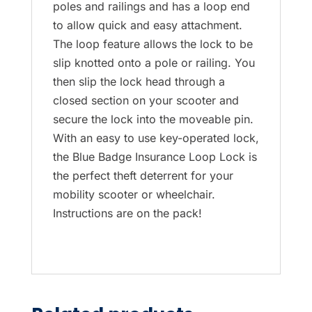
poles and railings and has a loop end
to allow quick and easy attachment.
The loop feature allows the lock to be
slip knotted onto a pole or railing. You
then slip the lock head through a
closed section on your scooter and
secure the lock into the moveable pin.
With an easy to use key-operated lock,
the Blue Badge Insurance Loop Lock is
the perfect theft deterrent for your
mobility scooter or wheelchair.
Instructions are on the pack!