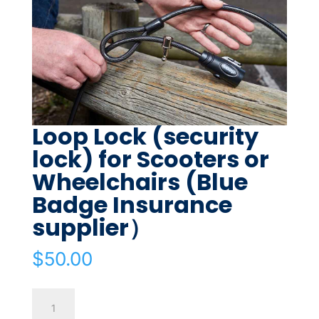
Loop Lock (security
lock) for Scooters or
Wheelchairs (Blue
Badge Insurance
supplier）
$
50.00
Loop
Lock