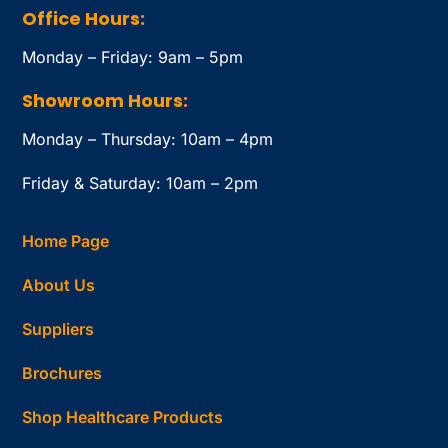
Office Hours:
Monday – Friday: 9am – 5pm
Showroom Hours:
Monday – Thursday: 10am – 4pm
Friday & Saturday: 10am – 2pm
Home Page
About Us
Suppliers
Brochures
Shop Healthcare Products