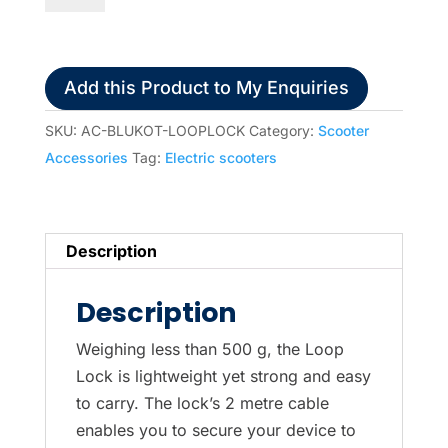
(security
lock)
for
Add this Product to My Enquiries
Scooters
or
SKU:
AC-BLUKOT-LOOPLOCK
Category:
Scooter
Wheelchairs
Accessories
Tag:
Electric scooters
(Blue
Badge
Insurance
Description
supplier）
quantity
Description
Weighing less than 500 g, the Loop
Lock is lightweight yet strong and easy
to carry. The lock’s 2 metre cable
enables you to secure your device to