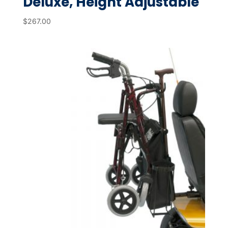
Deluxe, Height Adjustable
$
267.00