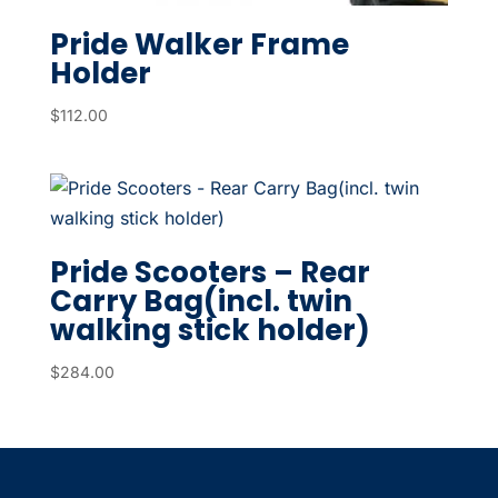
Pride Walker Frame
Holder
$
112.00
Pride Scooters – Rear
Carry Bag(incl. twin
walking stick holder)
$
284.00