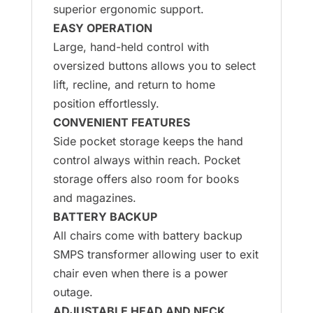
superior ergonomic support.
EASY OPERATION
Large, hand-held control with
oversized buttons allows you to select
lift, recline, and return to home
position effortlessly.
CONVENIENT FEATURES
Side pocket storage keeps the hand
control always within reach. Pocket
storage offers also room for books
and magazines.
BATTERY BACKUP
All chairs come with battery backup
SMPS transformer allowing user to exit
chair even when there is a power
outage.
ADJUSTABLE HEAD AND NECK