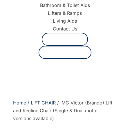
Bathroom & Toilet Aids
Lifters & Ramps
Living Aids
Contact Us
1800 625 530
Request a quote
Home
/
LIFT CHAIR
/ IMG Victor (Brando) Lift
and Recline Chair (Single & Dual motor
versions available)