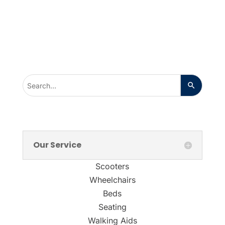
Our Service
Scooters
Wheelchairs
Beds
Seating
Walking Aids