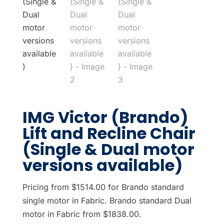
IMG Victor (Brando)
Lift and Recline Chair
(Single & Dual motor
versions available)
Pricing from $1514.00 for Brando standard
single motor in Fabric. Brando standard Dual
motor in Fabric from $1838.00.