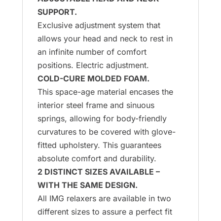
SUPPORT.
Exclusive adjustment system that
allows your head and neck to rest in
an infinite number of comfort
positions. Electric adjustment.
COLD-CURE MOLDED FOAM.
This space-age material encases the
interior steel frame and sinuous
springs, allowing for body-friendly
curvatures to be covered with glove-
fitted upholstery. This guarantees
absolute comfort and durability.
2 DISTINCT SIZES AVAILABLE –
WITH THE SAME DESIGN.
All IMG relaxers are available in two
different sizes to assure a perfect fit