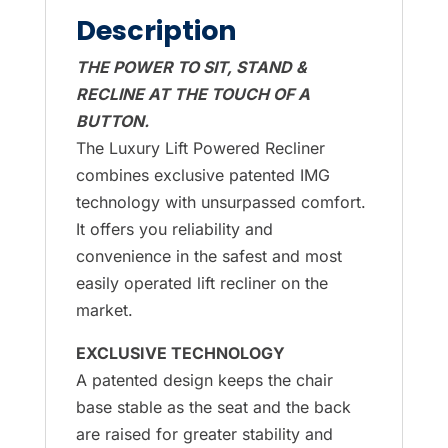
Description
THE POWER TO SIT, STAND &
RECLINE AT THE TOUCH OF A
BUTTON.
The Luxury Lift Powered Recliner
combines exclusive patented IMG
technology with unsurpassed comfort.
It offers you reliability and
convenience in the safest and most
easily operated lift recliner on the
market.
EXCLUSIVE TECHNOLOGY
A patented design keeps the chair
base stable as the seat and the back
are raised for greater stability and