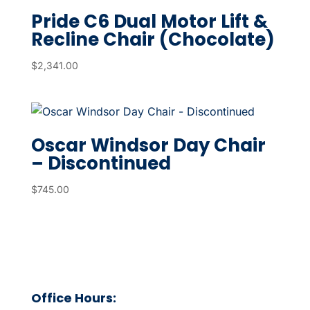
Pride C6 Dual Motor Lift &
Recline Chair (Chocolate)
$
2,341.00
Oscar Windsor Day Chair
– Discontinued
$
745.00
Office Hours: