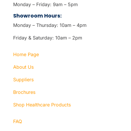
Monday – Friday: 9am – 5pm
Showroom Hours:
Monday – Thursday: 10am – 4pm
Friday & Saturday: 10am – 2pm
Home Page
About Us
Suppliers
Brochures
Shop Healthcare Products
FAQ