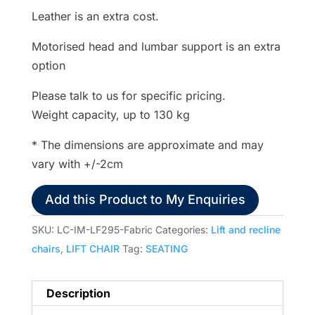
Leather is an extra cost.
Motorised head and lumbar support is an extra
option
Please talk to us for specific pricing.
Weight capacity, up to 130 kg
* The dimensions are approximate and may
vary with +/-2cm
Add this Product to My Enquiries
SKU:
LC-IM-LF295-Fabric
Categories:
Lift and recline
chairs
,
LIFT CHAIR
Tag:
SEATING
Description