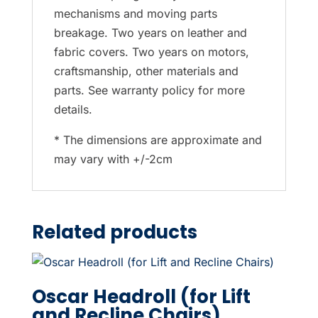
mechanisms and moving parts
breakage. Two years on leather and
fabric covers. Two years on motors,
craftsmanship, other materials and
parts. See warranty policy for more
details.
* The dimensions are approximate and
may vary with +/-2cm
Related products
Oscar Headroll (for Lift
and Recline Chairs)