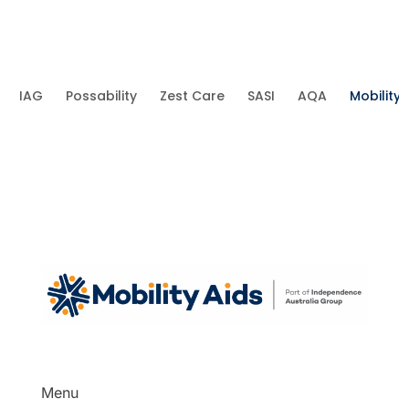
IAG
Possability
Zest Care
SASI
AQA
Mobility 
Menu