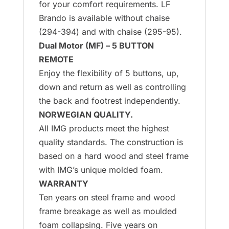
for your comfort requirements. LF
Brando is available without chaise
(294-394) and with chaise (295-95).
Dual Motor (MF) – 5 BUTTON
REMOTE
Enjoy the flexibility of 5 buttons, up,
down and return as well as controlling
the back and footrest independently.
NORWEGIAN QUALITY.
All IMG products meet the highest
quality standards. The construction is
based on a hard wood and steel frame
with IMG’s unique molded foam.
WARRANTY
Ten years on steel frame and wood
frame breakage as well as moulded
foam collapsing. Five years on