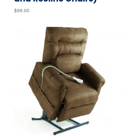
$
99.00