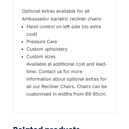
Optional extras available for all
Ambassador bariatric recliner chairs:
Hand control on left side (no extra
cost)
Pressure Care
Custom upholstery
Custom sizes
Available at additional cost and lead-
time. Contact us for more
information about optional extras for
all our Recliner Chairs. Chairs can be
customised in widths from 69-85cm.