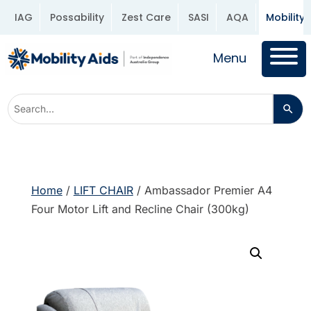
IAG
Possability
Zest Care
SASI
AQA
Mobility 
Menu
Home
/
LIFT CHAIR
/ Ambassador Premier A4
Four Motor Lift and Recline Chair (300kg)