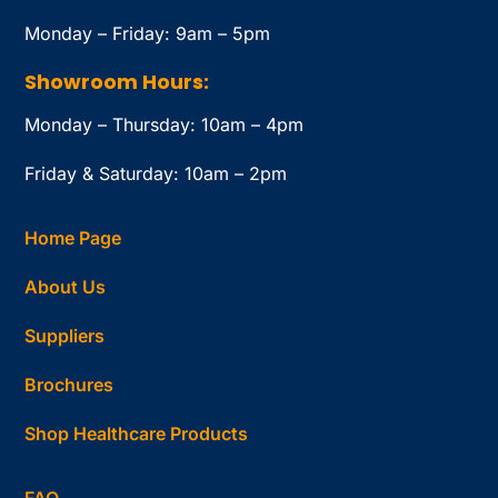
Monday – Friday: 9am – 5pm
Showroom Hours:
Monday – Thursday: 10am – 4pm
Friday & Saturday: 10am – 2pm
Home Page
About Us
Suppliers
Brochures
Shop Healthcare Products
FAQ