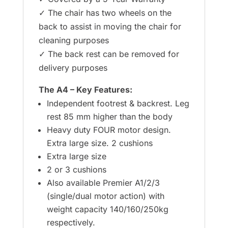
✓ The chair has two wheels on the
back to assist in moving the chair for
cleaning purposes
✓ The back rest can be removed for
delivery purposes
The A4 – Key Features:
Independent footrest & backrest. Leg
rest 85 mm higher than the body
Heavy duty FOUR motor design.
Extra large size. 2 cushions
Extra large size
2 or 3 cushions
Also available Premier A1/2/3
(single/dual motor action) with
weight capacity 140/160/250kg
respectively.