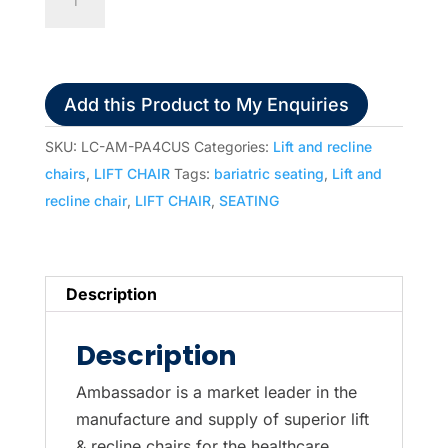
Premier
A4
Four
Motor
Add this Product to My Enquiries
Lift
and
SKU:
LC-AM-PA4CUS
Categories:
Lift and recline
Recline
chairs
,
LIFT CHAIR
Tags:
bariatric seating
,
Lift and
Chair
recline chair
,
LIFT CHAIR
,
SEATING
(300kg)
quantity
Description
Description
Ambassador is a market leader in the
manufacture and supply of superior lift
& recline chairs for the healthcare