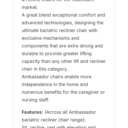
market.
A great blend exceptional comfort and
advanced technologies, designing the
ultimate bariatric recliner chair with
exclusive mechanisms and
components that are extra strong and
durable to provide greater lifting
capacity than any other lift and recliner
chair in this category.
Ambassador chairs enable more
independence in the home and
numerous benefits for the caregiver or
nursing staff.
Features
: (Across all Ambassador
bariatric recliner chair range):
Sit, recline, rest with elevation and