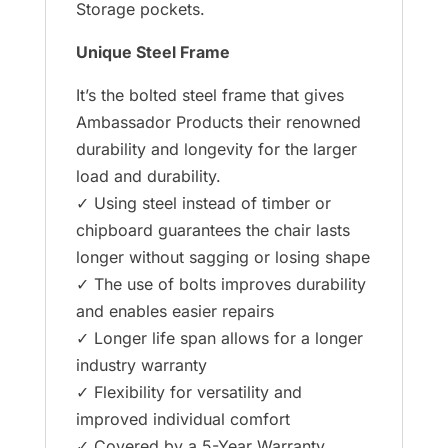
Storage pockets.
Unique Steel Frame
It’s the bolted steel frame that gives
Ambassador Products their renowned
durability and longevity for the larger
load and durability.
✓ Using steel instead of timber or
chipboard guarantees the chair lasts
longer without sagging or losing shape
✓ The use of bolts improves durability
and enables easier repairs
✓ Longer life span allows for a longer
industry warranty
✓ Flexibility for versatility and
improved individual comfort
✓ Covered by a 5-Year Warranty