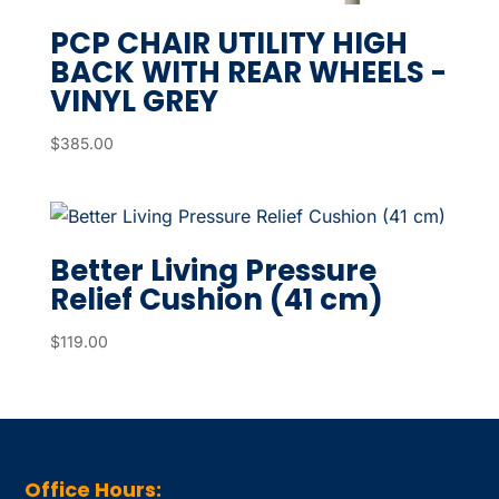
PCP CHAIR UTILITY HIGH
BACK WITH REAR WHEELS -
VINYL GREY
$
385.00
Better Living Pressure
Relief Cushion (41 cm)
$
119.00
Office Hours: