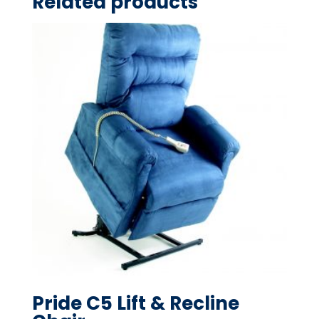
Related products
Pride C5 Lift & Recline