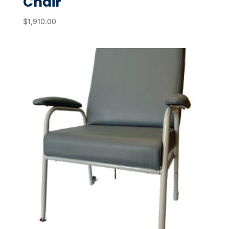
Chair
$
1,910.00