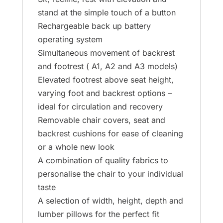
stand at the simple touch of a button
Rechargeable back up battery
operating system
Simultaneous movement of backrest
and footrest ( A1, A2 and A3 models)
Elevated footrest above seat height,
varying foot and backrest options –
ideal for circulation and recovery
Removable chair covers, seat and
backrest cushions for ease of cleaning
or a whole new look
A combination of quality fabrics to
personalise the chair to your individual
taste
A selection of width, height, depth and
lumber pillows for the perfect fit