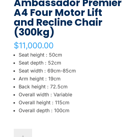
Ambassador Premier
A4 Four Motor Lift
and Recline Chair
(300kg)
$
11,000.00
Seat height : 50cm
Seat depth : 52cm
Seat width : 69cm-85cm
Arm height : 19cm
Back height : 72.5cm
Overall width : Variable
Overall height : 115cm
Overall depth : 100cm
Ambassador