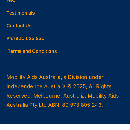
Testimonials
Contact Us
Ph.1800 625 530
Terms and Conditions
Mobility Aids Australia, a Division under
Independence Australia © 2025, All Rights
Reserved, Melbourne, Australia. Mobility Aids
Australia Pty Ltd ABN: 80 973 805 243.