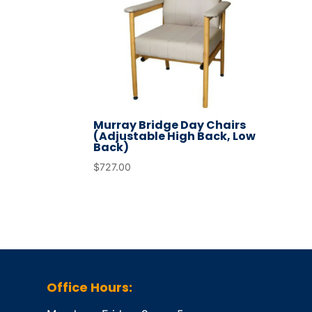
Murray Bridge Day Chairs
(Adjustable High Back, Low
Back)
$
727.00
Office Hours: