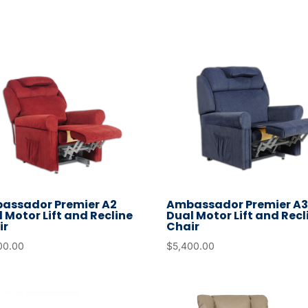
go
to
the
selected
search
result.
Touch
device
users
can
use
assador Premier A2
Ambassador Premier A
touch
 Motor Lift and Recline
Dual Motor Lift and Recl
ir
Chair
and
00.00
$
5,400.00
swipe
gestures.