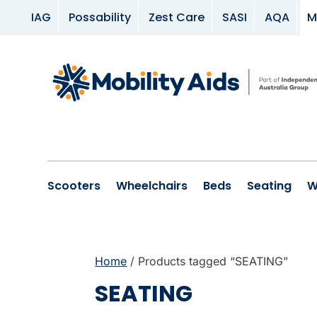
IAG
Possability
Zest Care
SASI
AQA
M
Scooters
Wheelchairs
Beds
Seating
W
Home
/ Products tagged “SEATING”
SEATING