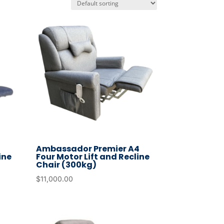
3
Ambassador Premier A4
ine
Four Motor Lift and Recline
Chair (300kg)
$
11,000.00