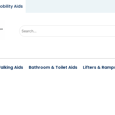
obility Aids
Use
the
up
and
down
arrows
alking Aids
Bathroom & Toilet Aids
Lifters & Ramp
to
select
a
result.
Press
enter
to