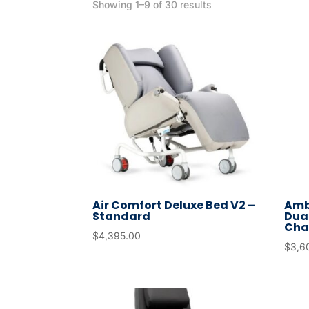
Showing 1–9 of 30 results
Air Comfort Deluxe Bed V2 –
Amb
Standard
Dual
Cha
$
4,395.00
$
3,6