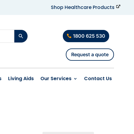
Shop Healthcare Products
1800 625 530
Request a quote
s
Living Aids
Our Services
Contact Us