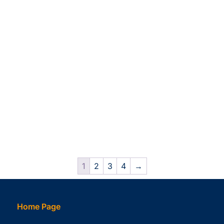
1
2
3
4
→
Home Page