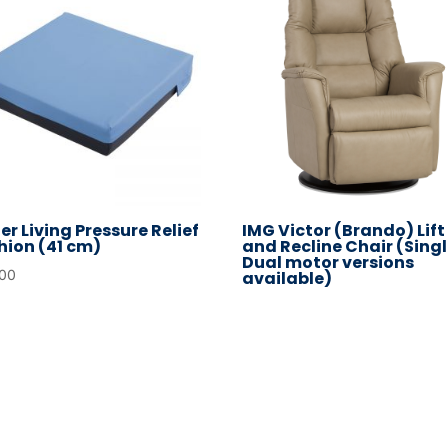
er Living Pressure Relief
IMG Victor (Brando) Lift
hion (41 cm)
and Recline Chair (Singl
Dual motor versions
.00
available)