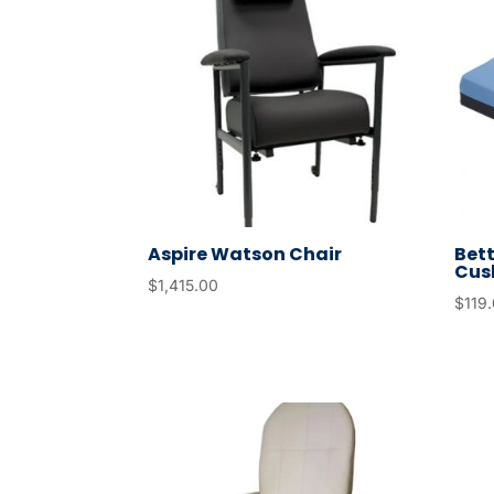
Aspire Watson Chair
Bett
Cus
$
1,415.00
$
119