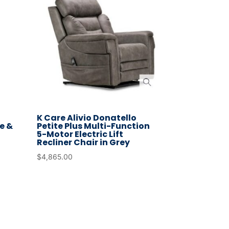
K Care Alivio Donatello
e &
Petite Plus Multi-Function
5-Motor Electric Lift
Recliner Chair in Grey
$
4,865.00