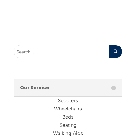
Our Service
Scooters
Wheelchairs
Beds
Seating
Walking Aids