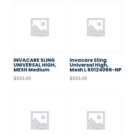
INVACARE SLING
Invacare Sling
UNIVERSAL HIGH,
Universal High,
MESH Medium
Mesh L 60124066-NP
$
333.00
$
333.00