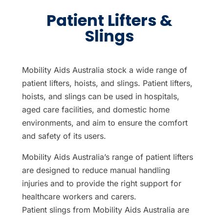
Patient Lifters &
Slings
Mobility Aids Australia stock a wide range of
patient lifters, hoists, and slings. Patient lifters,
hoists, and slings can be used in hospitals,
aged care facilities, and domestic home
environments, and aim to ensure the comfort
and safety of its users.
Mobility Aids Australia’s range of patient lifters
are designed to reduce manual handling
injuries and to provide the right support for
healthcare workers and carers.
Patient slings from Mobility Aids Australia are