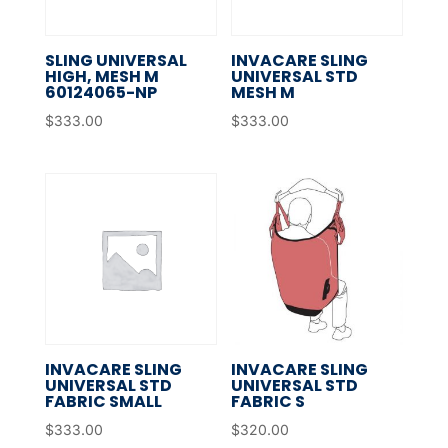
SLING UNIVERSAL
INVACARE SLING
HIGH, MESH M
UNIVERSAL STD
60124065-NP
MESH M
$
333.00
$
333.00
INVACARE SLING
INVACARE SLING
UNIVERSAL STD
UNIVERSAL STD
FABRIC SMALL
FABRIC S
$
333.00
$
320.00