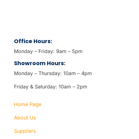
Office Hours:
Monday – Friday: 9am – 5pm
Showroom Hours:
Monday – Thursday: 10am – 4pm
Friday & Saturday: 10am – 2pm
Home Page
About Us
Suppliers