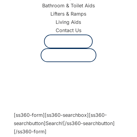
Bathroom & Toilet Aids
Lifters & Ramps
Living Aids
Contact Us
1800 625 530
Request a quote
[ss360-form][ss360-searchbox][ss360-
searchbutton]Search![/ss360-searchbutton]
[/ss360-form]