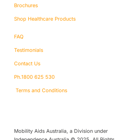
Brochures
Shop Healthcare Products
FAQ
Testimonials
Contact Us
Ph.1800 625 530
Terms and Conditions
Mobility Aids Australia, a Division under
Independence Australia © 2025, All Rights