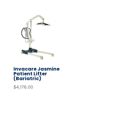
Invacare Jasmine
Patient Lifter
(Bariatric)
$
4,176.00