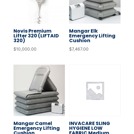
Novis Premium
Mangar Elk
Lifter 320 (LIFTAID
Emergency Lifting
320)
Cushion
$
10,000.00
$
7,467.00
Mangar Camel
INVACARE SLING
Emergency Lifting
HYGIENE LOW
Cushion
FABRIC Medium