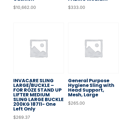
$
10,662.00
$
333.00
INVACARE SLING
General Purpose
LARGE/BUCKLE –
Hygiene Sling with
FOR ROZE STAND UP
Head Support,
LIFTER MEDIUM
Mesh, Large
SLING LARGE BUCKLE
$
265.00
200KG 18711- One
Left Only
$
269.37