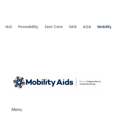
IAG
Possability
Zest Care
SASI
AQA
Mobility 
Menu