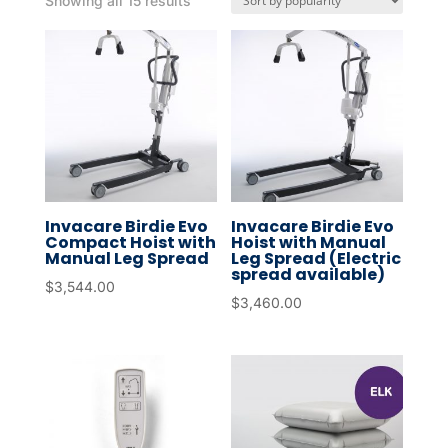
Showing all 15 results
by
popularity
Invacare Birdie Evo
Invacare Birdie Evo
Compact Hoist with
Hoist with Manual
Manual Leg Spread
Leg Spread (Electric
spread available)
$
3,544.00
$
3,460.00