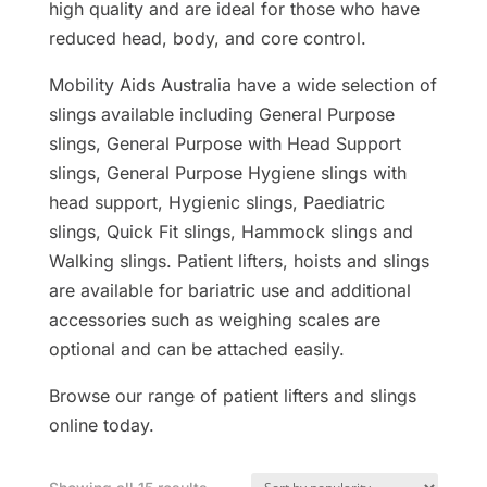
high quality and are ideal for those who have
reduced head, body, and core control.
Mobility Aids Australia have a wide selection of
slings available including General Purpose
slings, General Purpose with Head Support
slings, General Purpose Hygiene slings with
head support, Hygienic slings, Paediatric
slings, Quick Fit slings, Hammock slings and
Walking slings. Patient lifters, hoists and slings
are available for bariatric use and additional
accessories such as weighing scales are
optional and can be attached easily.
Browse our range of patient lifters and slings
online today.
Sorted