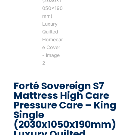
Forté Sovereign S7
Mattress High Care
Pressure Care – King
Single
(2030x1050x190mm)
Luxury Quilted