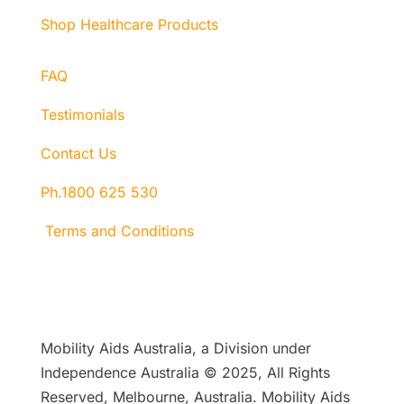
Shop Healthcare Products
FAQ
Testimonials
Contact Us
Ph.1800 625 530
Terms and Conditions
Mobility Aids Australia, a Division under
Independence Australia © 2025, All Rights
Reserved, Melbourne, Australia. Mobility Aids