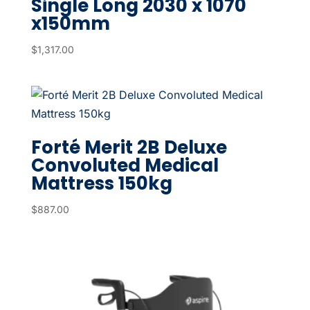
Single Long 2030 x 1070
x150mm
$
1,317.00
Forté Merit 2B Deluxe
Convoluted Medical
Mattress 150kg
$
887.00