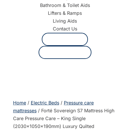
Bathroom & Toilet Aids
Lifters & Ramps
Living Aids
Contact Us
1800 625 530
Request a quote
Home
/
Electric Beds
/
Pressure care
mattresses
/ Forté Sovereign S7 Mattress High
Care Pressure Care – King Single
(2030x1050x190mm) Luxury Quilted