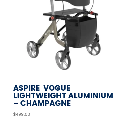
ASPIRE VOGUE
LIGHTWEIGHT ALUMINIUM
– CHAMPAGNE
$
499.00