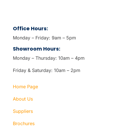
Office Hours:
Monday – Friday: 9am – 5pm
Showroom Hours:
Monday – Thursday: 10am – 4pm
Friday & Saturday: 10am – 2pm
Home Page
About Us
Suppliers
Brochures