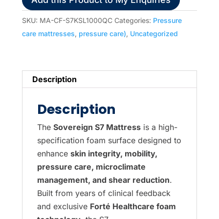
Care
Pressure
SKU:
MA-CF-S7KSL1000QC
Categories:
Pressure
Care
care mattresses
,
pressure care)
,
Uncategorized
-
King
Single
Description
(2030x1050x190mm)
Luxury
Description
Quilted
Homecare
The
Sovereign S7 Mattress
is a high-
Cover
specification foam surface designed to
quantity
enhance
skin integrity, mobility,
pressure care, microclimate
management, and shear reduction
.
Built from years of clinical feedback
and exclusive
Forté Healthcare foam