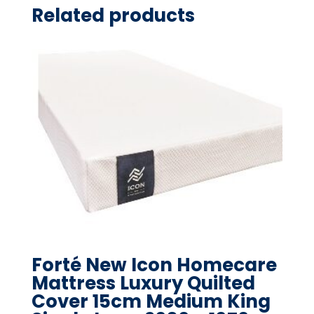
Related products
Forté New Icon Homecare
Mattress Luxury Quilted
Cover 15cm Medium King