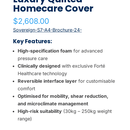
Homecare Cover
$
2,608.00
Sovereign-S7-A4-Brochure-24-
Key Features:
High-specification foam
for advanced
pressure care
Clinically designed
with exclusive Forté
Healthcare technology
Reversible interface layer
for customisable
comfort
Optimised for mobility, shear reduction,
and microclimate management
High-risk suitability
(30kg – 250kg weight
range)