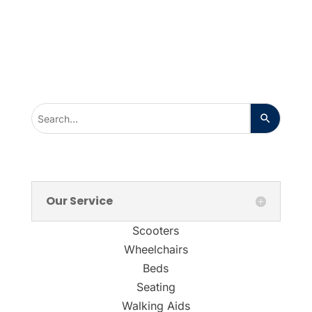
Our Service
Scooters
Wheelchairs
Beds
Seating
Walking Aids