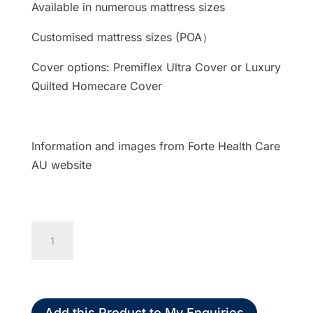
Available in numerous mattress sizes
Customised mattress sizes (POA）
Cover options: Premiflex Ultra Cover or Luxury
Quilted Homecare Cover
Information and images from Forte Health Care
AU website
Forté
Sovereign
S7
Mattress
High
Add this Product to My Enquiries