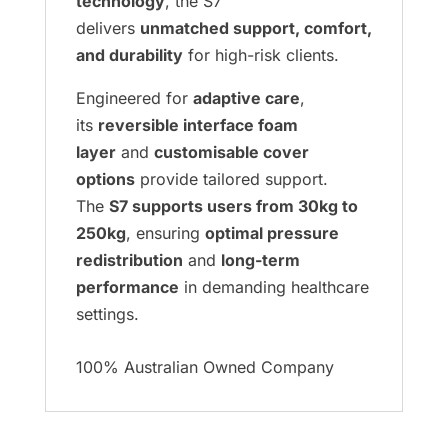
technology
, the S7
delivers
unmatched support, comfort,
and durability
for high-risk clients.
Engineered for
adaptive care
,
its
reversible interface foam
layer
and
customisable cover
options
provide tailored support.
The
S7 supports users from 30kg to
250kg
, ensuring
optimal pressure
redistribution
and
long-term
performance
in demanding healthcare
settings.
100% Australian Owned Company