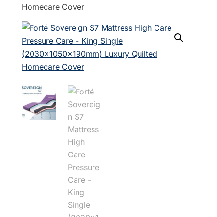
Homecare Cover