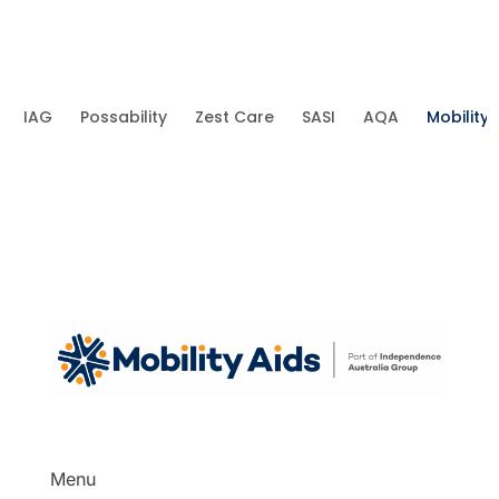
IAG
Possability
Zest Care
SASI
AQA
Mobility 
Menu