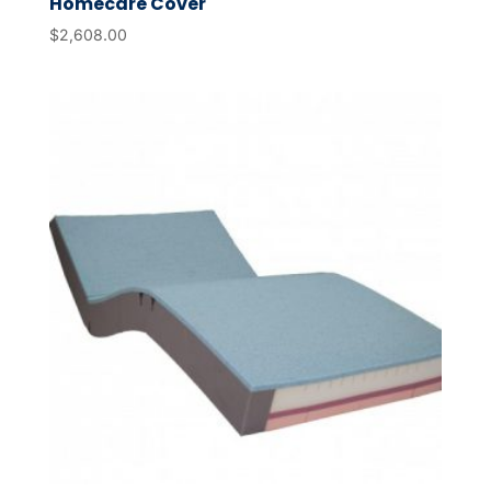
Homecare Cover
$
2,608.00