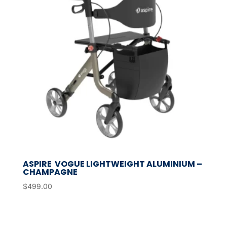
ASPIRE VOGUE LIGHTWEIGHT ALUMINIUM –
CHAMPAGNE
$
499.00