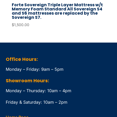
Forte Sovereign Triple Layer Mattress w/t
Memory Foam Standard All Sovereign S4
and S6 mattresses are replaced by the
Sovereign S7.
$
1,500.00
Office Hours:
Monday – Friday: 9am – 5pm
Showroom Hours:
Monday – Thursday: 10am – 4pm
Friday & Saturday: 10am – 2pm