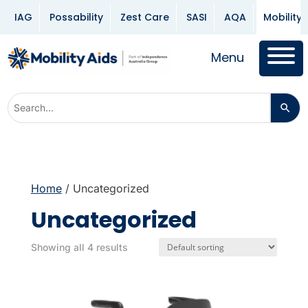
IAG
Possability
Zest Care
SASI
AQA
Mobility 
Menu
Home
/ Uncategorized
Uncategorized
Showing all 4 results