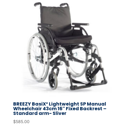
BREEZY BasiX² Lightweight SP Manual
Wheelchair 43cm 16″ Fixed Backrest –
Standard arm- Sliver
$
585.00