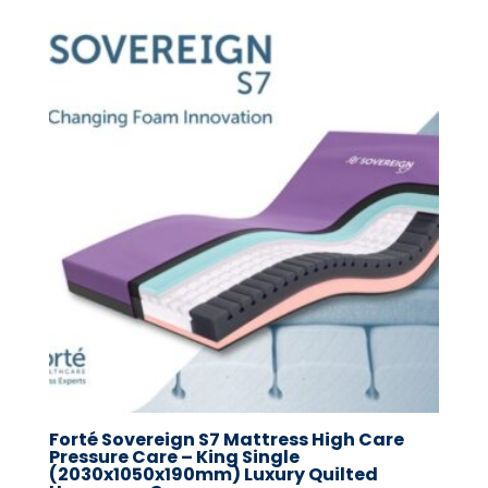
Forté Sovereign S7 Mattress High Care
Pressure Care – King Single
(2030x1050x190mm) Luxury Quilted