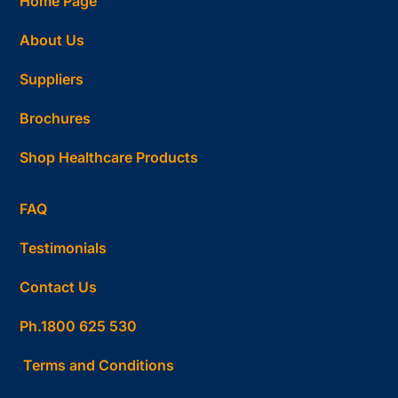
Home Page
About Us
Suppliers
Brochures
Shop Healthcare Products
FAQ
Testimonials
Contact Us
Ph.1800 625 530
Terms and Conditions