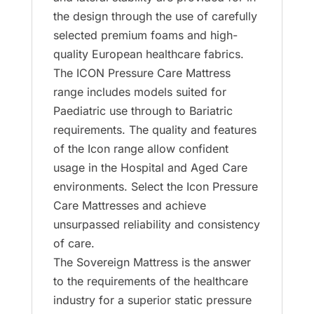
the design through the use of carefully
selected premium foams and high-
quality European healthcare fabrics.
The ICON Pressure Care Mattress
range includes models suited for
Paediatric use through to Bariatric
requirements. The quality and features
of the Icon range allow confident
usage in the Hospital and Aged Care
environments. Select the Icon Pressure
Care Mattresses and achieve
unsurpassed reliability and consistency
of care.
The Sovereign Mattress is the answer
to the requirements of the healthcare
industry for a superior static pressure