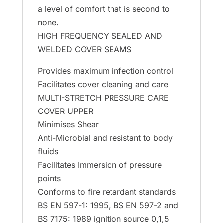
a level of comfort that is second to
none.
HIGH FREQUENCY SEALED AND
WELDED COVER SEAMS
Provides maximum infection control
Facilitates cover cleaning and care
MULTI-STRETCH PRESSURE CARE
COVER UPPER
Minimises Shear
Anti-Microbial and resistant to body
fluids
Facilitates Immersion of pressure
points
Conforms to fire retardant standards
BS EN 597-1: 1995, BS EN 597-2 and
BS 7175: 1989 ignition source 0,1,5