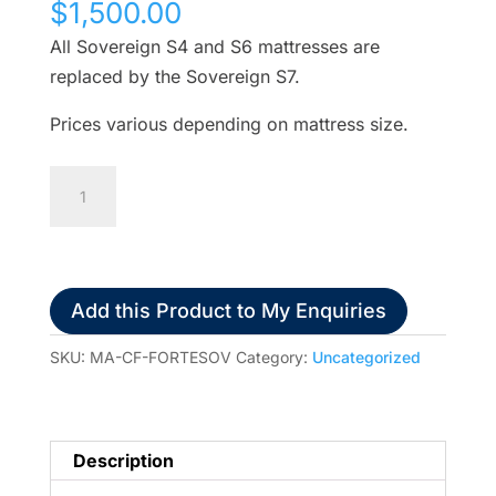
$
1,500.00
All Sovereign S4 and S6 mattresses are
replaced by the Sovereign S7.
Prices various depending on mattress size.
Forte
Sovereign
Triple
Layer
Mattress
Add this Product to My Enquiries
w/t
Memory
SKU:
MA-CF-FORTESOV
Category:
Uncategorized
Foam
Standard
All
Description
Sovereign