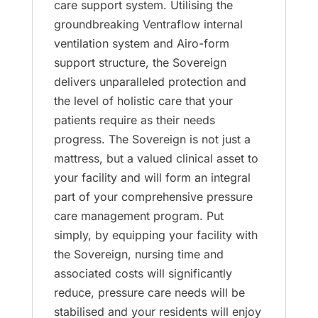
care support system. Utilising the
groundbreaking Ventraflow internal
ventilation system and Airo-form
support structure, the Sovereign
delivers unparalleled protection and
the level of holistic care that your
patients require as their needs
progress. The Sovereign is not just a
mattress, but a valued clinical asset to
your facility and will form an integral
part of your comprehensive pressure
care management program. Put
simply, by equipping your facility with
the Sovereign, nursing time and
associated costs will significantly
reduce, pressure care needs will be
stabilised and your residents will enjoy