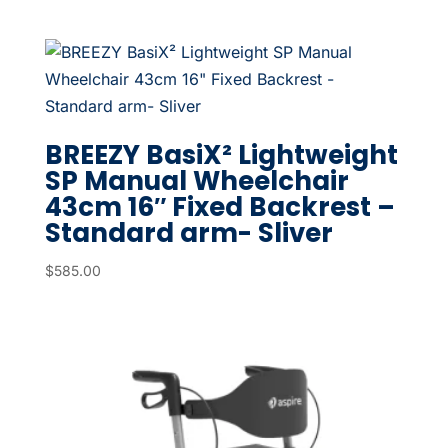
BREEZY BasiX² Lightweight
SP Manual Wheelchair
43cm 16″ Fixed Backrest –
Standard arm- Sliver
$
585.00