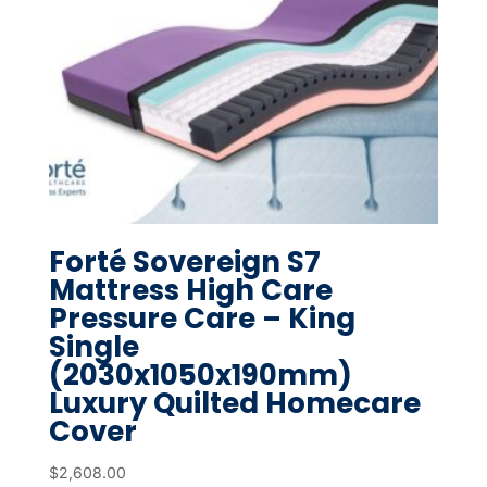
Forté Sovereign S7
Mattress High Care
Pressure Care – King
Single
(2030x1050x190mm)
Luxury Quilted Homecare
Cover
$
2,608.00