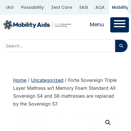
IAG
Possability
Zest Care
SASI
AQA
Mobility 
Menu
Home
/
Uncategorized
/ Forte Sovereign Triple
Layer Mattress w/t Memory Foam Standard All
Sovereign S4 and S6 mattresses are replaced
by the Sovereign S7.