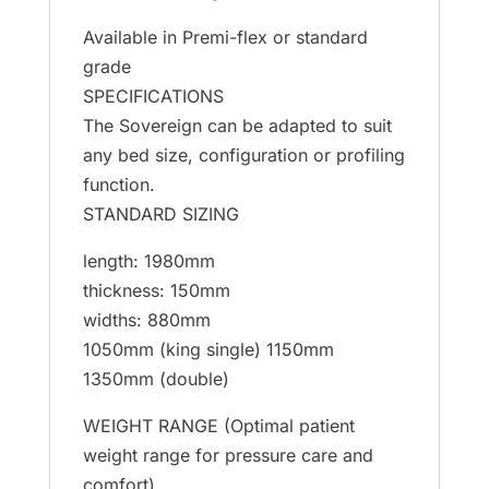
Available in Premi-flex or standard
grade
SPECIFICATIONS
The Sovereign can be adapted to suit
any bed size, configuration or profiling
function.
STANDARD SIZING
length: 1980mm
thickness: 150mm
widths: 880mm
1050mm (king single) 1150mm
1350mm (double)
WEIGHT RANGE (Optimal patient
weight range for pressure care and
comfort)