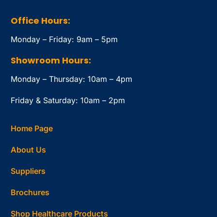
Office Hours:
Monday – Friday: 9am – 5pm
Showroom Hours:
Monday – Thursday: 10am – 4pm
Friday & Saturday: 10am – 2pm
Home Page
About Us
Suppliers
Brochures
Shop Healthcare Products