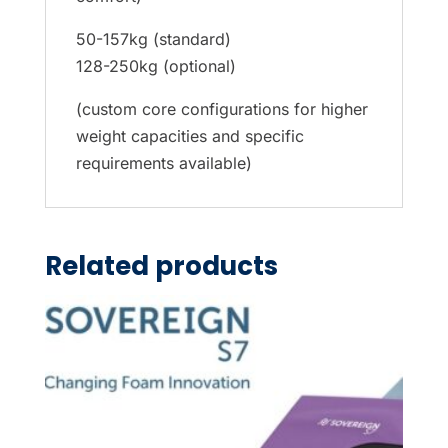
50-157kg (standard)
128-250kg (optional)
(custom core configurations for higher
weight capacities and specific
requirements available)
Related products