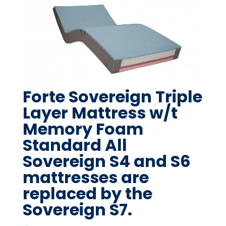
Forte Sovereign Triple
Layer Mattress w/t
Memory Foam
Standard All
Sovereign S4 and S6
mattresses are
replaced by the
Sovereign S7.