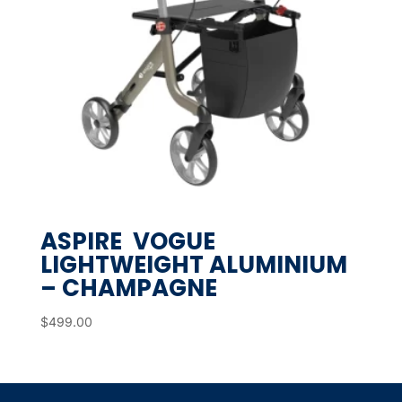
ASPIRE VOGUE
LIGHTWEIGHT ALUMINIUM
– CHAMPAGNE
$
499.00