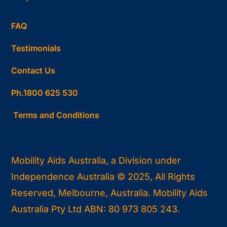
FAQ
Testimonials
Contact Us
Ph.1800 625 530
Terms and Conditions
Mobility Aids Australia, a Division under
Independence Australia © 2025, All Rights
Reserved, Melbourne, Australia. Mobility Aids
Australia Pty Ltd ABN: 80 973 805 243.