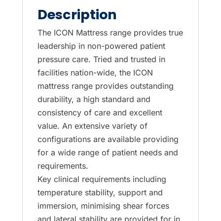
S4
Description
and
S6
The ICON Mattress range provides true
mattresses
leadership in non-powered patient
are
pressure care. Tried and trusted in
replaced
facilities nation-wide, the ICON
by
mattress range provides outstanding
the
durability, a high standard and
Sovereign
consistency of care and excellent
S7.
value. An extensive variety of
quantity
configurations are available providing
for a wide range of patient needs and
requirements.
Key clinical requirements including
temperature stability, support and
immersion, minimising shear forces
and lateral stability are provided for in