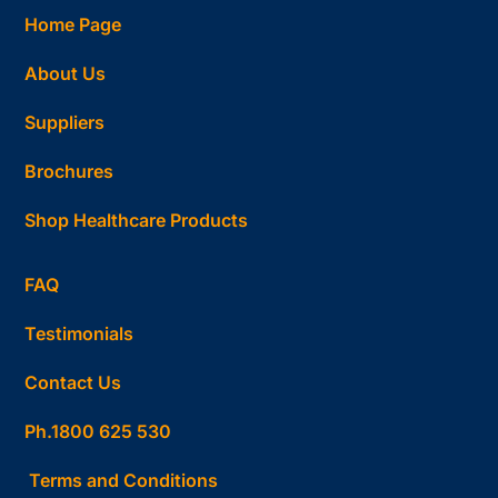
Home Page
About Us
Suppliers
Brochures
Shop Healthcare Products
FAQ
Testimonials
Contact Us
Ph.1800 625 530
Terms and Conditions