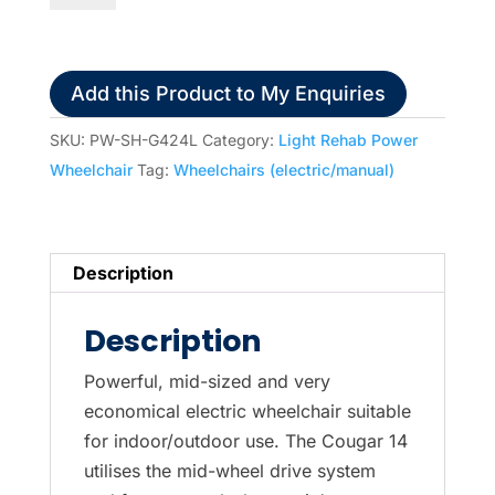
14
Midwheel
Power
Add this Product to My Enquiries
Wheelchair
quantity
SKU:
PW-SH-G424L
Category:
Light Rehab Power
Wheelchair
Tag:
Wheelchairs (electric/manual)
Description
Description
Powerful, mid-sized and very
economical electric wheelchair suitable
for indoor/outdoor use. The Cougar 14
utilises the mid-wheel drive system