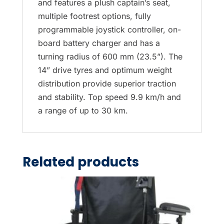
and features a plush captain’s seat,
multiple footrest options, fully
programmable joystick controller, on-
board battery charger and has a
turning radius of 600 mm (23.5”). The
14” drive tyres and optimum weight
distribution provide superior traction
and stability. Top speed 9.9 km/h and
a range of up to 30 km.
Related products