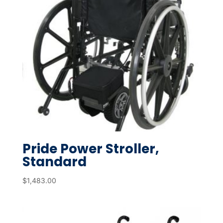
Pride Power Stroller,
Standard
$
1,483.00