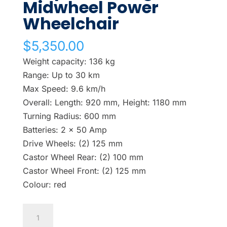
Midwheel Power
Wheelchair
$
5,350.00
Weight capacity: 136 kg
Range: Up to 30 km
Max Speed: 9.6 km/h
Overall: Length: 920 mm, Height: 1180 mm
Turning Radius: 600 mm
Batteries: 2 x 50 Amp
Drive Wheels: (2) 125 mm
Castor Wheel Rear: (2) 100 mm
Castor Wheel Front: (2) 125 mm
Colour: red
Shoprider
Cougar