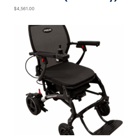
$
4,561.00