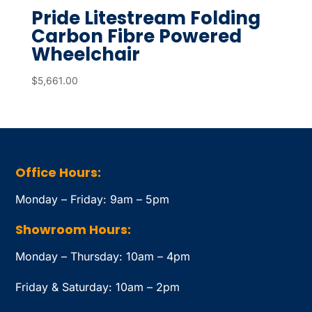
Pride Litestream Folding
Carbon Fibre Powered
Wheelchair
$
5,661.00
Office Hours:
Monday – Friday: 9am – 5pm
Showroom Hours:
Monday – Thursday: 10am – 4pm
Friday & Saturday: 10am – 2pm