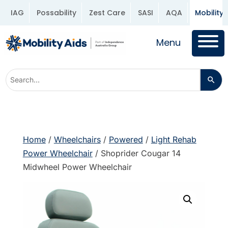
IAG
Possability
Zest Care
SASI
AQA
Mobility 
Menu
Home
/
Wheelchairs
/
Powered
/
Light Rehab
Power Wheelchair
/ Shoprider Cougar 14
Midwheel Power Wheelchair