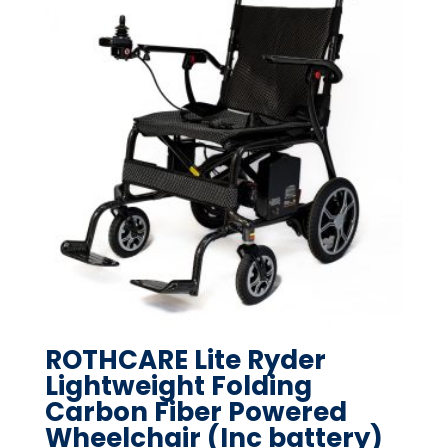
ROTHCARE Lite Ryder
Lightweight Folding
Carbon Fiber Powered
Wheelchair (Inc battery)