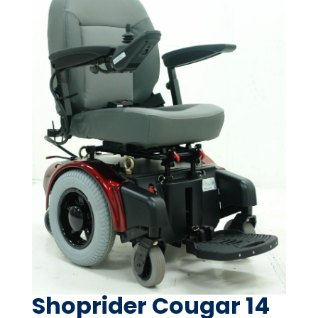
Shoprider Cougar 14