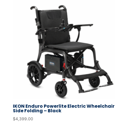
IKON Enduro Powerlite Electric Wheelchair
Side Folding – Black
$
4,399.00