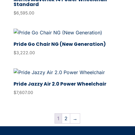
Standard
$
6,595.00
Pride Go Chair NG (New Generation)
$
3,222.00
Pride Jazzy Air 2.0 Power Wheelchair
$
7,607.00
1
2
→