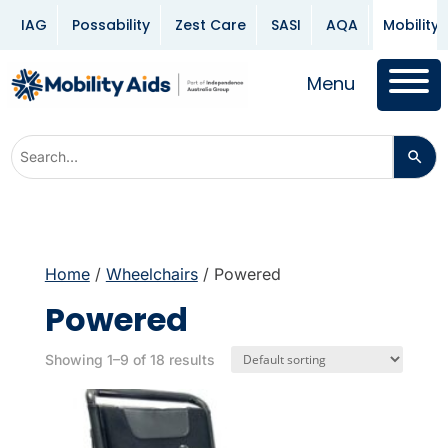
IAG
Possability
Zest Care
SASI
AQA
Mobility 
Menu
Home
/
Wheelchairs
/ Powered
Powered
Showing 1–9 of 18 results