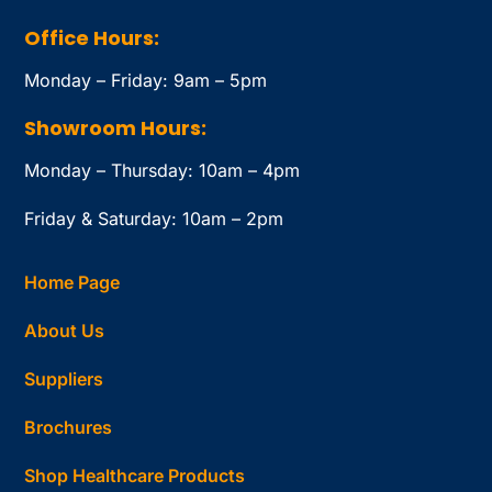
Office Hours:
Monday – Friday: 9am – 5pm
Showroom Hours:
Monday – Thursday: 10am – 4pm
Friday & Saturday: 10am – 2pm
Home Page
About Us
Suppliers
Brochures
Shop Healthcare Products