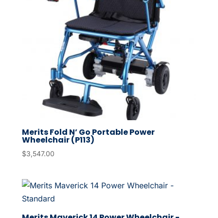
Merits Fold N’ Go Portable Power
Wheelchair (P113)
$
3,547.00
Merits Maverick 14 Power Wheelchair -