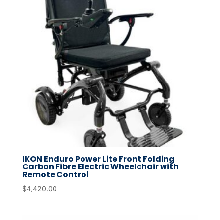
IKON Enduro Power Lite Front Folding
Carbon Fibre Electric Wheelchair with
Remote Control
$
4,420.00