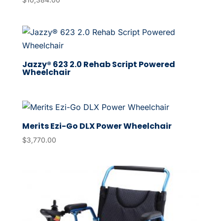
Jazzy® 623 2.0 Rehab Script Powered
Wheelchair
Merits Ezi-Go DLX Power Wheelchair
$
3,770.00