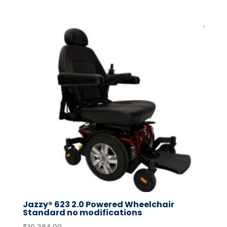
Jazzy® 623 2.0 Powered Wheelchair
Standard no modifications
$
10,384.00