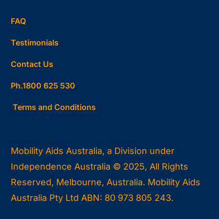
FAQ
Testimonials
Contact Us
Ph.1800 625 530
Terms and Conditions
Mobility Aids Australia, a Division under
Independence Australia © 2025, All Rights
Reserved, Melbourne, Australia. Mobility Aids
Australia Pty Ltd ABN: 80 973 805 243.