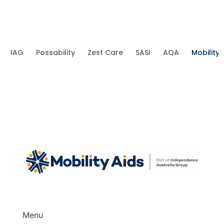
IAG
Possability
Zest Care
SASI
AQA
Mobility 
Menu