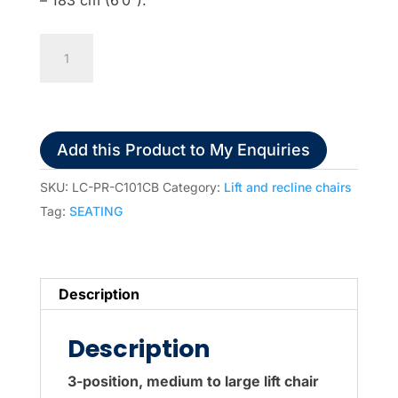
Pride
C101
Lift
&
Recline
Add this Product to My Enquiries
Chair
quantity
SKU:
LC-PR-C101CB
Category:
Lift and recline chairs
Tag:
SEATING
Description
Description
3-position, medium to large lift chair