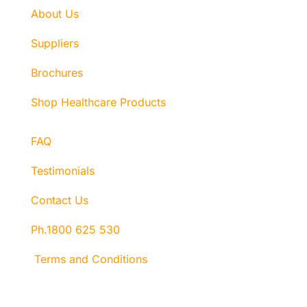
About Us
Suppliers
Brochures
Shop Healthcare Products
FAQ
Testimonials
Contact Us
Ph.1800 625 530
Terms and Conditions