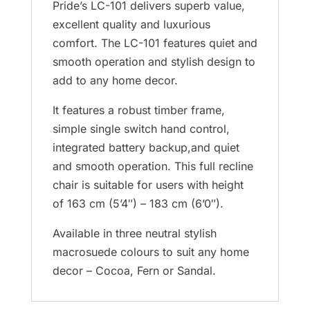
Pride’s LC-101 delivers superb value,
excellent quality and luxurious
comfort. The LC-101 features quiet and
smooth operation and stylish design to
add to any home decor.
It features a robust timber frame,
simple single switch hand control,
integrated battery backup,and quiet
and smooth operation. This full recline
chair is suitable for users with height
of 163 cm (5’4″) – 183 cm (6’0″).
Available in three neutral stylish
macrosuede colours to suit any home
decor – Cocoa, Fern or Sandal.