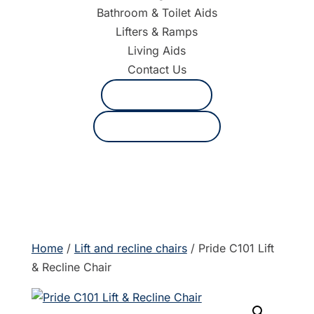
Bathroom & Toilet Aids
Lifters & Ramps
Living Aids
Contact Us
1800 625 530
Request a quote
Home
/
Lift and recline chairs
/ Pride C101 Lift
& Recline Chair