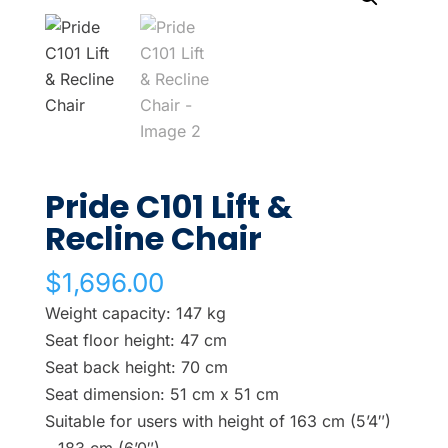
Pride C101 Lift &
Recline Chair
$
1,696.00
Weight capacity: 147 kg
Seat floor height: 47 cm
Seat back height: 70 cm
Seat dimension: 51 cm x 51 cm
Suitable for users with height of 163 cm (5’4″)
– 183 cm (6’0″).