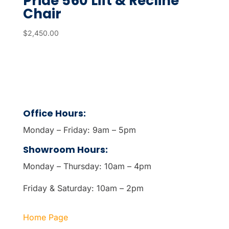
Pride 560 Lift & Recline
Chair
$
2,450.00
Office Hours:
Monday – Friday: 9am – 5pm
Showroom Hours:
Monday – Thursday: 10am – 4pm
Friday & Saturday: 10am – 2pm
Home Page