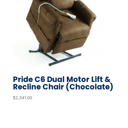
Pride C6 Dual Motor Lift &
Recline Chair (Chocolate)
$
2,341.00