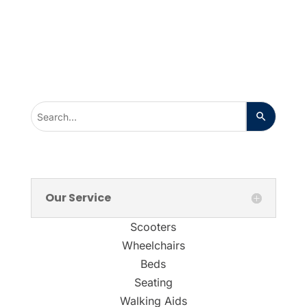
Our Service
Scooters
Wheelchairs
Beds
Seating
Walking Aids