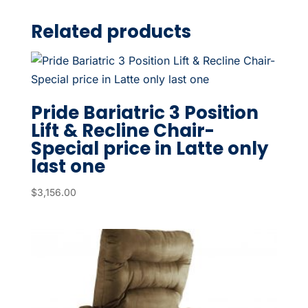
Related products
Pride Bariatric 3 Position
Lift & Recline Chair-
Special price in Latte only
last one
$
3,156.00