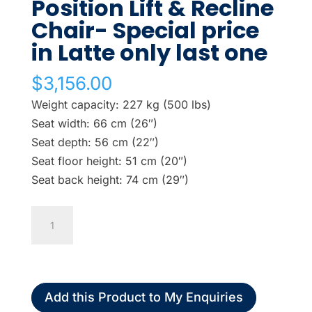
Position Lift & Recline
Chair- Special price
in Latte only last one
$
3,156.00
Weight capacity: 227 kg (500 lbs)
Seat width: 66 cm (26″)
Seat depth: 56 cm (22″)
Seat floor height: 51 cm (20″)
Seat back height: 74 cm (29″)
Pride
Bariatric
3
Position
Lift
Add this Product to My Enquiries
&