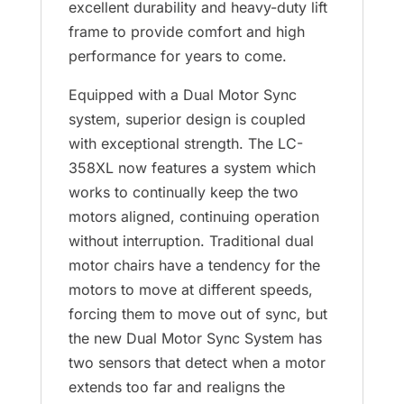
excellent durability and heavy-duty lift
frame to provide comfort and high
performance for years to come.
Equipped with a Dual Motor Sync
system, superior design is coupled
with exceptional strength. The LC-
358XL now features a system which
works to continually keep the two
motors aligned, continuing operation
without interruption. Traditional dual
motor chairs have a tendency for the
motors to move at different speeds,
forcing them to move out of sync, but
the new Dual Motor Sync System has
two sensors that detect when a motor
extends too far and realigns the