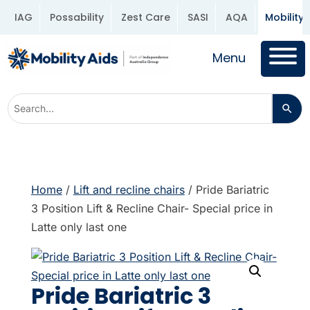
IAG
Possability
Zest Care
SASI
AQA
Mobility 
Menu
Home
/
Lift and recline chairs
/ Pride Bariatric
3 Position Lift & Recline Chair- Special price in
Latte only last one
Pride Bariatric 3