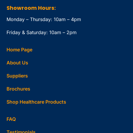
Showroom Hours:
Monday – Thursday: 10am – 4pm
Friday & Saturday: 10am – 2pm
Home Page
About Us
Suppliers
Brochures
Shop Healthcare Products
FAQ
Testimonials