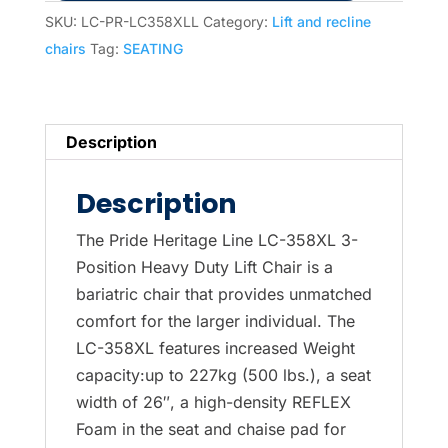
Recline
SKU:
LC-PR-LC358XLL
Category:
Lift and recline
Chair-
chairs
Tag:
SEATING
Special
price
in
Description
Latte
only
Description
last
one
The Pride Heritage Line LC-358XL 3-
quantity
Position Heavy Duty Lift Chair is a
bariatric chair that provides unmatched
comfort for the larger individual. The
LC-358XL features increased Weight
capacity:up to 227kg (500 lbs.), a seat
width of 26″, a high-density REFLEX
Foam in the seat and chaise pad for