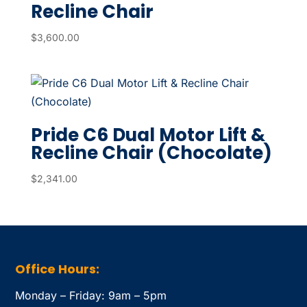
Recline Chair
$
3,600.00
Pride C6 Dual Motor Lift &
Recline Chair (Chocolate)
$
2,341.00
Office Hours:
Monday – Friday: 9am – 5pm