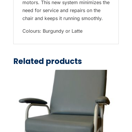
motors. This new system minimizes the
need for service and repairs on the
chair and keeps it running smoothly.
Colours: Burgundy or Latte
Related products