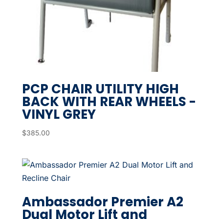
PCP CHAIR UTILITY HIGH
BACK WITH REAR WHEELS -
VINYL GREY
$
385.00
Ambassador Premier A2
Dual Motor Lift and