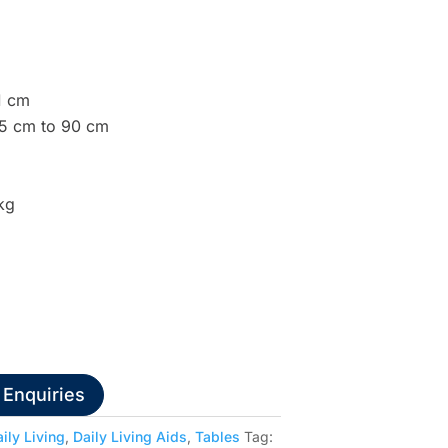
1 cm
65 cm to 90 cm
kg
 Enquiries
ily Living
,
Daily Living Aids
,
Tables
Tag: