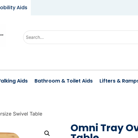
obility Aids
U
s
e
t
h
e
alking Aids
Bathroom & Toilet Aids
Lifters & Ramp
u
p
a
n
rsize Swivel Table
d
Omni Tray Ov
d
Table
o