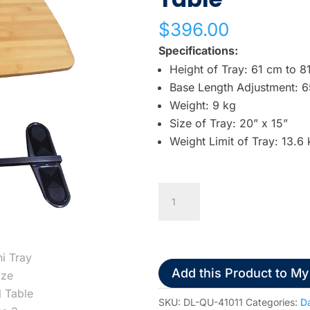
w
$
396.00
n
a
Specifications:
r
Height of Tray: 61 cm to 8
r
Base Length Adjustment: 
o
Weight: 9 kg
w
Size of Tray: 20” x 15”
s
Weight Limit of Tray: 13.6 
t
o
Omni
s
Tray
e
Oversize
l
Swivel
e
Table
c
Add this Product to My
quantity
t
SKU:
DL-QU-41011
Categories:
Da
a