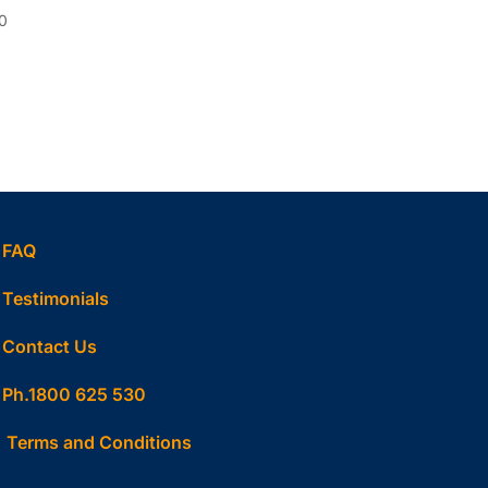
0
FAQ
Testimonials
Contact Us
Ph.1800 625 530
Terms and Conditions