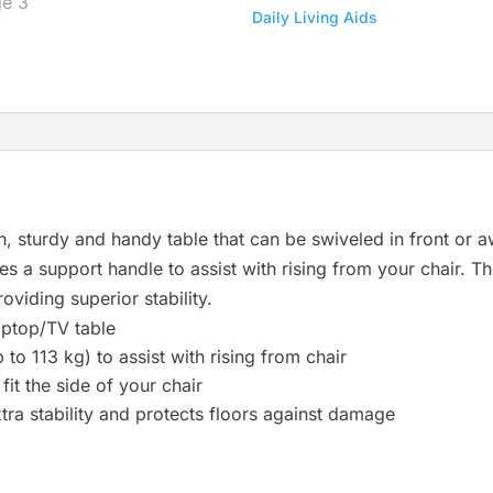
Daily Living Aids
r
e
s
u
l
t
.
P
h, sturdy and handy table that can be swiveled in front or a
r
ovides a support handle to assist with rising from your chair. 
e
oviding superior stability.
s
aptop/TV table
s
 to 113 kg) to assist with rising from chair
e
fit the side of your chair
n
ra stability and protects floors against damage
t
e