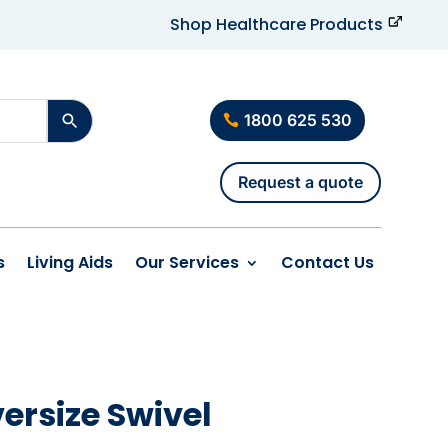
Shop Healthcare Products
1800 625 530
Request a quote
s
Living Aids
Our Services
Contact Us
ersize Swivel