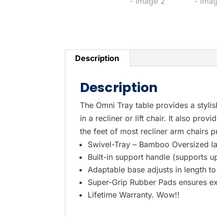
Description
Description
The Omni Tray table provides a stylis
in a recliner or lift chair. It also pr
the feet of most recliner arm chairs pr
Swivel-Tray – Bamboo Oversized l
Built-in support handle (supports up
Adaptable base adjusts in length to 
Super-Grip Rubber Pads ensures ext
Lifetime Warranty. Wow!!