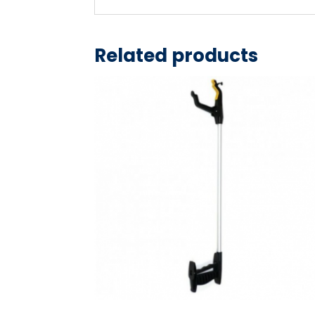
Related products