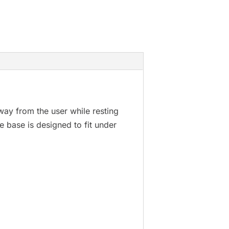
way from the user while resting
The base is designed to fit under