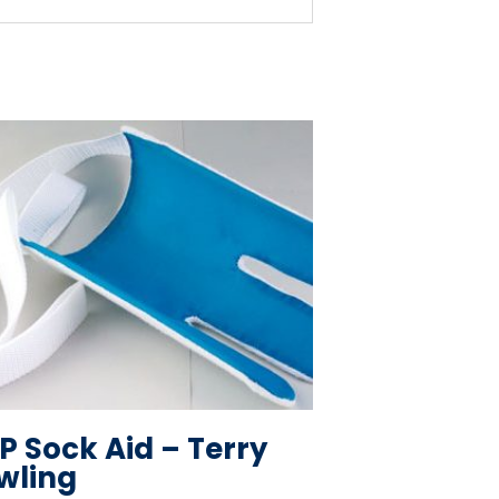
P Sock Aid – Terry
wling