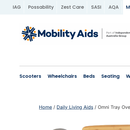
IAG
Possability
Zest Care
SASI
AQA
M
Scooters
Wheelchairs
Beds
Seating
W
Home
/
Daily Living Aids
/ Omni Tray Ove