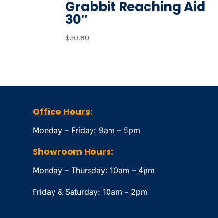
Grabbit Reaching Aid
30″
$
30.80
Office Hours:
Monday – Friday: 9am – 5pm
Showroom Hours:
Monday – Thursday: 10am – 4pm
Friday & Saturday: 10am – 2pm