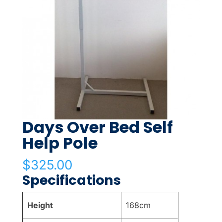
Days Over Bed Self
Help Pole
$
325.00
Specifications
Height
168cm