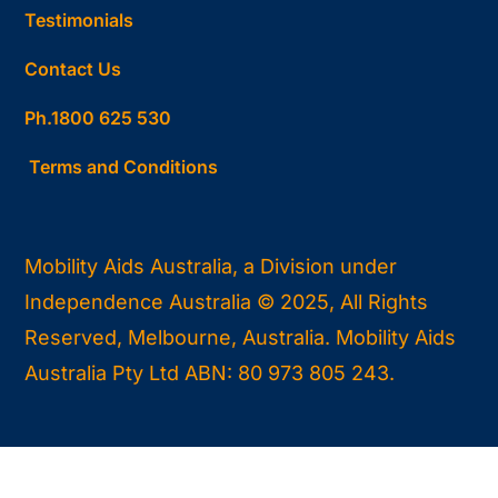
Testimonials
Contact Us
Ph.1800 625 530
Terms and Conditions
Mobility Aids Australia, a Division under
Independence Australia © 2025, All Rights
Reserved, Melbourne, Australia. Mobility Aids
Australia Pty Ltd ABN: 80 973 805 243.