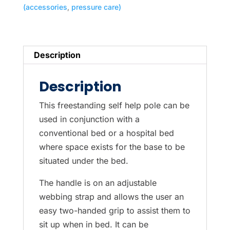
(accessories
,
pressure care)
Description
Description
This freestanding self help pole can be
used in conjunction with a
conventional bed or a hospital bed
where space exists for the base to be
situated under the bed.
The handle is on an adjustable
webbing strap and allows the user an
easy two-handed grip to assist them to
sit up when in bed. It can be