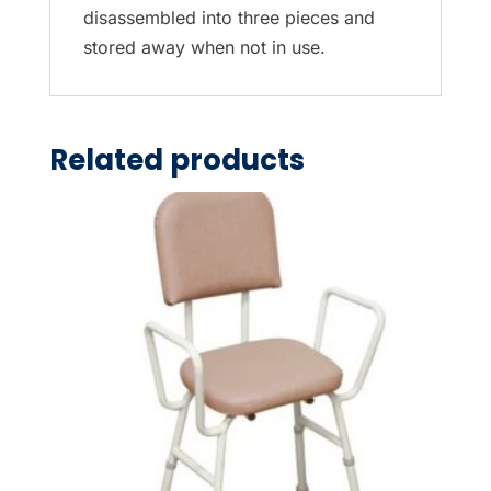
disassembled into three pieces and
stored away when not in use.
Related products