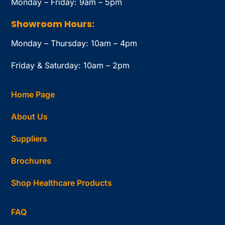
Monday – Friday: 9am – 5pm
Showroom Hours:
Monday – Thursday: 10am – 4pm
Friday & Saturday: 10am – 2pm
Home Page
About Us
Suppliers
Brochures
Shop Healthcare Products
FAQ