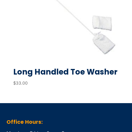
Long Handled Toe Washer
$
33.00
Office Hours: