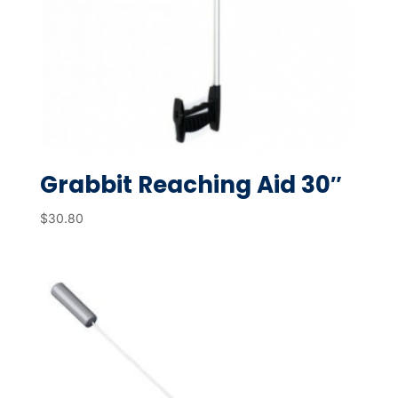
Grabbit Reaching Aid 30″
$
30.80