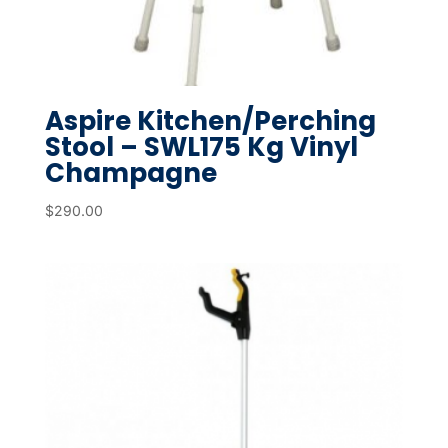
Aspire Kitchen/Perching
Stool – SWL175 Kg Vinyl
Champagne
$
290.00