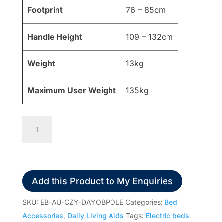
Footprint
76 – 85cm
Handle Height
109 – 132cm
Weight
13kg
Maximum User Weight
135kg
Days
Over
Bed
Self
Help
Add this Product to My Enquiries
Pole
quantity
SKU:
EB-AU-CZY-DAYOBPOLE
Categories:
Bed
Accessories
,
Daily Living Aids
Tags:
Electric beds