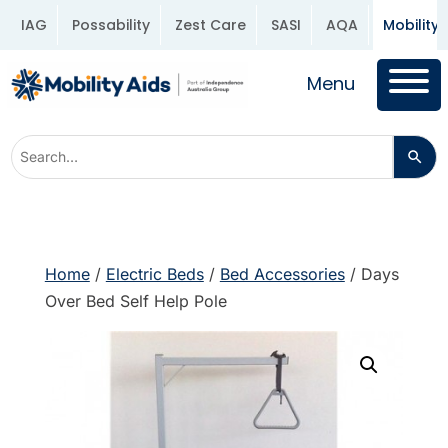
IAG
Possability
Zest Care
SASI
AQA
Mobility 
Menu
Home
/
Electric Beds
/
Bed Accessories
/ Days
Over Bed Self Help Pole