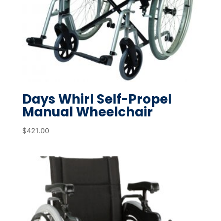
Days Whirl Self-Propel
Manual Wheelchair
$
421.00