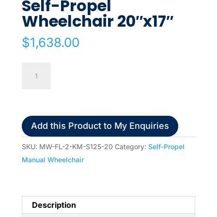
Self-Propel
Wheelchair 20″x17″
$
1,638.00
Karma
S-
ERGO
125
Self-
Add this Product to My Enquiries
Propel
Wheelchair
SKU:
MW-FL-2-KM-S125-20
Category:
Self-Propel
20"x17"
Manual Wheelchair
quantity
Description