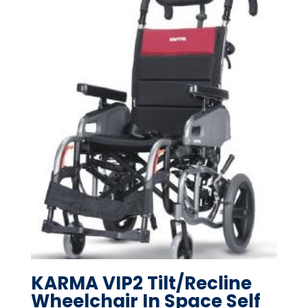
KARMA VIP2 Tilt/Recline
Wheelchair In Space Self