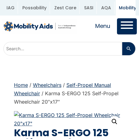
IAG
Possability
Zest Care
SASI
AQA
Mobility 
Menu
Home
/
Wheelchairs
/
Self-Propel Manual
Wheelchair
/ Karma S-ERGO 125 Self-Propel
Wheelchair 20″x17″
Karma S-ERGO 125