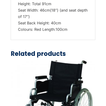
Height: Total 91cm
Seat Width: 46cm(18″) (and seat depth
of 17″)
Seat Back Height: 40cm
Colours: Red Length:100cm
Related products