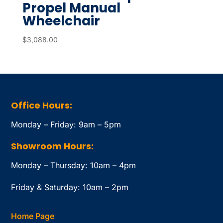
Propel Manual
Wheelchair
$
3,088.00
Office Hours:
Monday – Friday: 9am – 5pm
Showroom Hours:
Monday – Thursday: 10am – 4pm
Friday & Saturday: 10am – 2pm
Home Page