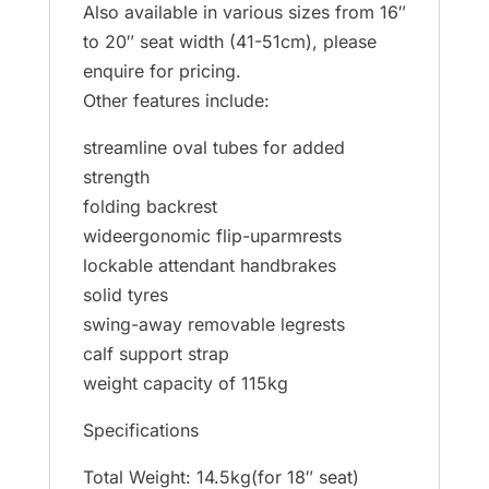
Also available in various sizes from 16″
to 20″ seat width (41-51cm), please
enquire for pricing.
Other features include:
streamline oval tubes for added
strength
folding backrest
wideergonomic flip-uparmrests
lockable attendant handbrakes
solid tyres
swing-away removable legrests
calf support strap
weight capacity of 115kg
Specifications
Total Weight: 14.5kg(for 18″ seat)