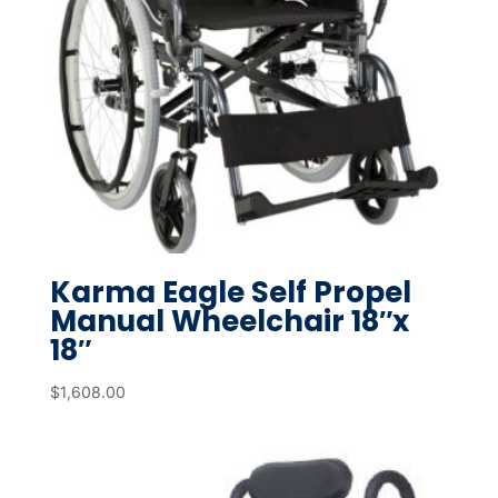
Karma Eagle Self Propel
Manual Wheelchair 18″x
18″
$
1,608.00