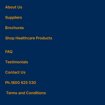
About Us
Suppliers
Brochures
Shop Healthcare Products
FAQ
Testimonials
Contact Us
Ph.1800 625 530
Terms and Conditions