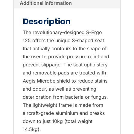
Additional information
Description
The revolutionary-designed S-Ergo
125 offers the unique S-shaped seat
that actually contours to the shape of
the user to provide pressure relief and
prevent slippage. The seat upholstery
and removable pads are treated with
Aegis Microbe shield to reduce stains
and odour, as well as preventing
deterioration from bacteria or fungus.
The lightweight frame is made from
aircraft-grade aluminium and breaks
down to just 10kg (total weight
14.5kg).