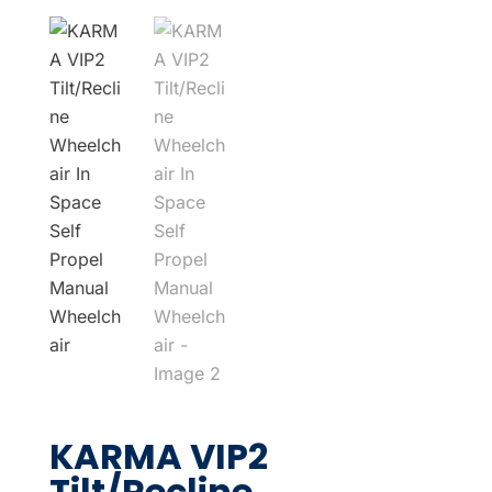
KARMA VIP2
Tilt/Recline