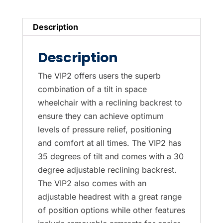
quantity
Description
Description
The VIP2 offers users the superb
combination of a tilt in space
wheelchair with a reclining backrest to
ensure they can achieve optimum
levels of pressure relief, positioning
and comfort at all times. The VIP2 has
35 degrees of tilt and comes with a 30
degree adjustable reclining backrest.
The VIP2 also comes with an
adjustable headrest with a great range
of position options while other features