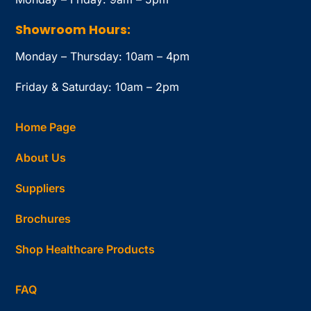
Showroom Hours:
Monday – Thursday: 10am – 4pm
Friday & Saturday: 10am – 2pm
Home Page
About Us
Suppliers
Brochures
Shop Healthcare Products
FAQ