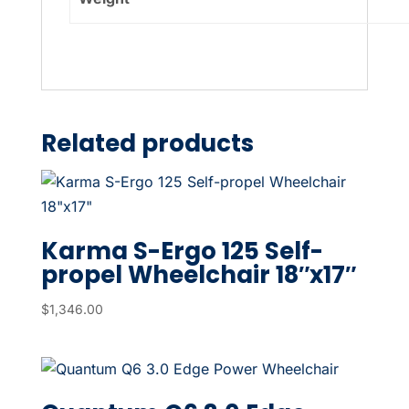
Related products
Karma S-Ergo 125 Self-
propel Wheelchair 18″x17″
$
1,346.00