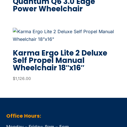
Quantum Q6 3.0 Edge
Power Wheelchair
Karma Ergo Lite 2 Deluxe
Self Propel Manual
Wheelchair 18″x16″
$
1,126.00
Office Hours:
Monday – Friday: 9am – 5pm