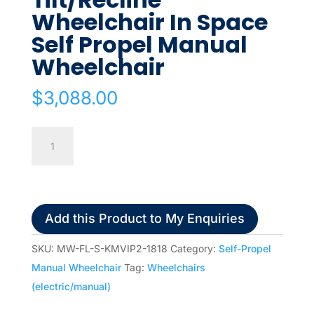
Wheelchair In Space
Self Propel Manual
Wheelchair
$
3,088.00
KARMA
VIP2
Tilt/Recline
Wheelchair
In
Add this Product to My Enquiries
Space
Self
SKU:
MW-FL-S-KMVIP2-1818
Category:
Self-Propel
Propel
Manual Wheelchair
Tag:
Wheelchairs
Manual
(electric/manual)
Wheelchair