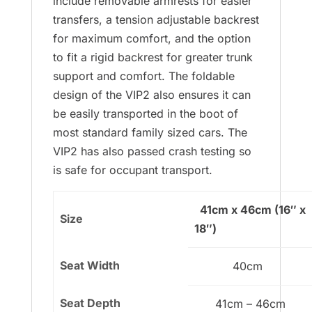
include removable armrests for easier
transfers, a tension adjustable backrest
for maximum comfort, and the option
to fit a rigid backrest for greater trunk
support and comfort. The foldable
design of the VIP2 also ensures it can
be easily transported in the boot of
most standard family sized cars. The
VIP2 has also passed crash testing so
is safe for occupant transport.
41cm x 46cm (16″ x
Size
18″)
Seat Width
40cm
Seat Depth
41cm – 46cm