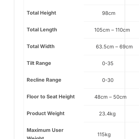
Total Height
98cm
Total Length
105cm – 110cm
Total Width
63.5cm – 69cm
Tilt Range
0-35
Recline Range
0-30
Floor to Seat Height
48cm – 50cm
Product Weight
23.4kg
Maximum User
115kg
Weight