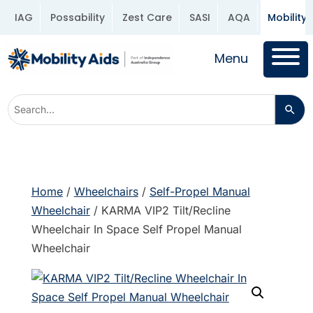
IAG
Possability
Zest Care
SASI
AQA
Mobility 
Menu
Home
/
Wheelchairs
/
Self-Propel Manual
Wheelchair
/ KARMA VIP2 Tilt/Recline
Wheelchair In Space Self Propel Manual
Wheelchair