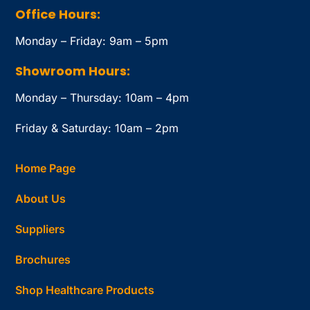
Office Hours:
Monday – Friday: 9am – 5pm
Showroom Hours:
Monday – Thursday: 10am – 4pm
Friday & Saturday: 10am – 2pm
Home Page
About Us
Suppliers
Brochures
Shop Healthcare Products