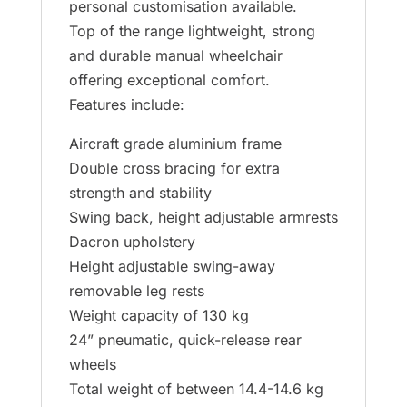
personal customisation available.
Top of the range lightweight, strong
and durable manual wheelchair
offering exceptional comfort.
Features include:
Aircraft grade aluminium frame
Double cross bracing for extra
strength and stability
Swing back, height adjustable armrests
Dacron upholstery
Height adjustable swing-away
removable leg rests
Weight capacity of 130 kg
24” pneumatic, quick-release rear
wheels
Total weight of between 14.4-14.6 kg