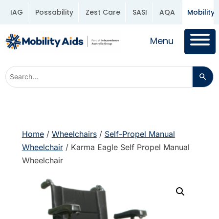
IAG
Possability
Zest Care
SASI
AQA
Mobility 
Menu
Home
/
Wheelchairs
/
Self-Propel Manual
Wheelchair
/ Karma Eagle Self Propel Manual
Wheelchair