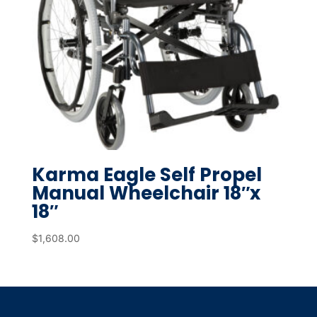
Karma Eagle Self Propel
Manual Wheelchair 18″x
18″
$
1,608.00