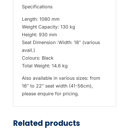
Specifications
Length: 1080 mm
Weight Capacity: 130 kg
Height: 930 mm
Seat Dimension :Width: 18″ (various
avail.)
Colours: Black
Total Weight: 14.6 kg
Also available in various sizes: from
16″ to 22″ seat width (41-56cm),
please enquire for pricing.
Related products