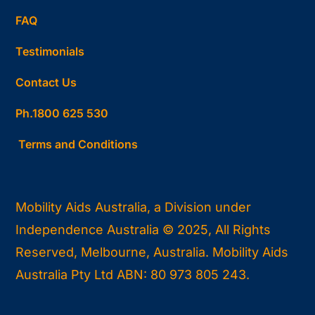
FAQ
Testimonials
Contact Us
Ph.1800 625 530
Terms and Conditions
Mobility Aids Australia, a Division under
Independence Australia © 2025, All Rights
Reserved, Melbourne, Australia. Mobility Aids
Australia Pty Ltd ABN: 80 973 805 243.