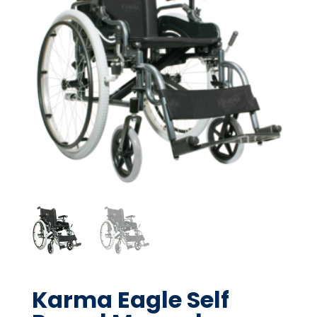
Karma Eagle Self