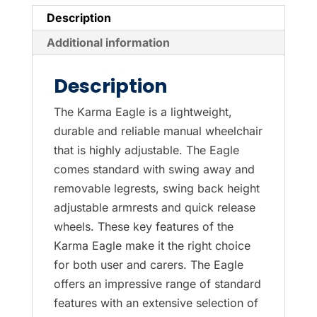
Description
Additional information
Description
The Karma Eagle is a lightweight,
durable and reliable manual wheelchair
that is highly adjustable. The Eagle
comes standard with swing away and
removable legrests, swing back height
adjustable armrests and quick release
wheels. These key features of the
Karma Eagle make it the right choice
for both user and carers. The Eagle
offers an impressive range of standard
features with an extensive selection of