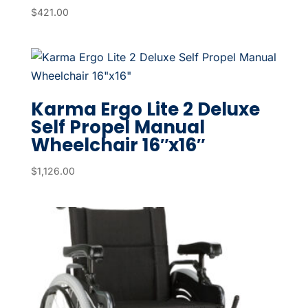
$
421.00
Karma Ergo Lite 2 Deluxe
Self Propel Manual
Wheelchair 16″x16″
$
1,126.00