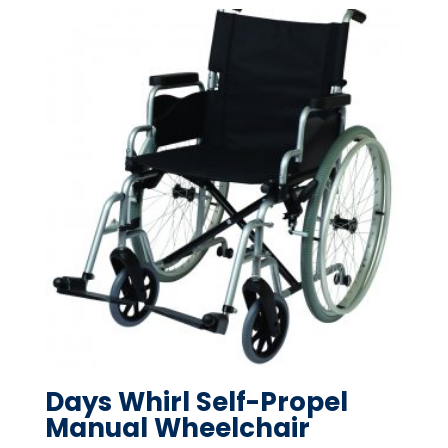
Days Whirl Self-Propel
Manual Wheelchair