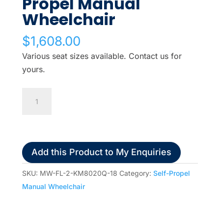
Propel Manual
Wheelchair
$
1,608.00
Various seat sizes available. Contact us for
yours.
Karma
Eagle
Self
Propel
Manual
Add this Product to My Enquiries
Wheelchair
quantity
SKU:
MW-FL-2-KM8020Q-18
Category:
Self-Propel
Manual Wheelchair