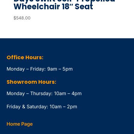
Wheelchair 18″ Seat
$
548.00
Office Hours:
Monday – Friday: 9am – 5pm
Showroom Hours:
Monday – Thursday: 10am – 4pm
Friday & Saturday: 10am – 2pm
Home Page