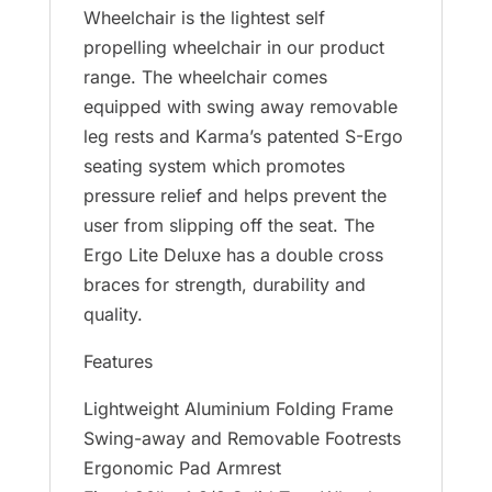
Wheelchair is the lightest self
propelling wheelchair in our product
range. The wheelchair comes
equipped with swing away removable
leg rests and Karma’s patented S-Ergo
seating system which promotes
pressure relief and helps prevent the
user from slipping off the seat. The
Ergo Lite Deluxe has a double cross
braces for strength, durability and
quality.
Features
Lightweight Aluminium Folding Frame
Swing-away and Removable Footrests
Ergonomic Pad Armrest