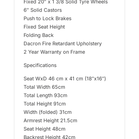
Fixed 20″ x 1 3/8 Solid Tyre Wheels
6″ Solid Castors
Push to Lock Brakes
Fixed Seat Height
Folding Back
Dacron Fire Retardant Upholstery
2 Year Warranty on Frame
Specifications
Seat WxD 46 cm x 41 cm (18″x16″)
Total Width 65cm
Total Length 93cm
Total Height 91cm
Width (folded) 31cm
Armrest Height 21.5cm
Seat Height 48cm
Backrest Height 42cm