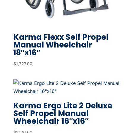
Karma Flexx Self Propel
Manual Wheelchair
18″x16″
$
1,727.00
Karma Ergo Lite 2 Deluxe
Self Propel Manual
Wheelchair 16″x16″
$
1,126.00