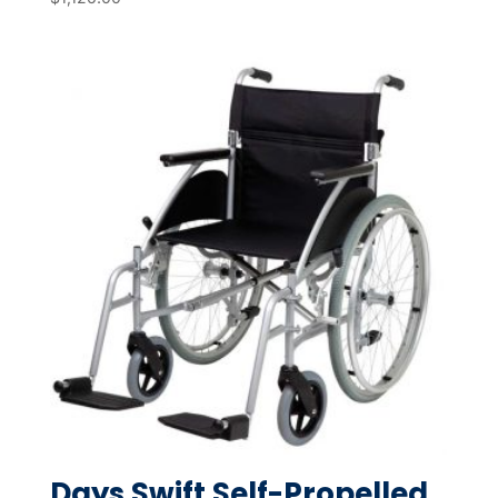
Days Swift Self-Propelled