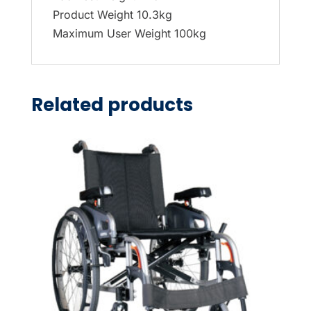
Product Weight 10.3kg
Maximum User Weight 100kg
Related products