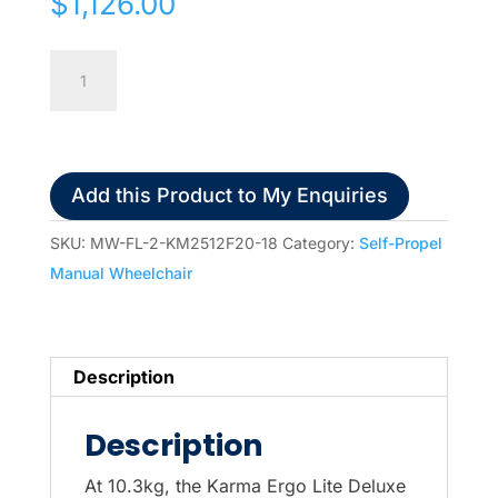
$
1,126.00
Karma
Ergo
Lite
2
Deluxe
Add this Product to My Enquiries
Self
Propel
SKU:
MW-FL-2-KM2512F20-18
Category:
Self-Propel
Manual
Manual Wheelchair
Wheelchair
18"x16"
quantity
Description
Description
At 10.3kg, the Karma Ergo Lite Deluxe