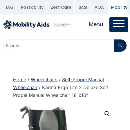
IAG
Possability
Zest Care
SASI
AQA
Mobility 
Menu
Home
/
Wheelchairs
/
Self-Propel Manual
Wheelchair
/ Karma Ergo Lite 2 Deluxe Self
Propel Manual Wheelchair 18″x16″