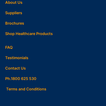
About Us
Suppliers
Brochures
Shop Healthcare Products
FAQ
Testimonials
Contact Us
Ph.1800 625 530
Terms and Conditions