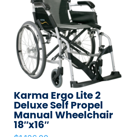
Karma Ergo Lite 2
Deluxe Self Propel
Manual Wheelchair
18″x16″