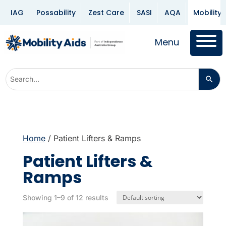
IAG
Possability
Zest Care
SASI
AQA
Mobility 
Menu
Home
/ Patient Lifters & Ramps
Patient Lifters &
Ramps
Showing 1–9 of 12 results