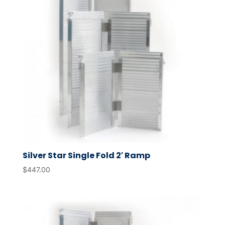
Silver Star Single Fold 2′ Ramp
$
447.00