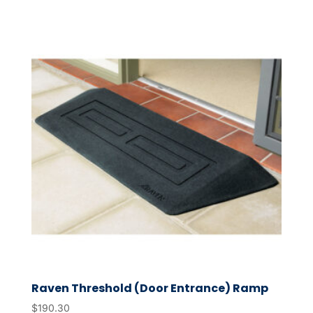
Raven Threshold (Door Entrance) Ramp
$
190.30