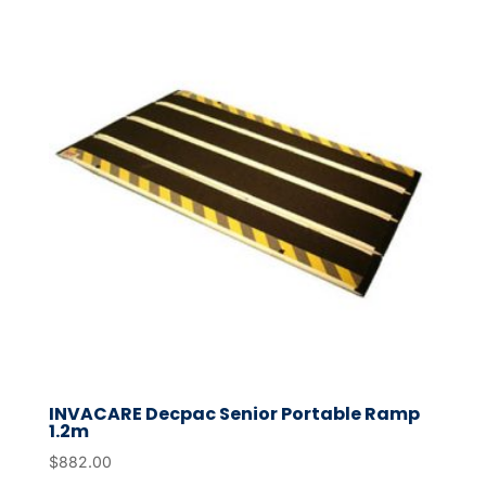
INVACARE Decpac Senior Portable Ramp
1.2m
$
882.00