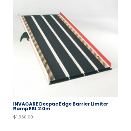
INVACARE Decpac Edge Barrier Limiter
Ramp EBL 2.0m
$
1,968.00