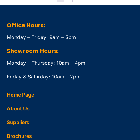
Office Hours:
Monday – Friday: 9am – 5pm
Showroom Hours:
Monday – Thursday: 10am – 4pm
Friday & Saturday: 10am – 2pm
Home Page
About Us
Suppliers
Brochures