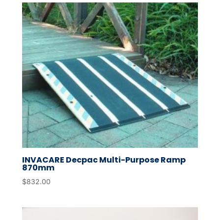
INVACARE Decpac Multi-Purpose Ramp
870mm
$
832.00