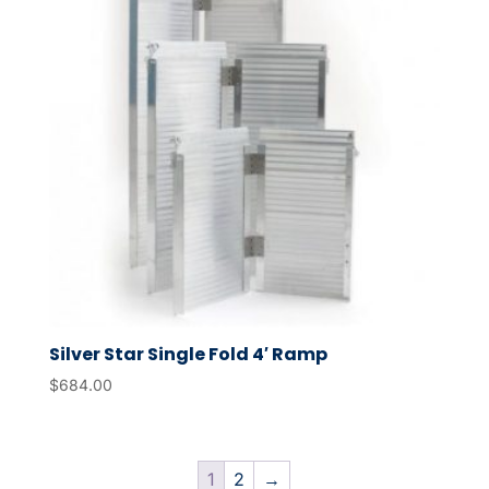
Silver Star Single Fold 4′ Ramp
$
684.00
1
2
→