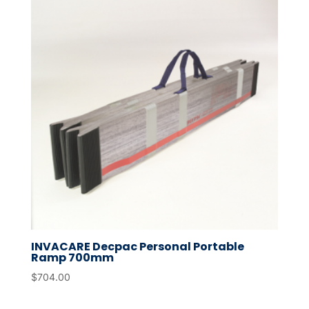
INVACARE Decpac Personal Portable
Ramp 700mm
$
704.00