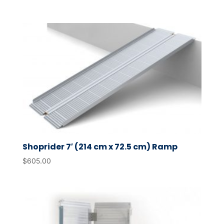
Shoprider 7′ (214 cm x 72.5 cm) Ramp
$
605.00