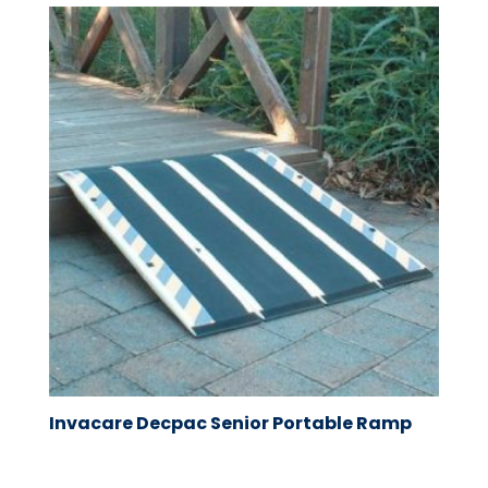
Invacare Decpac Senior Portable Ramp