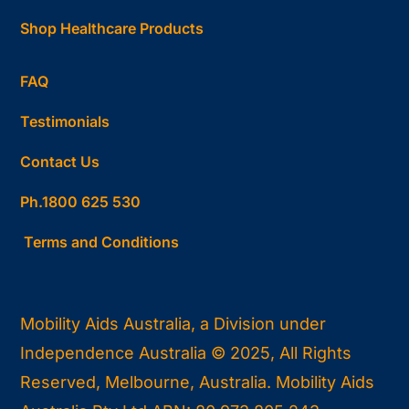
Shop Healthcare Products
FAQ
Testimonials
Contact Us
Ph.1800 625 530
Terms and Conditions
Mobility Aids Australia, a Division under
Independence Australia © 2025, All Rights
Reserved, Melbourne, Australia. Mobility Aids