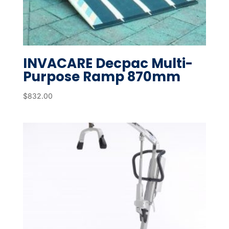
INVACARE Decpac Multi-
Purpose Ramp 870mm
$
832.00