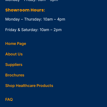
Showroom Hours:
Monday – Thursday: 10am – 4pm
Friday & Saturday: 10am – 2pm
Home Page
About Us
Suppliers
Brochures
Shop Healthcare Products
FAQ