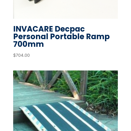
INVACARE Decpac
Personal Portable Ramp
700mm
$
704.00