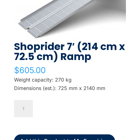
Shoprider 7′ (214 cm x
72.5 cm) Ramp
$
605.00
Weight capacity: 270 kg
Dimensions (est.): 725 mm x 2140 mm
Shoprider
7'
(214
cm
x