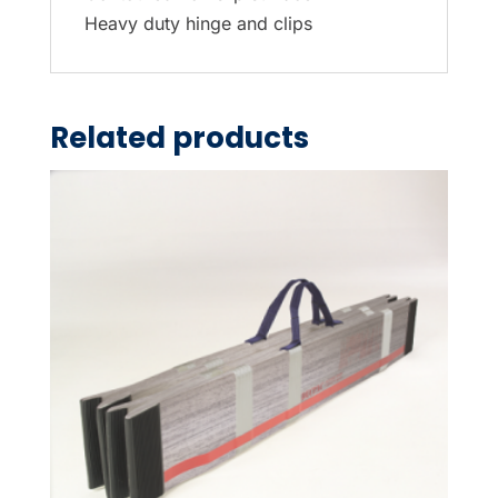
Heavy duty hinge and clips
Related products