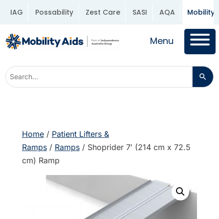
IAG
Possability
Zest Care
SASI
AQA
Mobility 
Menu
Home
/
Patient Lifters &
Ramps
/
Ramps
/ Shoprider 7′ (214 cm x 72.5
cm) Ramp