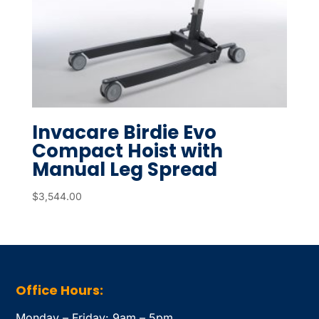
Invacare Birdie Evo
Compact Hoist with
Manual Leg Spread
$
3,544.00
Office Hours:
Monday – Friday: 9am – 5pm