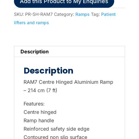
Add this Product to My Enquiries
72.5
cm)
SKU:
PR-SH-RAM7
Category:
Ramps
Tag:
Patient
Ramp
lifters and ramps
quantity
Description
Description
RAM7 Centre Hinged Aluminium Ramp
– 214 cm (7 ft)
Features:
Centre hinged
Ramp handle
Reinforced safety side edge
Contoured non slip surface