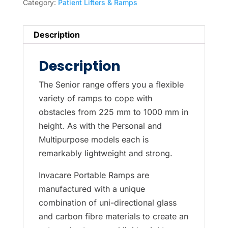
Category:
Patient Lifters & Ramps
Description
Description
The Senior range offers you a flexible
variety of ramps to cope with
obstacles from 225 mm to 1000 mm in
height. As with the Personal and
Multipurpose models each is
remarkably lightweight and strong.
Invacare Portable Ramps are
manufactured with a unique
combination of uni-directional glass
and carbon fibre materials to create an