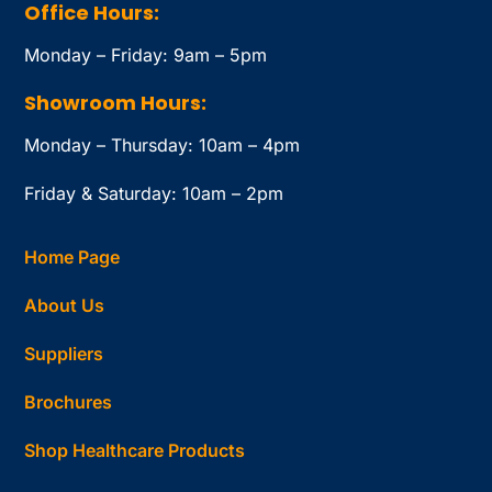
Office Hours:
Monday – Friday: 9am – 5pm
Showroom Hours:
Monday – Thursday: 10am – 4pm
Friday & Saturday: 10am – 2pm
Home Page
About Us
Suppliers
Brochures
Shop Healthcare Products