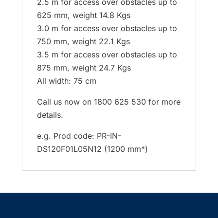
2.5 m for access over obstacles up to
625 mm, weight 14.8 Kgs
3.0 m for access over obstacles up to
750 mm, weight 22.1 Kgs
3.5 m for access over obstacles up to
875 mm, weight 24.7 Kgs
All width: 75 cm
Call us now on 1800 625 530 for more
details.
e.g. Prod code: PR-IN-
DS120F01L05N12 (1200 mm*)