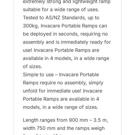
extremely strong and lightweight ramp
suitable for a wide range of uses.
Tested to AS/NZ Standards, up to
300kg, Invacare Portable Ramps can
be deployed in seconds, requiring no
assembly and is immediately ready for
use! Invacare Portable Ramps are
available in 4 models, in a wide range
of sizes.
Simple to use – Invacare Portable
Ramps require no assembly, simply
unfold for immediate use! Invacare
Portable Ramps are available in 4
models, in a wide range of sizes.
Length ranges from 900 mm – 3.5 m,
width 750 mm and the ramps weigh