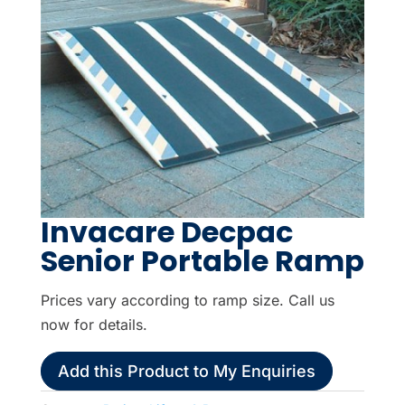
Invacare Decpac
Senior Portable Ramp
Prices vary according to ramp size. Call us
now for details.
Add this Product to My Enquiries