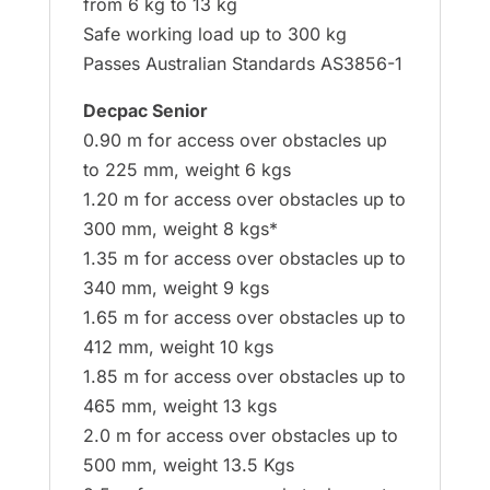
from 6 kg to 13 kg
Safe working load up to 300 kg
Passes Australian Standards AS3856-1
Decpac Senior
0.90 m for access over obstacles up
to 225 mm, weight 6 kgs
1.20 m for access over obstacles up to
300 mm, weight 8 kgs*
1.35 m for access over obstacles up to
340 mm, weight 9 kgs
1.65 m for access over obstacles up to
412 mm, weight 10 kgs
1.85 m for access over obstacles up to
465 mm, weight 13 kgs
2.0 m for access over obstacles up to
500 mm, weight 13.5 Kgs