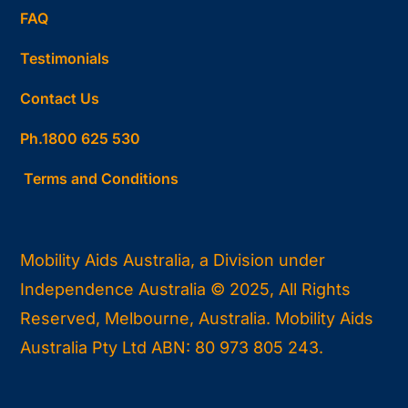
FAQ
Testimonials
Contact Us
Ph.1800 625 530
Terms and Conditions
Mobility Aids Australia, a Division under
Independence Australia © 2025, All Rights
Reserved, Melbourne, Australia. Mobility Aids
Australia Pty Ltd ABN: 80 973 805 243.