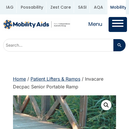
IAG
Possability
Zest Care
SASI
AQA
Mobility 
Menu
Home
/
Patient Lifters & Ramps
/ Invacare
Decpac Senior Portable Ramp