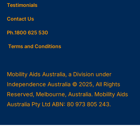
Testimonials
Contact Us
Ph.1800 625 530
Terms and Conditions
Mobility Aids Australia, a Division under
Independence Australia © 2025, All Rights
Reserved, Melbourne, Australia. Mobility Aids
Australia Pty Ltd ABN: 80 973 805 243.