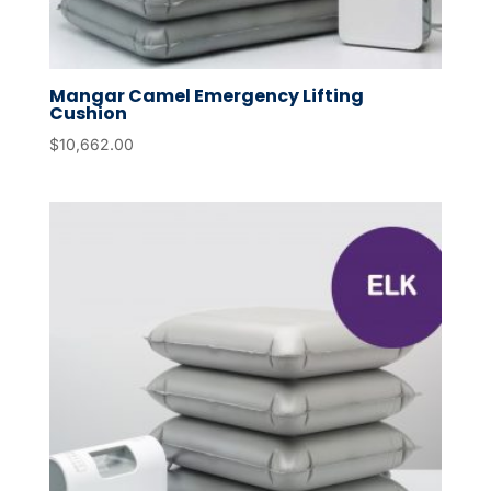
Mangar Camel Emergency Lifting
Cushion
$
10,662.00