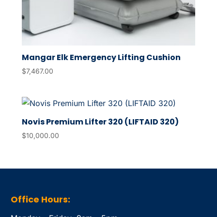
Mangar Elk Emergency Lifting Cushion
$
7,467.00
Novis Premium Lifter 320 (LIFTAID 320)
$
10,000.00
Office Hours: