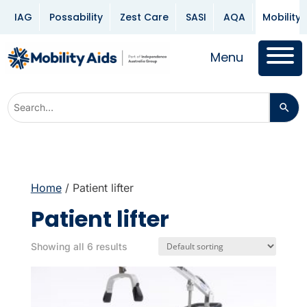
IAG
Possability
Zest Care
SASI
AQA
Mobility 
Menu
Home
/ Patient lifter
Patient lifter
Showing all 6 results