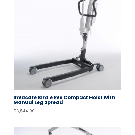
Invacare Birdie Evo Compact Hoist with
Manual Leg Spread
$
3,544.00