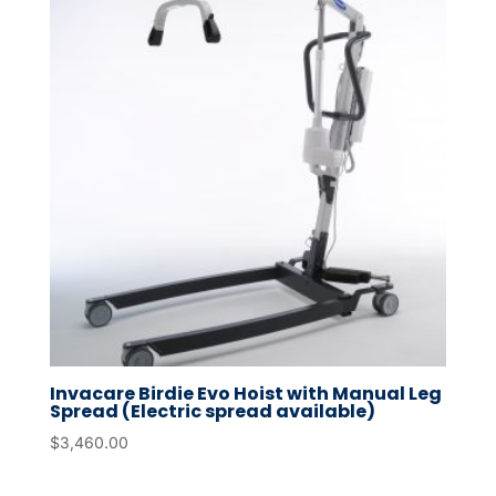
Invacare Birdie Evo Hoist with Manual Leg
Spread (Electric spread available)
$
3,460.00