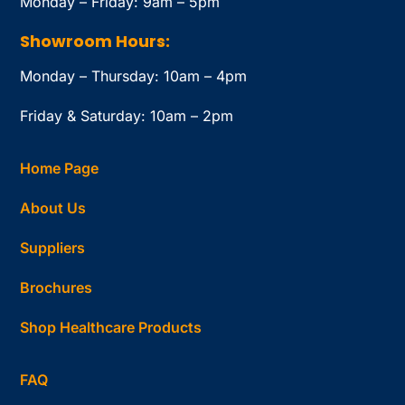
Monday – Friday: 9am – 5pm
Showroom Hours:
Monday – Thursday: 10am – 4pm
Friday & Saturday: 10am – 2pm
Home Page
About Us
Suppliers
Brochures
Shop Healthcare Products
FAQ