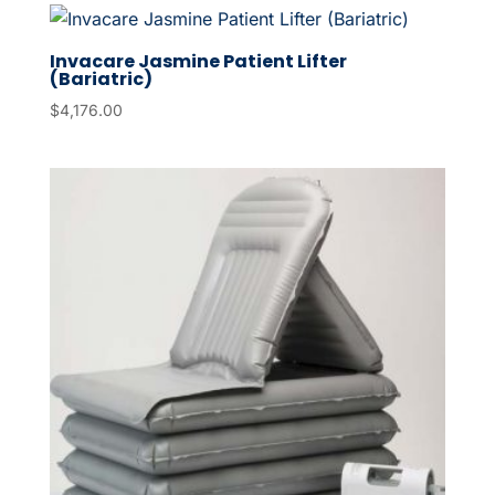
Invacare Jasmine Patient Lifter
(Bariatric)
$
4,176.00