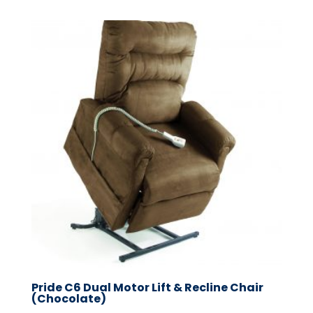
Pride C6 Dual Motor Lift & Recline Chair
(Chocolate)