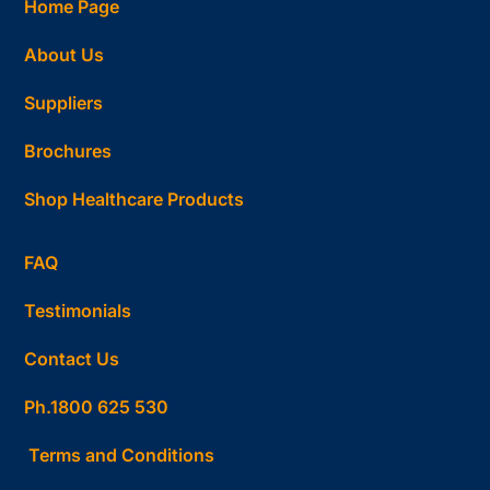
Home Page
About Us
Suppliers
Brochures
Shop Healthcare Products
FAQ
Testimonials
Contact Us
Ph.1800 625 530
Terms and Conditions