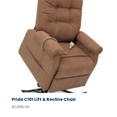
Pride C101 Lift & Recline Chair
$
1,696.00