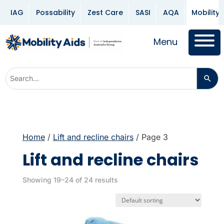
IAG
Possability
Zest Care
SASI
AQA
Mobility 
Menu
Home
/
Lift and recline chairs
/ Page 3
Lift and recline chairs
Showing 19–24 of 24 results