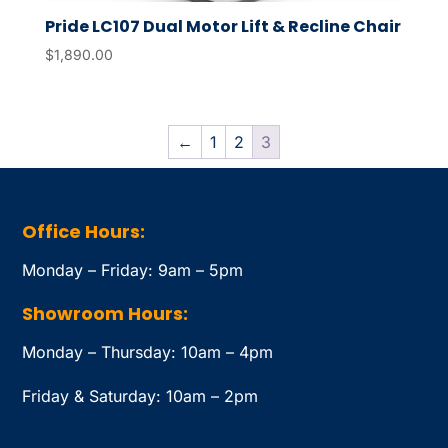
Pride LC107 Dual Motor Lift & Recline Chair
$
1,890.00
←
1
2
3
Office Hours:
Monday – Friday: 9am – 5pm
Showroom Hours:
Monday – Thursday: 10am – 4pm
Friday & Saturday: 10am – 2pm