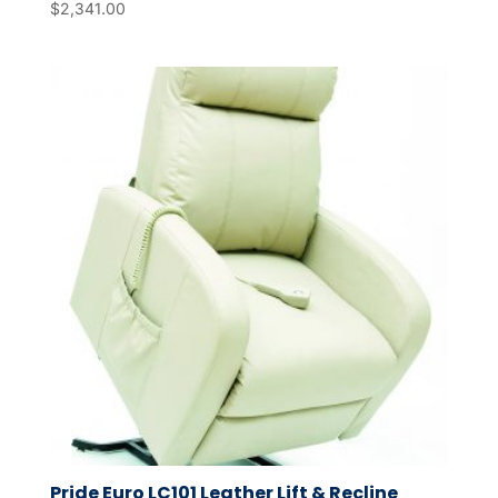
$
2,341.00
Pride Euro LC101 Leather Lift & Recline