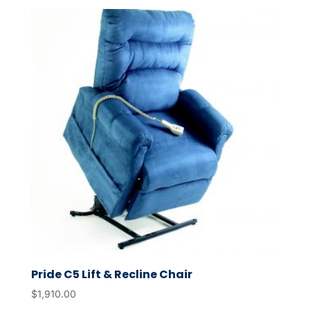
Pride C5 Lift & Recline Chair
$
1,910.00