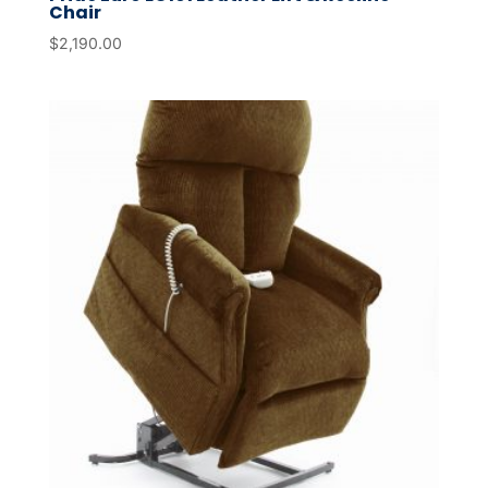
Chair
$
2,190.00