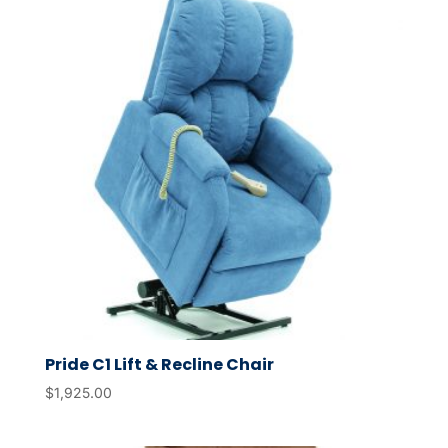
Pride C1 Lift & Recline Chair
$
1,925.00