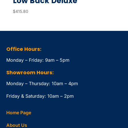
Low Back Deluxe
$
415.80
Office Hours:
Monday – Friday: 9am – 5pm
Showroom Hours:
Monday – Thursday: 10am – 4pm
Friday & Saturday: 10am – 2pm
Home Page
About Us