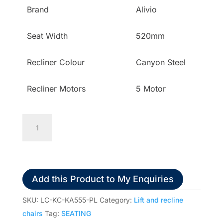
Brand
Alivio
Seat Width
520mm
Recliner Colour
Canyon Steel
Recliner Motors
5 Motor
K
Care
Alivio
Donatello
Petite
Add this Product to My Enquiries
Plus
Multi-
SKU:
LC-KC-KA555-PL
Category:
Lift and recline
Function
chairs
Tag:
SEATING