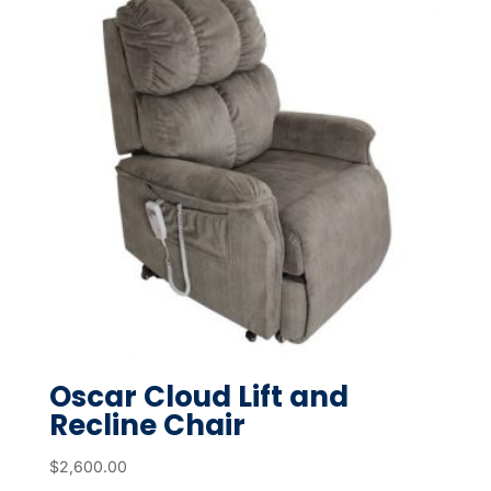
Oscar Cloud Lift and
Recline Chair
$
2,600.00