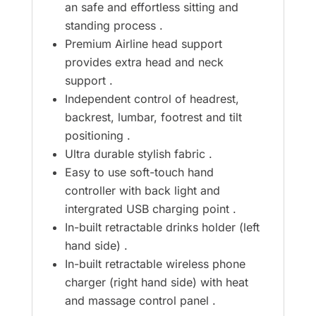
an safe and effortless sitting and
standing process .
Premium Airline head support
provides extra head and neck
support .
Independent control of headrest,
backrest, lumbar, footrest and tilt
positioning .
Ultra durable stylish fabric .
Easy to use soft-touch hand
controller with back light and
intergrated USB charging point .
In-built retractable drinks holder (left
hand side) .
In-built retractable wireless phone
charger (right hand side) with heat
and massage control panel .