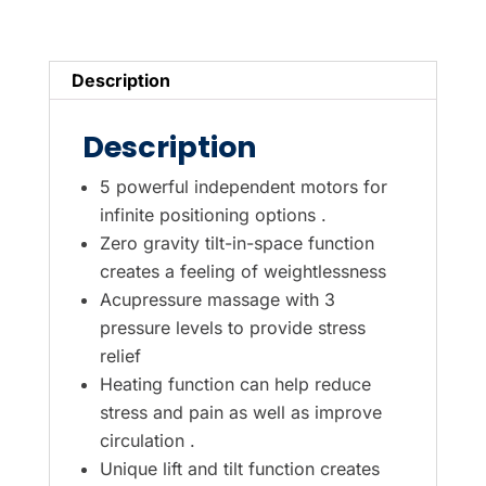
5-
Motor
Electric
Description
Lift
Recliner
Description
Chair
in
5 powerful independent motors for
Grey
infinite positioning options .
Zero gravity tilt-in-space function
quantity
creates a feeling of weightlessness
Acupressure massage with 3
pressure levels to provide stress
relief
Heating function can help reduce
stress and pain as well as improve
circulation .
Unique lift and tilt function creates