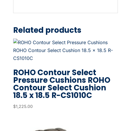
Related products
ROHO Contour Select
Pressure Cushions ROHO
Contour Select Cushion
18.5 x 18.5 R-CS1010C
$
1,225.00