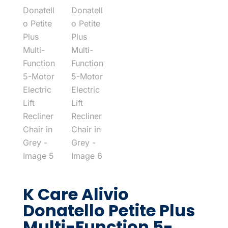
K Care Alivio
Donatello Petite Plus
Multi-Function 5-