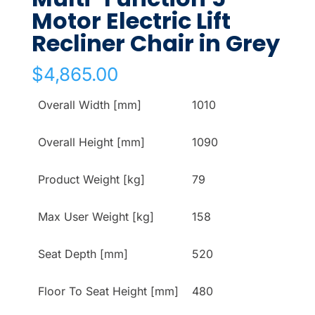
Motor Electric Lift
Recliner Chair in Grey
$
4,865.00
Overall Width [mm]
1010
Overall Height [mm]
1090
Product Weight [kg]
79
Max User Weight [kg]
158
Seat Depth [mm]
520
Floor To Seat Height [mm]
480