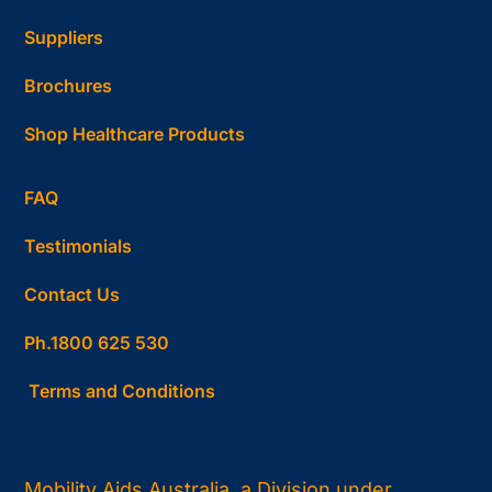
Suppliers
Brochures
Shop Healthcare Products
FAQ
Testimonials
Contact Us
Ph.1800 625 530
Terms and Conditions
Mobility Aids Australia, a Division under