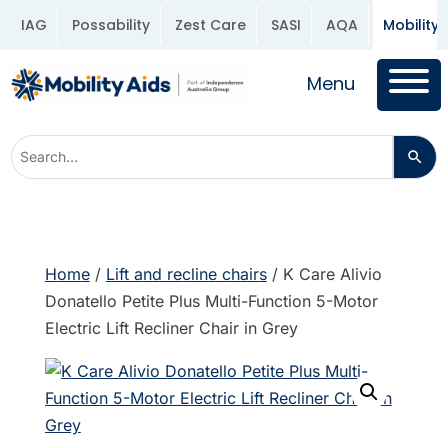
IAG
Possability
Zest Care
SASI
AQA
Mobility 
Menu
Home
/
Lift and recline chairs
/ K Care Alivio
Donatello Petite Plus Multi-Function 5-Motor
Electric Lift Recliner Chair in Grey