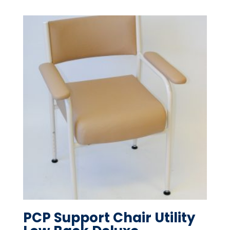
PCP Support Chair Utility