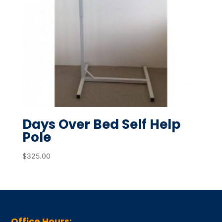
Days Over Bed Self Help
Pole
$
325.00
Office Hours: