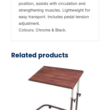
position, assists with circulation and
strengthening muscles. Lightweight for
easy transport. Includes pedal tension
adjustment.
Colours: Chrome & Black.
Related products