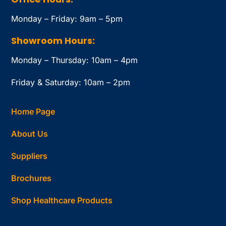
Monday – Friday: 9am – 5pm
Showroom Hours:
Monday – Thursday: 10am – 4pm
Friday & Saturday: 10am – 2pm
Home Page
About Us
Suppliers
Brochures
Shop Healthcare Products