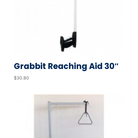
Grabbit Reaching Aid 30″
$
30.80