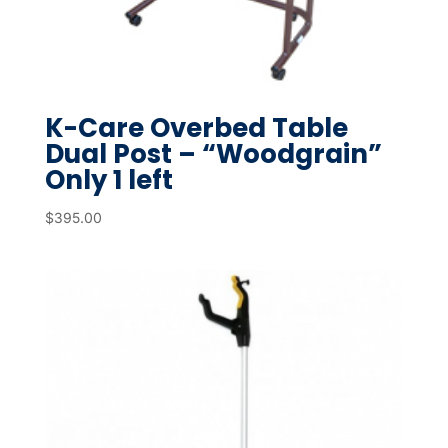
K-Care Overbed Table
Dual Post – “Woodgrain”
Only 1 left
$
395.00