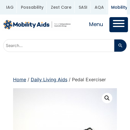
IAG
Possability
Zest Care
SASI
AQA
Mobility 
Menu
Home
/
Daily Living Aids
/ Pedal Exerciser