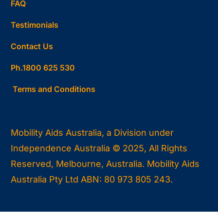
FAQ
Testimonials
Contact Us
Ph.1800 625 530
Terms and Conditions
Mobility Aids Australia, a Division under
Independence Australia © 2025, All Rights
Reserved, Melbourne, Australia. Mobility Aids
Australia Pty Ltd ABN: 80 973 805 243.