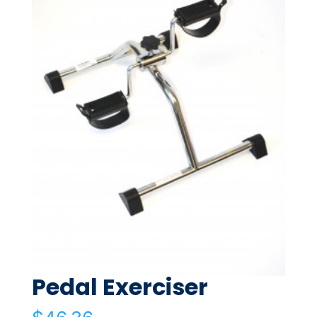
Pedal Exerciser