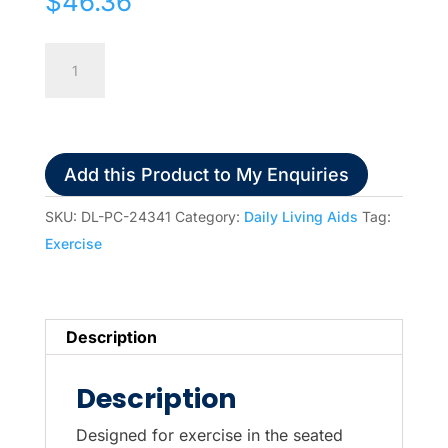
$
46.36
Pedal
Exerciser
quantity
Add this Product to My Enquiries
SKU:
DL-PC-24341
Category:
Daily Living Aids
Tag:
Exercise
Description
Description
Designed for exercise in the seated