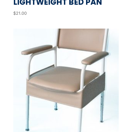
LIGHTWEIGHT BED PAN
$
21.00