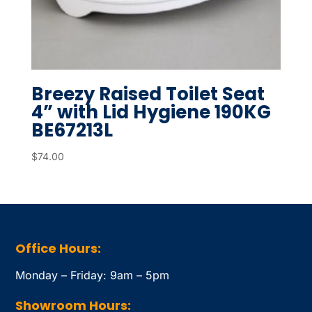
Breezy Raised Toilet Seat
4” with Lid Hygiene 190KG
BE67213L
$
74.00
Office Hours:
Monday – Friday: 9am – 5pm
Showroom Hours: