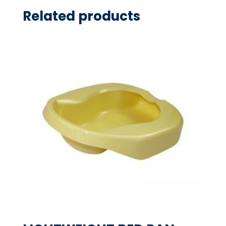
Related products