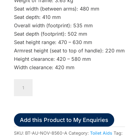
Weight of frame: 3.65 kg
Seat width (between arms): 480 mm
Seat depth: 410 mm
Overall width (footprint): 535 mm
Seat depth (footprint): 502 mm
Seat height range: 470 – 630 mm
Armrest height (seat to top of handle): 220 mm
Height clearance: 420 – 580 mm
Width clearance: 420 mm
Homecraft
Aluminium
Folding
Over
Toilet
Add this Product to My Enquiries
Aid
quantity
SKU:
BT-AU-NOV-8560-A
Category:
Toilet Aids
Tag: