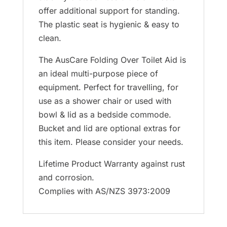
offer additional support for standing.
The plastic seat is hygienic & easy to
clean.
The AusCare Folding Over Toilet Aid is
an ideal multi-purpose piece of
equipment. Perfect for travelling, for
use as a shower chair or used with
bowl & lid as a bedside commode.
Bucket and lid are optional extras for
this item. Please consider your needs.
Lifetime Product Warranty against rust
and corrosion.
Complies with AS/NZS 3973:2009