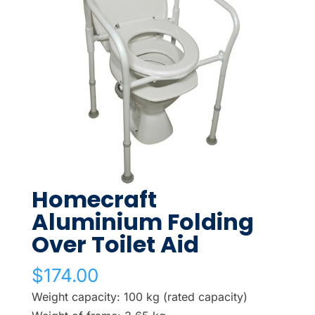
Homecraft
Aluminium Folding
Over Toilet Aid
$
174.00
Weight capacity: 100 kg (rated capacity)