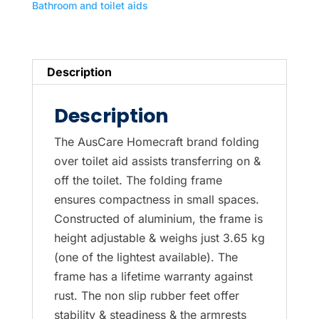
Bathroom and toilet aids
Description
Description
The AusCare Homecraft brand folding
over toilet aid assists transferring on &
off the toilet. The folding frame
ensures compactness in small spaces.
Constructed of aluminium, the frame is
height adjustable & weighs just 3.65 kg
(one of the lightest available). The
frame has a lifetime warranty against
rust. The non slip rubber feet offer
stability & steadiness & the armrests