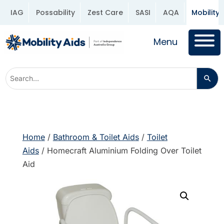
IAG
Possability
Zest Care
SASI
AQA
Mobility 
Menu
Home
/
Bathroom & Toilet Aids
/
Toilet
Aids
/ Homecraft Aluminium Folding Over Toilet
Aid