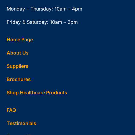
Monday – Thursday: 10am – 4pm
Friday & Saturday: 10am – 2pm
Home Page
About Us
Suppliers
Brochures
Shop Healthcare Products
FAQ
Testimonials