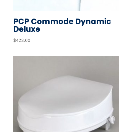
PCP Commode Dynamic
Deluxe
$
423.00