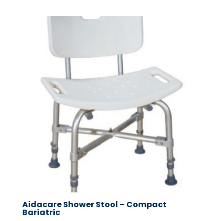
Aidacare Shower Stool – Compact
Bariatric