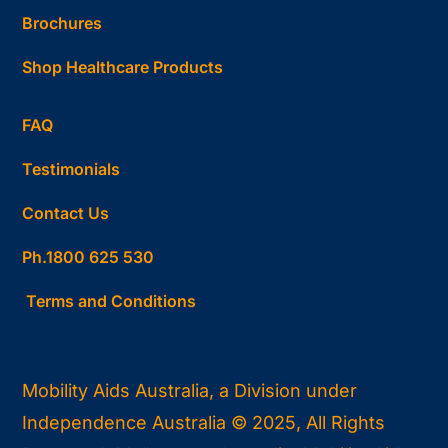
Brochures
Shop Healthcare Products
FAQ
Testimonials
Contact Us
Ph.1800 625 530
Terms and Conditions
Mobility Aids Australia, a Division under
Independence Australia © 2025, All Rights