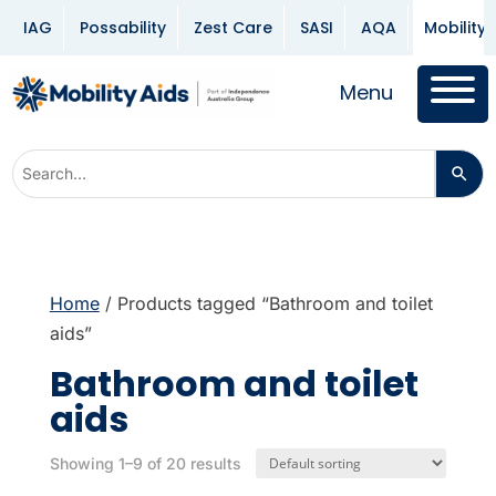
IAG
Possability
Zest Care
SASI
AQA
Mobility 
Menu
Home
/ Products tagged “Bathroom and toilet
aids”
Bathroom and toilet
aids
Showing 1–9 of 20 results