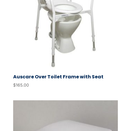
Auscare Over Toilet Frame with Seat
$
165.00