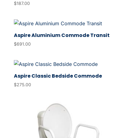
$
187.00
Aspire Aluminium Commode Transit
$
691.00
Aspire Classic Bedside Commode
$
275.00