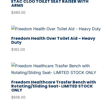
ETAC CLOO TOILET SEAT RAISER WITH
ARMS
$
485.00
Freedom Health Over Toilet Aid – Heavy
Duty
$
182.00
Freedom Healthcare Trasfer Bench with
Rotating/Sliding Seat- LIMITED STOCK
ONLY
$
656.00