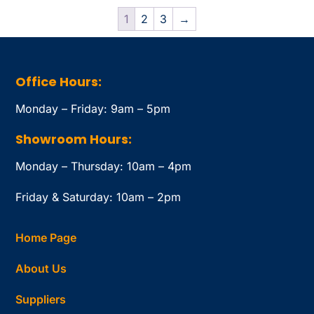
1
2
3
→
Office Hours:
Monday – Friday: 9am – 5pm
Showroom Hours:
Monday – Thursday: 10am – 4pm
Friday & Saturday: 10am – 2pm
Home Page
About Us
Suppliers