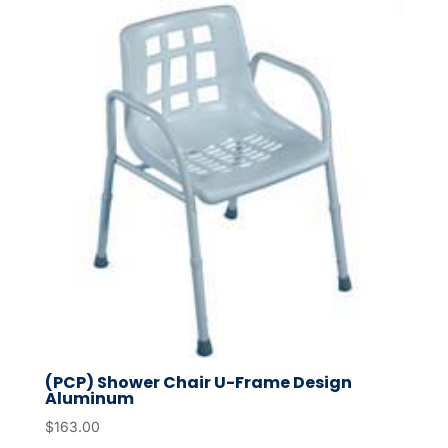
(PCP) Shower Chair U-Frame Design
Aluminum
$
163.00