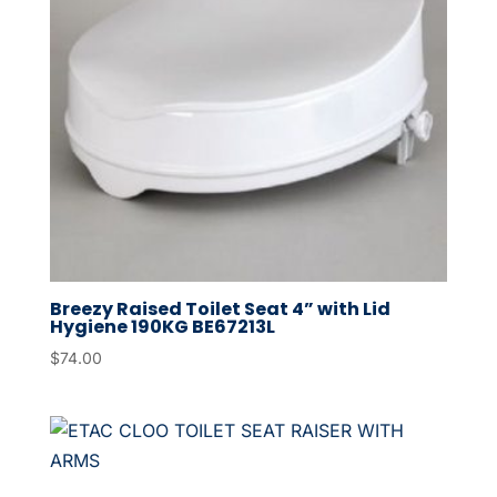
Breezy Raised Toilet Seat 4” with Lid
Hygiene 190KG BE67213L
$
74.00