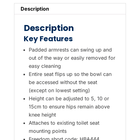
Description
Description
Key Features
Padded armrests can swing up and
out of the way or easily removed for
easy cleaning
Entire seat flips up so the bowl can
be accessed without the seat
(except on lowest setting)
Height can be adjusted to 5, 10 or
15cm to ensure hips remain above
knee height
Attaches to existing toilet seat
mounting points
Freedom short code: HBA444