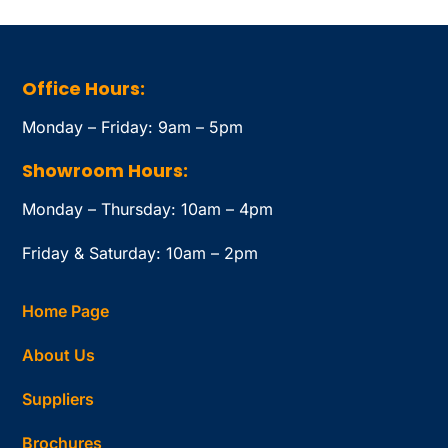
Office Hours:
Monday – Friday: 9am – 5pm
Showroom Hours:
Monday – Thursday: 10am – 4pm
Friday & Saturday: 10am – 2pm
Home Page
About Us
Suppliers
Brochures