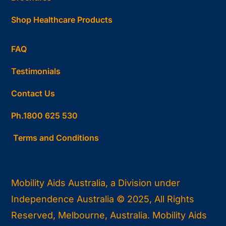
Shop Healthcare Products
FAQ
Testimonials
Contact Us
Ph.1800 625 530
Terms and Conditions
Mobility Aids Australia, a Division under
Independence Australia © 2025, All Rights
Reserved, Melbourne, Australia. Mobility Aids