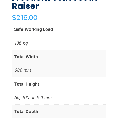
Raiser
$
216.00
Safe Working Load
136 kg
Total Width
380 mm
Total Height
50, 100 or 150 mm
Total Depth