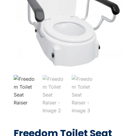
Freedom Toilet Seat