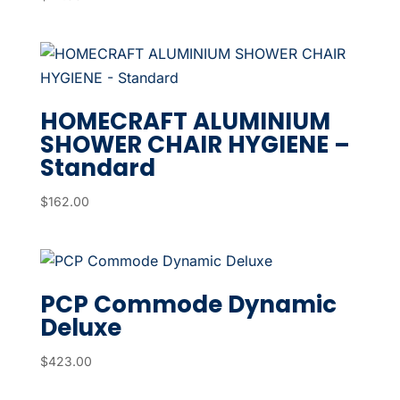
HOMECRAFT ALUMINIUM
SHOWER CHAIR HYGIENE –
Standard
$
162.00
PCP Commode Dynamic
Deluxe
$
423.00