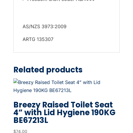
AS/NZS 3973:2009
ARTG 135307
Related products
Breezy Raised Toilet Seat
4” with Lid Hygiene 190KG
BE67213L
$
74.00