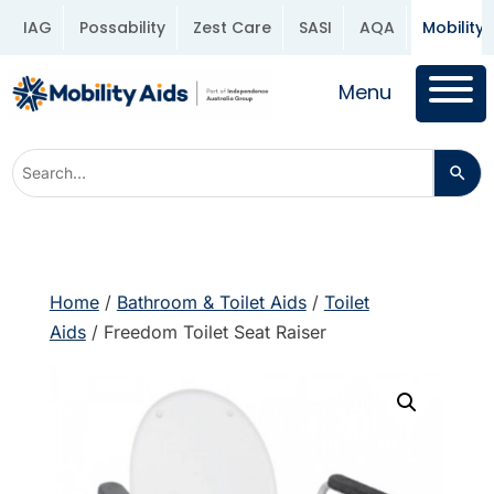
IAG
Possability
Zest Care
SASI
AQA
Mobility 
Menu
Home
/
Bathroom & Toilet Aids
/
Toilet
Aids
/ Freedom Toilet Seat Raiser