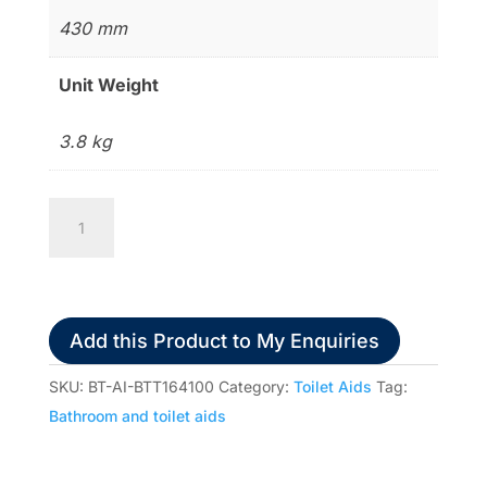
430 mm
Unit Weight
3.8 kg
Freedom
Toilet
Seat
Raiser
quantity
Add this Product to My Enquiries
SKU:
BT-AI-BTT164100
Category:
Toilet Aids
Tag:
Bathroom and toilet aids