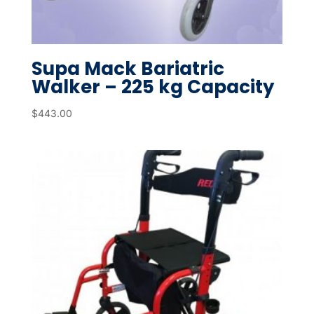
Supa Mack Bariatric
Walker – 225 kg Capacity
$
443.00