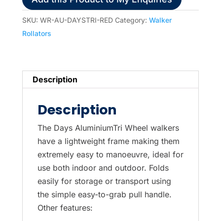
SKU:
WR-AU-DAYSTRI-RED
Category:
Walker
Rollators
Description
Description
The Days AluminiumTri Wheel walkers
have a lightweight frame making them
extremely easy to manoeuvre, ideal for
use both indoor and outdoor. Folds
easily for storage or transport using
the simple easy-to-grab pull handle.
Other features: