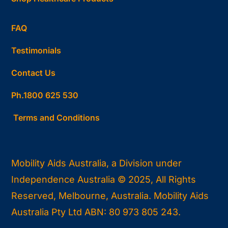
FAQ
Testimonials
Contact Us
Ph.1800 625 530
Terms and Conditions
Mobility Aids Australia, a Division under
Independence Australia © 2025, All Rights
Reserved, Melbourne, Australia. Mobility Aids
Australia Pty Ltd ABN: 80 973 805 243.