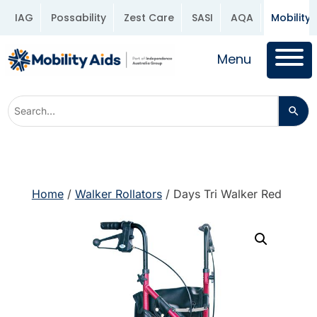
IAG
Possability
Zest Care
SASI
AQA
Mobility 
Menu
Home
/
Walker Rollators
/ Days Tri Walker Red