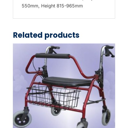
550mm, Height 815-965mm
Related products