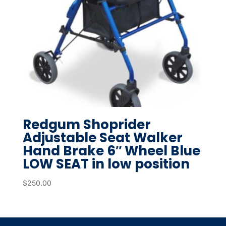
Redgum Shoprider
Adjustable Seat Walker
Hand Brake 6″ Wheel Blue
LOW SEAT in low position
$
250.00