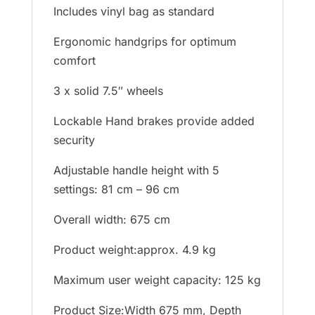
Includes vinyl bag as standard
Ergonomic handgrips for optimum
comfort
3 x solid 7.5″ wheels
Lockable Hand brakes provide added
security
Adjustable handle height with 5
settings: 81 cm – 96 cm
Overall width: 675 cm
Product weight:approx. 4.9 kg
Maximum user weight capacity: 125 kg
Product Size:Width 675 mm, Depth