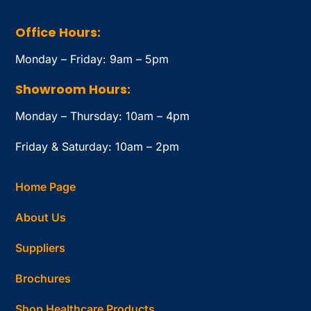
Office Hours:
Monday – Friday: 9am – 5pm
Showroom Hours:
Monday – Thursday: 10am – 4pm
Friday & Saturday: 10am – 2pm
Home Page
About Us
Suppliers
Brochures
Shop Healthcare Products