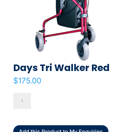
Days Tri Walker Red
$
175.00
Days
Tri
Walker
Red
quantity
Add this Product to My Enquiries