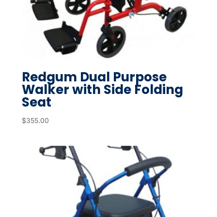
Redgum Dual Purpose
Walker with Side Folding
Seat
$
355.00