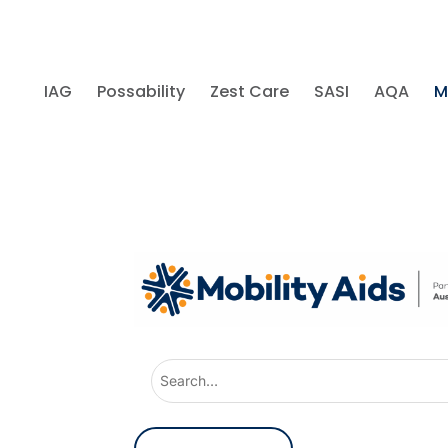
IAG
Possability
Zest Care
SASI
AQA
M
U
s
e