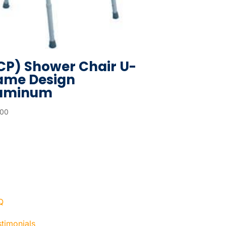
CP) Shower Chair U-
ame Design
uminum
.00
Q
timonials