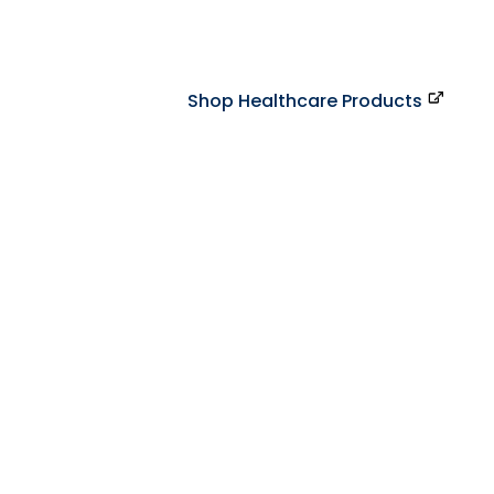
Shop Healthcare Products