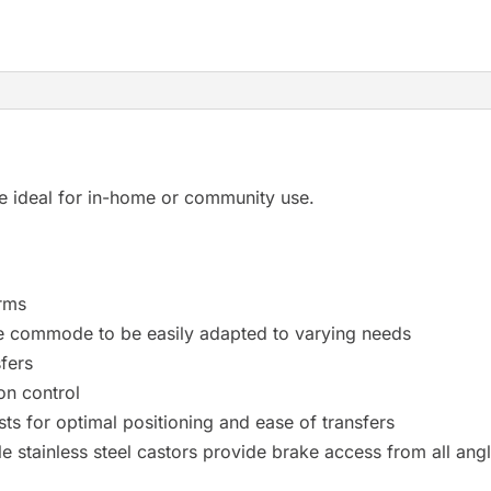
 ideal for in-home or community use.
arms
he commode to be easily adapted to varying needs
fers
on control
ts for optimal positioning and ease of transfers
e stainless steel castors provide brake access from all ang