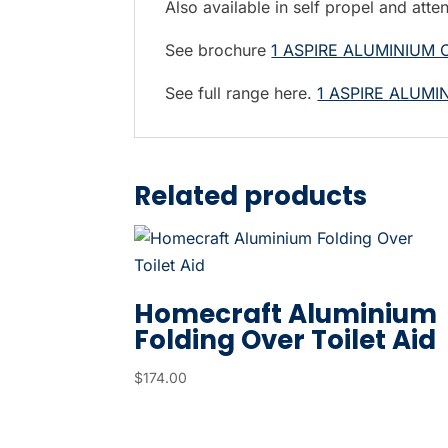
Also available in self propel and atte
t
h
See brochure
1 ASPIRE ALUMINIUM
e
s
See full range here.
1 ASPIRE ALUM
e
l
e
Related products
c
t
e
d
Homecraft Aluminium
s
Folding Over Toilet Aid
e
a
$
174.00
r
c
h