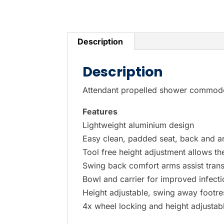
P
r
e
Description
s
s
Description
e
Attendant propelled shower commode
n
t
Features
e
Lightweight aluminium design
r
Easy clean, padded seat, back and 
t
Tool free height adjustment allows t
o
Swing back comfort arms assist trans
g
Bowl and carrier for improved infecti
o
Height adjustable, swing away footres
t
4x wheel locking and height adjustabl
o