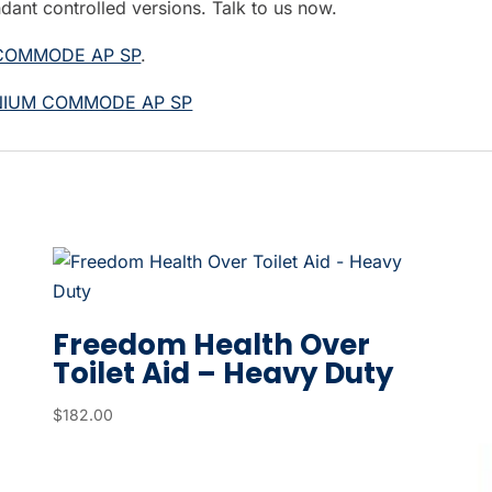
ndant controlled versions. Talk to us now.
 COMMODE AP SP
.
INIUM COMMODE AP SP
Freedom Health Over
Toilet Aid – Heavy Duty
$
182.00