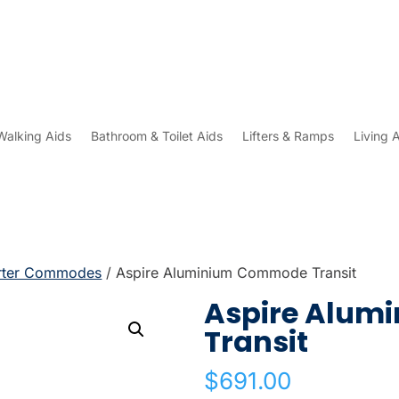
Walking Aids
Bathroom & Toilet Aids
Lifters & Ramps
Living 
rter Commodes
/ Aspire Aluminium Commode Transit
Aspire Alu
Transit
$
691.00