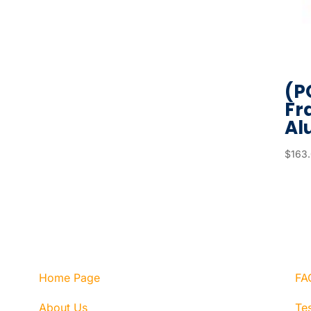
(P
Fr
Al
$
163
Home Page
FA
About Us
Tes