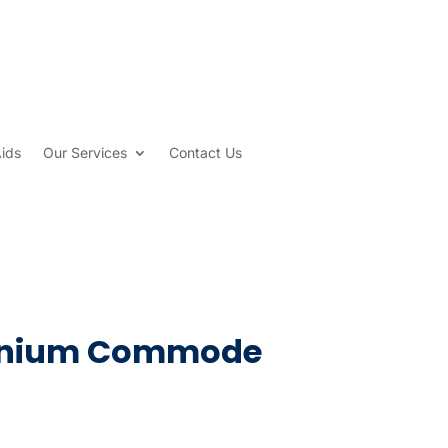
Aids
Our Services
Contact Us
minium Commode