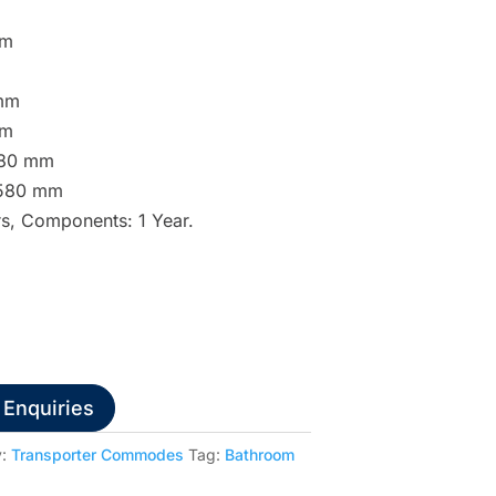
mm
 mm
mm
 580 mm
– 580 mm
rs, Components: 1 Year.
 Enquiries
y:
Transporter Commodes
Tag:
Bathroom