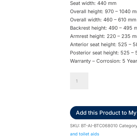
Seat width: 440 mm
Overall height: 970 – 1040 
Overall width: 460 – 610 mm
Backrest height: 490 – 495
Armrest height: 220 – 235 
Anterior seat height: 525 –
Posterior seat height: 525 
Warranty – Corrosion: 5 Yea
Aspire
Aluminium
Commode
Transit
quantity
Add this Product to My
SKU:
BT-AI-BTC068010
Categor
and toilet aids