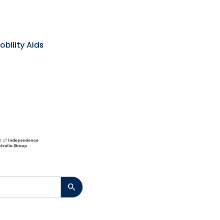
obility Aids