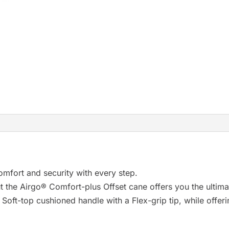
r
e
s
u
l
t
.
P
r
e
s
s
omfort and security with every step.
e
t the Airgo® Comfort-plus Offset cane offers you the ultima
n
oft-top cushioned handle with a Flex-grip tip, while offer
t
e