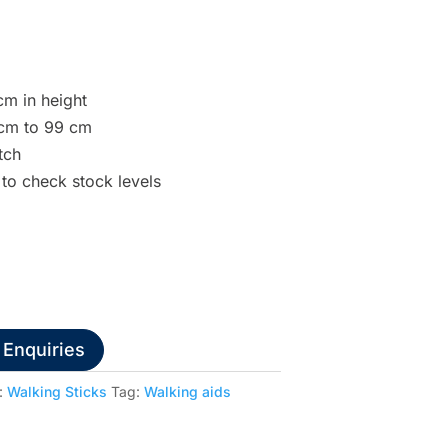
cm in height
 cm to 99 cm
tch
 to check stock levels
 Enquiries
:
Walking Sticks
Tag:
Walking aids