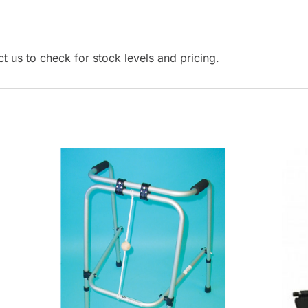
r
t
o
t us to check for stock levels and pricing.
g
o
t
o
t
h
e
s
e
l
e
c
t
e