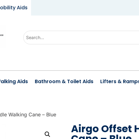
obility Aids
U
s
e
t
h
e
alking Aids
Bathroom & Toilet Aids
Lifters & Ramp
u
p
a
n
dle Walking Cane – Blue
d
Airgo Offset
d
Cane – Blue
o