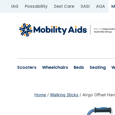
IAG
Possability
Zest Care
SASI
AQA
M
Scooters
Wheelchairs
Beds
Seating
W
Home
/
Walking Sticks
/ Airgo Offset Han