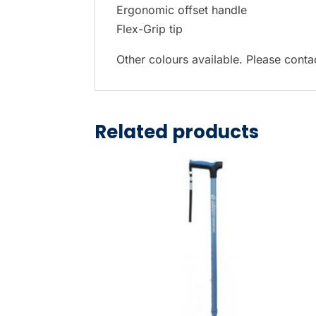
Ergonomic offset handle
Flex-Grip tip
Other colours available. Please contac
Related products