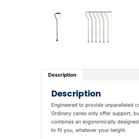
Description
Description
Engineered to provide unparalleled c
Ordinary canes only offer support, bu
combines an ergonomically designed S
to fit you, whatever your height.