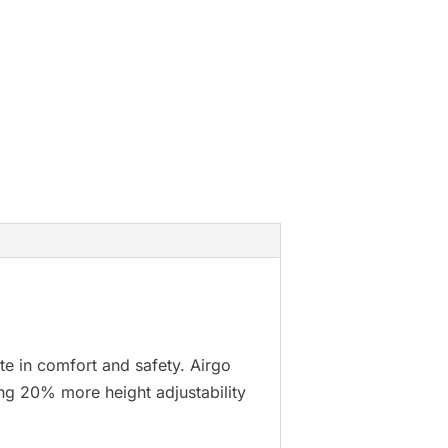
te in comfort and safety. Airgo
ing 20% more height adjustability