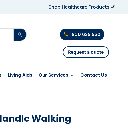
Shop Healthcare Products
1800 625 530
Request a quote
s
Living Aids
Our Services
Contact Us
 Handle Walking