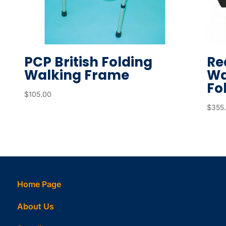
d
s
e
a
PCP British Folding
Re
r
Walking Frame
Wa
c
Fo
h
$
105.00
r
$
355
e
s
u
l
t
Home Page
.
T
About Us
o