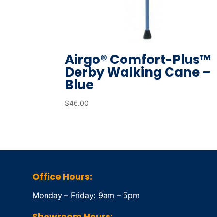
Airgo® Comfort-Plus™
Derby Walking Cane –
Blue
$
46.00
Office Hours:
Monday – Friday: 9am – 5pm
Showroom Hours: