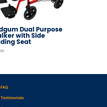
dgum Dual Purpose
lker with Side
lding Seat
.00
FAQ
Testimonials