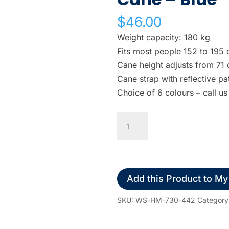
w
$
46.00
n
a
Weight capacity: 180 kg
r
Fits most people 152 to 195 
r
Cane height adjusts from 71
o
Cane strap with reflective pa
w
Choice of 6 colours – call us
s
t
Airgo
o
Offset
s
Handle
e
Walking
l
Cane
Add this Product to My
e
-
c
Blue
SKU:
WS-HM-730-442
Category
t
quantity
a