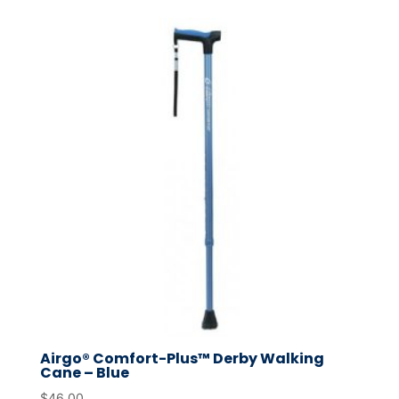
Airgo® Comfort-Plus™ Derby Walking
Cane – Blue
$
46.00