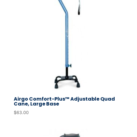
Airgo Comfort-Plus™ Adjustable Quad
Cane, Large Base
$
63.00