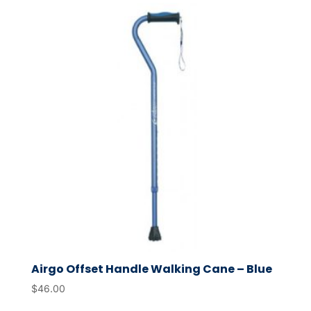
Airgo Offset Handle Walking Cane – Blue
$
46.00