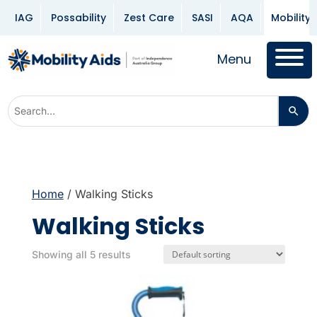
IAG
Possability
Zest Care
SASI
AQA
Mobility 
Menu
Home
/ Walking Sticks
Walking Sticks
Showing all 5 results