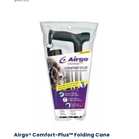
Airgo® Comfort-Plus™ Folding Cane