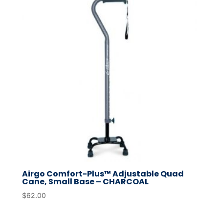
Airgo Comfort-Plus™ Adjustable Quad
Cane, Small Base – CHARCOAL
$
62.00