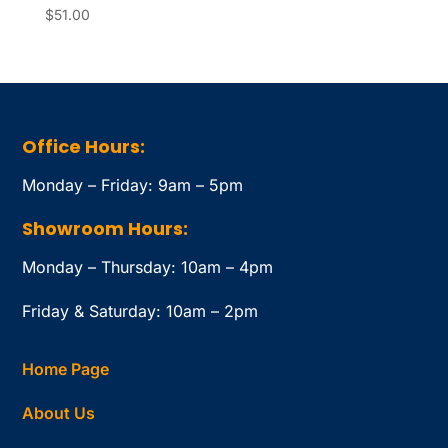
$
51.00
Office Hours:
Monday – Friday: 9am – 5pm
Showroom Hours:
Monday – Thursday: 10am – 4pm
Friday & Saturday: 10am – 2pm
Home Page
About Us