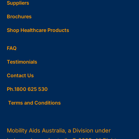
Suppliers
Brochures
Shop Healthcare Products
FAQ
Testimonials
Contact Us
Ph.1800 625 530
Terms and Conditions
Mobility Aids Australia, a Division under