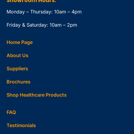
Showroom Hours:
Monday – Thursday: 10am – 4pm
Friday & Saturday: 10am – 2pm
Home Page
About Us
Suppliers
Brochures
Shop Healthcare Products
FAQ
Testimonials