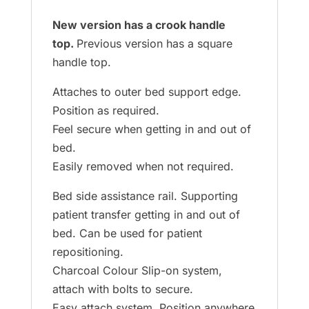
New version has a crook handle
top.
Previous version has a square
handle top.
Attaches to outer bed support edge.
Position as required.
Feel secure when getting in and out of
bed.
Easily removed when not required.
Bed side assistance rail. Supporting
patient transfer getting in and out of
bed. Can be used for patient
repositioning.
Charcoal Colour Slip-on system,
attach with bolts to secure.
Easy attach system. Position anywhere