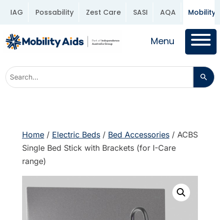
IAG
Possability
Zest Care
SASI
AQA
Mobility 
Menu
Home
/
Electric Beds
/
Bed Accessories
/ ACBS
Single Bed Stick with Brackets (for I-Care
range)