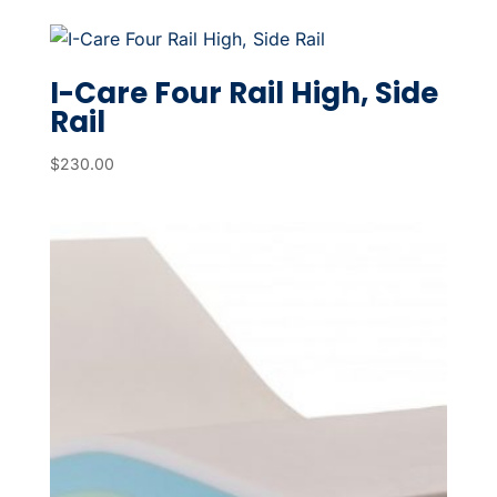
I-Care Four Rail High, Side
Rail
$
230.00