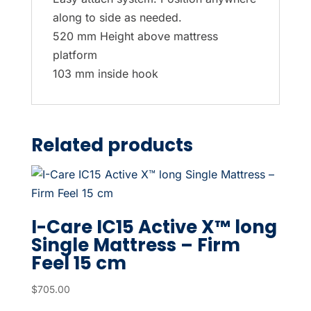
along to side as needed.
520 mm Height above mattress
platform
103 mm inside hook
Related products
I-Care IC15 Active X™ long
Single Mattress – Firm
Feel 15 cm
$
705.00