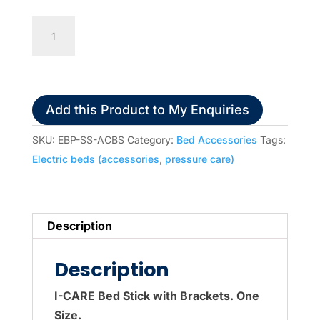
ACBS
Single
Bed
Stick
with
Add this Product to My Enquiries
Brackets
(for
SKU:
EBP-SS-ACBS
Category:
Bed Accessories
Tags:
I-
Electric beds (accessories
,
pressure care)
Care
range)
quantity
Description
Description
I-CARE Bed Stick with Brackets. One
Size.