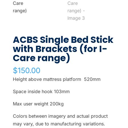
ACBS Single Bed Stick
with Brackets (for I-
Care range)
$
150.00
Height above mattress platform 520mm
Space inside hook 103mm
Max user weight 200kg
Colors between imagery and actual product
may vary, due to manufacturing variations.