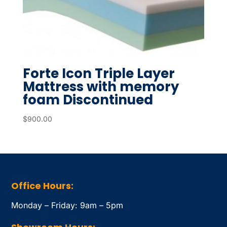
Forte Icon Triple Layer
Mattress with memory
foam Discontinued
$
900.00
Office Hours:
Monday – Friday: 9am – 5pm