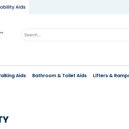
obility Aids
Use
the
up
and
down
arrows
alking Aids
Bathroom & Toilet Aids
Lifters & Ramp
to
select
a
result.
Press
TY
enter
to