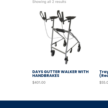
Showing all 2 results
DAYS GUTTER WALKER WITH
Tray
HANDBRAKES
(Re
$
401.00
$
55.