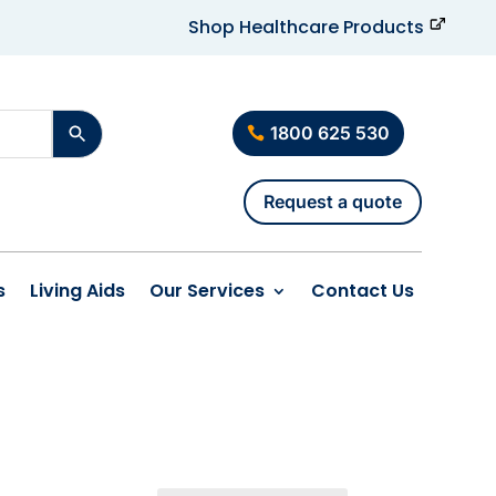
Shop Healthcare Products
1800 625 530
Request a quote
s
Living Aids
Our Services
Contact Us