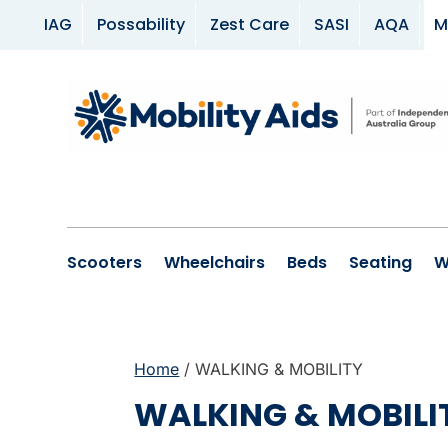
IAG
Possability
Zest Care
SASI
AQA
M
Scooters
Wheelchairs
Beds
Seating
W
Home
/ WALKING & MOBILITY
WALKING & MOBILI