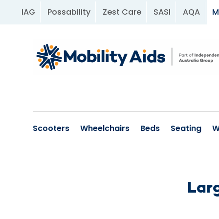
IAG
Possability
Zest Care
SASI
AQA
M
Scooters
Wheelchairs
Beds
Seating
W
Larg