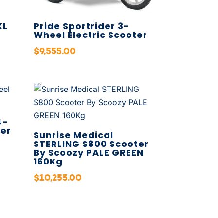
XL
Pride Sportrider 3-
Wheel Electric Scooter
$
9,555.00
4-
ter
Sunrise Medical
STERLING S800 Scooter
By Scoozy PALE GREEN
160Kg
$
10,255.00