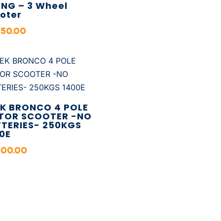
ING – 3 Wheel
oter
450.00
K BRONCO 4 POLE
TOR SCOOTER -NO
TERIES- 250KGS
0E
500.00