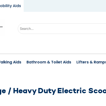
obility Aids
Use
the
up
and
down
arrows
alking Aids
Bathroom & Toilet Aids
Lifters & Ramp
to
select
a
result.
e / Heavy Duty Electric Sco
Press
enter
to