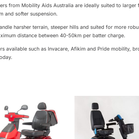
go
ers from Mobility Aids Australia are ideally suited to larger
to
m and softer suspension.
the
ndle harsher terrain, steeper hills and suited for more robu
selected
aximum distance between 40-50km per batter charge.
search
result.
rs available such as Invacare, Afikim and Pride mobility, br
Touch
today.
device
users
can
use
touch
and
swipe
gestures.