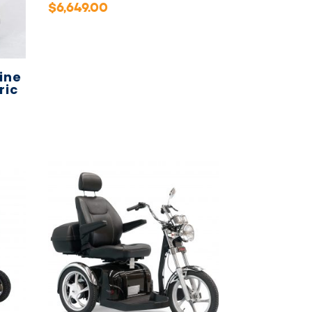
$
6,649.00
ine
ric