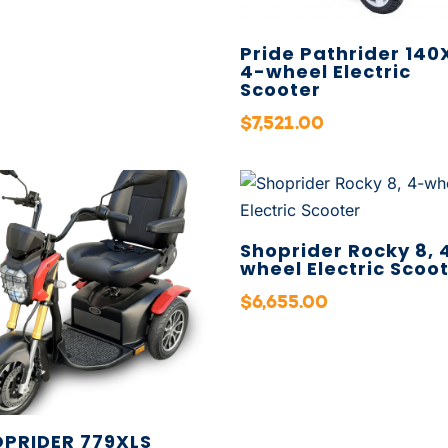
Pride Pathrider 140
4-wheel Electric
Scooter
$
7,521.00
Shoprider Rocky 8, 
wheel Electric Scoo
$
6,655.00
PRIDER 779XLS