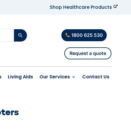
Shop Healthcare Products
1800 625 530
Request a quote
s
Living Aids
Our Services
Contact Us
oters