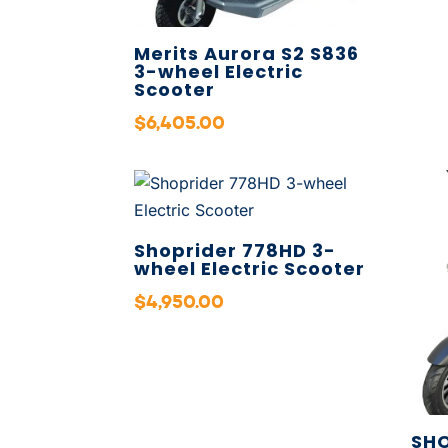
Merits Aurora S2 S836
3-wheel Electric
Scooter
$
6,405.00
Shoprider 778HD 3-
wheel Electric Scooter
$
4,950.00
SHO