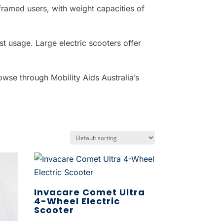
 framed users, with weight capacities of
st usage. Large electric scooters offer
owse through Mobility Aids Australia’s
Invacare Comet Ultra
4-Wheel Electric
Scooter