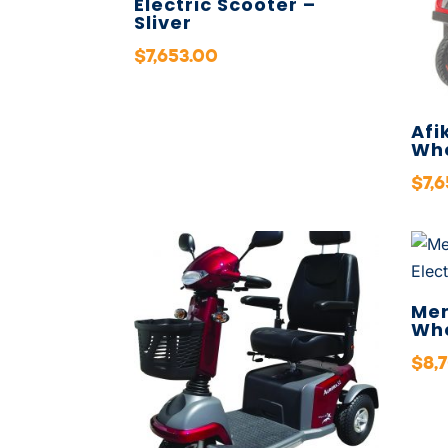
Electric Scooter –
Sliver
$
7,653.00
Afi
Whe
$
7,
Mer
Whe
$
8,