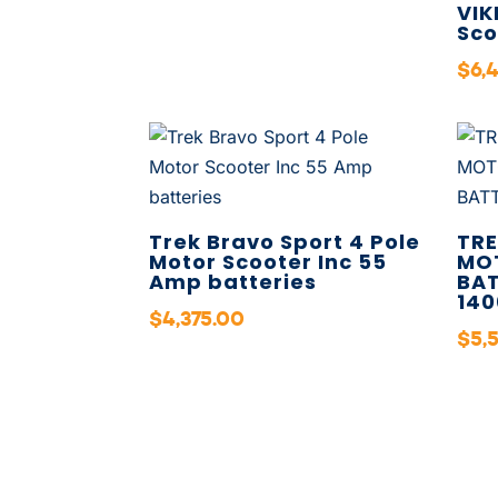
VIK
Sco
$
6,
Trek Bravo Sport 4 Pole
TRE
Motor Scooter Inc 55
MO
Amp batteries
BAT
140
$
4,375.00
$
5,