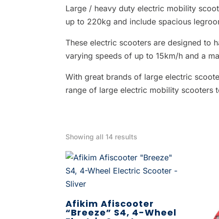
Large / heavy duty electric mobility scoot
up to 220kg and include spacious legroo
These electric scooters are designed to ha
varying speeds of up to 15km/h and a m
With great brands of large electric scoote
range of large electric mobility scooters 
Showing all 14 results
Afikim Afiscooter
“Breeze” S4, 4-Wheel