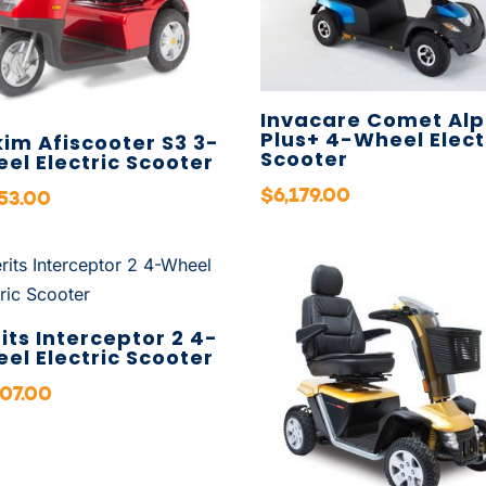
Invacare Comet Alp
Plus+ 4-Wheel Elect
kim Afiscooter S3 3-
Scooter
el Electric Scooter
$
6,179.00
653.00
its Interceptor 2 4-
el Electric Scooter
707.00