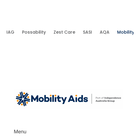
IAG
Possability
Zest Care
SASI
AQA
Mobility 
Menu