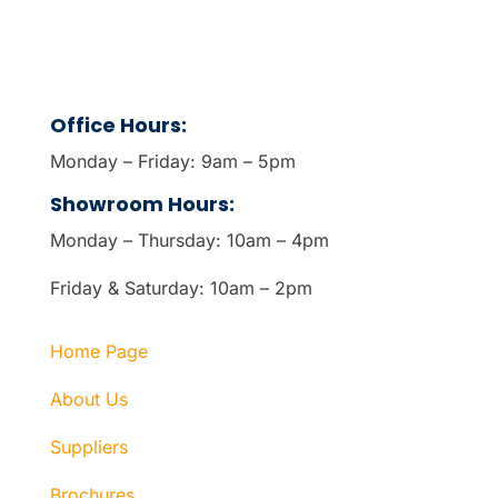
Office Hours:
Monday – Friday: 9am – 5pm
Showroom Hours:
Monday – Thursday: 10am – 4pm
Friday & Saturday: 10am – 2pm
Home Page
About Us
Suppliers
Brochures