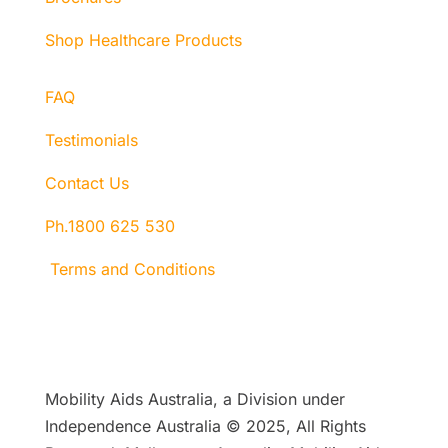
Shop Healthcare Products
FAQ
Testimonials
Contact Us
Ph.1800 625 530
Terms and Conditions
Mobility Aids Australia, a Division under
Independence Australia © 2025, All Rights