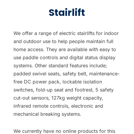
Stairlift
We offer a range of electric stairlifts for indoor
and outdoor use to help people maintain full
home access. They are available with easy to
use paddle controls and digital status display
systems. Other standard features include;
padded swivel seats, safety belt, maintenance-
free DC power pack, lockable isolation
switches, fold-up seat and footrest, 5 safety
cut-out sensors, 127kg weight capacity,
infrared remote controls, electronic and
mechanical breaking systems.
We currently have no online products for this