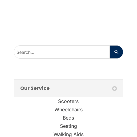
Our Service
Scooters
Wheelchairs
Beds
Seating
Walking Aids