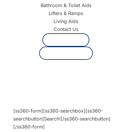
Bathroom & Toilet Aids
Lifters & Ramps
Living Aids
Contact Us
1800 625 530
Request a quote
[ss360-form][ss360-searchbox][ss360-
searchbutton]Search![/ss360-searchbutton]
[/ss360-form]