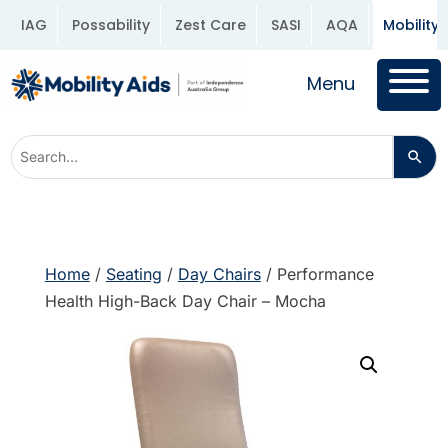
IAG
Possability
Zest Care
SASI
AQA
Mobility 
Menu
Home
/
Seating
/
Day Chairs
/ Performance
Health High-Back Day Chair – Mocha