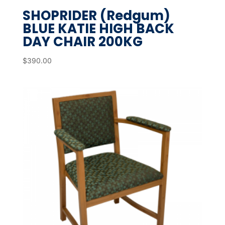
SHOPRIDER (Redgum)
BLUE KATIE HIGH BACK
DAY CHAIR 200KG
$
390.00