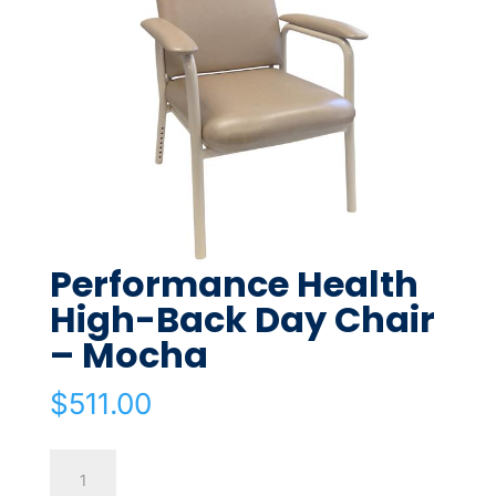
Performance Health
High-Back Day Chair
– Mocha
$
511.00
Performance
Health