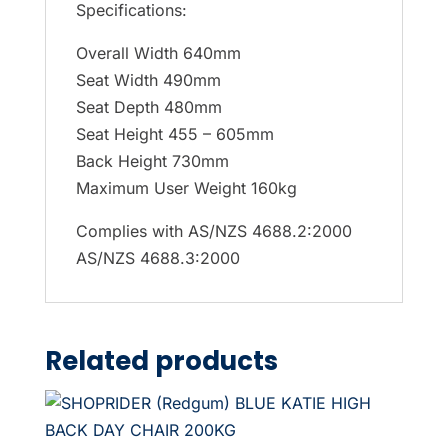
Specifications:
Overall Width 640mm
Seat Width 490mm
Seat Depth 480mm
Seat Height 455 – 605mm
Back Height 730mm
Maximum User Weight 160kg
Complies with AS/NZS 4688.2:2000
AS/NZS 4688.3:2000
Related products