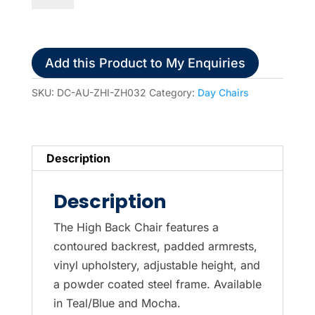
High-
Back
Day
Add this Product to My Enquiries
Chair
-
SKU:
DC-AU-ZHI-ZH032
Category:
Day Chairs
Mocha
quantity
Description
Description
The High Back Chair features a
contoured backrest, padded armrests,
vinyl upholstery, adjustable height, and
a powder coated steel frame. Available
in Teal/Blue and Mocha.