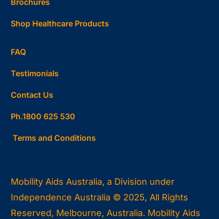
Brochures
Shop Healthcare Products
FAQ
Testimonials
Contact Us
Ph.1800 625 530
Terms and Conditions
Mobility Aids Australia, a Division under
Independence Australia © 2025, All Rights
Reserved, Melbourne, Australia. Mobility Aids