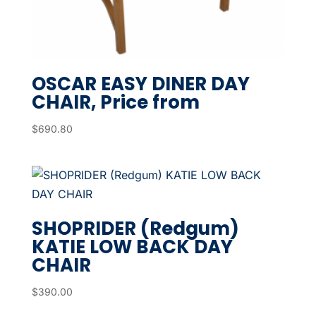
OSCAR EASY DINER DAY
CHAIR, Price from
$
690.80
SHOPRIDER (Redgum)
KATIE LOW BACK DAY
CHAIR
$
390.00