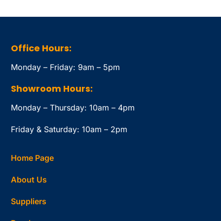
Office Hours:
Monday – Friday: 9am – 5pm
Showroom Hours:
Monday – Thursday: 10am – 4pm
Friday & Saturday: 10am – 2pm
Home Page
About Us
Suppliers