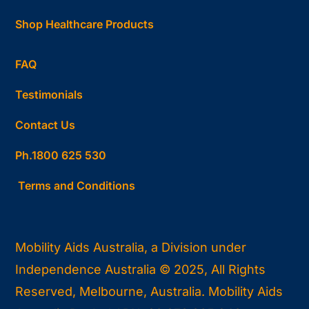
Shop Healthcare Products
FAQ
Testimonials
Contact Us
Ph.1800 625 530
Terms and Conditions
Mobility Aids Australia, a Division under
Independence Australia © 2025, All Rights
Reserved, Melbourne, Australia. Mobility Aids