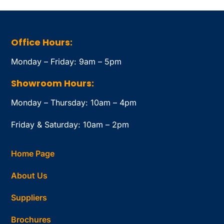
Office Hours:
Monday – Friday: 9am – 5pm
Showroom Hours:
Monday – Thursday: 10am – 4pm
Friday & Saturday: 10am – 2pm
Home Page
About Us
Suppliers
Brochures