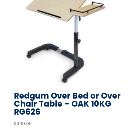
Redgum Over Bed or Over
Chair Table – OAK 10KG
RG626
$
330.00