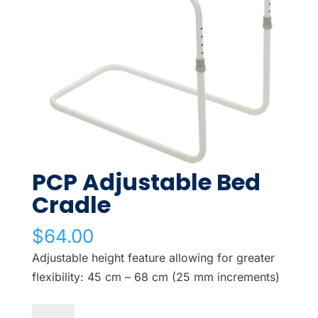
PCP Adjustable Bed
Cradle
$
64.00
Adjustable height feature allowing for greater
flexibility: 45 cm – 68 cm (25 mm increments)
PCP