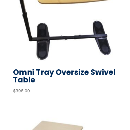
Omni Tray Oversize Swivel
Table
$
396.00