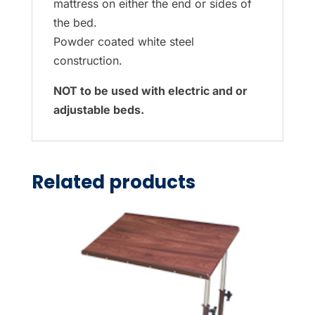
mattress on either the end or sides of
the bed.
Powder coated white steel
construction.
NOT to be used with electric and or
adjustable beds.
Related products