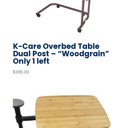
K-Care Overbed Table
Dual Post – “Woodgrain”
Only 1 left
$
395.00