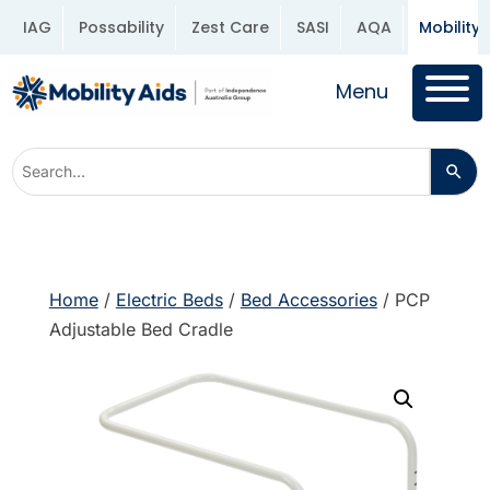
IAG
Possability
Zest Care
SASI
AQA
Mobility 
Menu
Home
/
Electric Beds
/
Bed Accessories
/ PCP
Adjustable Bed Cradle