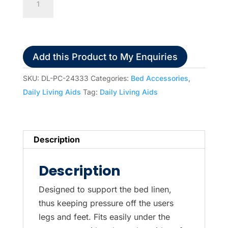
Adjustable
Bed
Cradle
quantity
Add this Product to My Enquiries
SKU:
DL-PC-24333
Categories:
Bed Accessories
,
Daily Living Aids
Tag:
Daily Living Aids
Description
Description
Designed to support the bed linen,
thus keeping pressure off the users
legs and feet. Fits easily under the