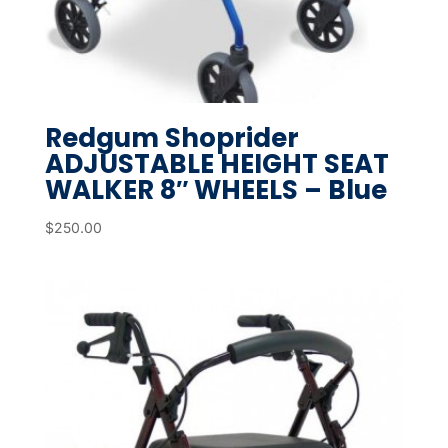
Redgum Shoprider
ADJUSTABLE HEIGHT SEAT
WALKER 8″ WHEELS – Blue
$
250.00