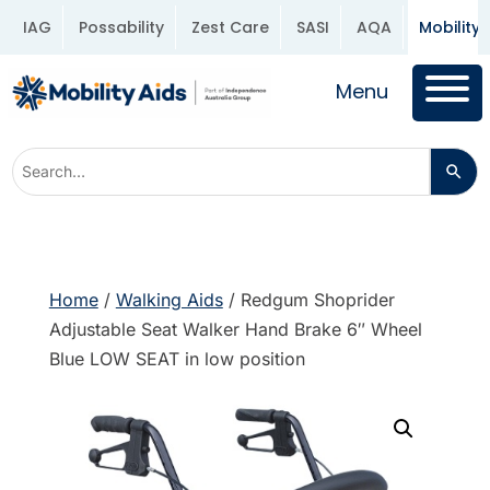
IAG
Possability
Zest Care
SASI
AQA
Mobility 
Menu
Home
/
Walking Aids
/ Redgum Shoprider
Adjustable Seat Walker Hand Brake 6″ Wheel
Blue LOW SEAT in low position