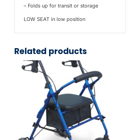
– Folds up for transit or storage
LOW SEAT in low position
Related products