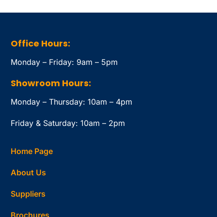
Office Hours:
Monday – Friday: 9am – 5pm
Showroom Hours:
Monday – Thursday: 10am – 4pm
Friday & Saturday: 10am – 2pm
Home Page
About Us
Suppliers
Brochures