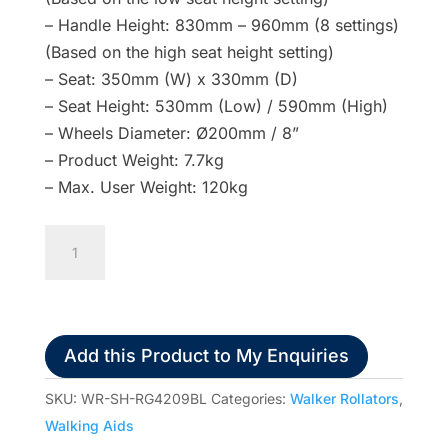
– Handle Height: 830mm – 960mm (8 settings)
(Based on the high seat height setting)
– Seat: 350mm (W) x 330mm (D)
– Seat Height: 530mm (Low) / 590mm (High)
– Wheels Diameter: Ø200mm / 8”
– Product Weight: 7.7kg
– Max. User Weight: 120kg
Redgum
Shoprider
Adjustable
Seat
Walker
Add this Product to My Enquiries
Hand
Brake
SKU:
WR-SH-RG4209BL
Categories:
Walker Rollators
,
6"
Walking Aids