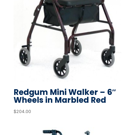
Redgum Mini Walker – 6″
Wheels in Marbled Red
$
204.00