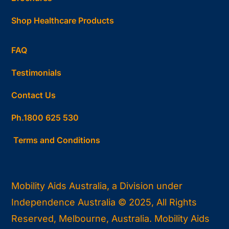
Shop Healthcare Products
FAQ
Testimonials
Contact Us
Ph.1800 625 530
Terms and Conditions
Mobility Aids Australia, a Division under
Independence Australia © 2025, All Rights
Reserved, Melbourne, Australia. Mobility Aids