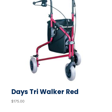
Days Tri Walker Red
$
175.00