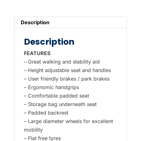
Wheel
Blue
LOW
Description
SEAT
in
Description
low
position
FEATURES
quantity
– Great walking and stability aid
– Height adjustable seat and handles
– User friendly brakes / park brakes
– Ergonomic handgrips
– Comfortable padded seat
– Storage bag underneath seat
– Padded backrest
– Large diameter wheels for excellent
mobility
– Flat free tyres