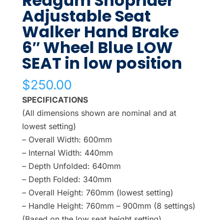
Redgum Shoprider
Adjustable Seat
Walker Hand Brake
6″ Wheel Blue LOW
SEAT in low position
$
250.00
SPECIFICATIONS
(All dimensions shown are nominal and at
lowest setting)
– Overall Width: 600mm
– Internal Width: 440mm
– Depth Unfolded: 640mm
– Depth Folded: 340mm
– Overall Height: 760mm (lowest setting)
– Handle Height: 760mm – 900mm (8 settings)
(Based on the low seat height setting)