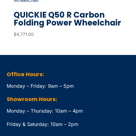
QUICKIE Q50 R Carbon
Folding Power Wheelchair
$
4,771.00
Office Hours:
Monday – Friday: 9am – 5pm
Showroom Hours:
Monday – Thursday: 10am – 4pm
Friday & Saturday: 10am – 2pm