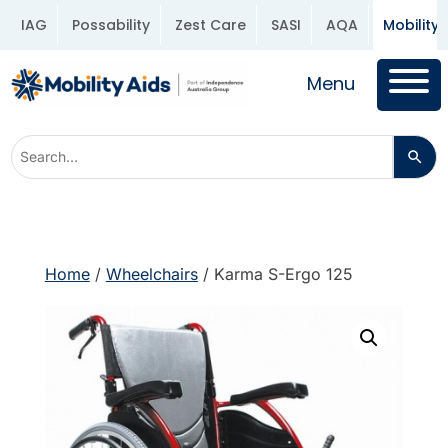
IAG
Possability
Zest Care
SASI
AQA
Mobility 
Menu
Home
/
Wheelchairs
/ Karma S-Ergo 125