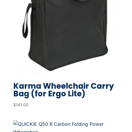
Karma Wheelchair Carry
Bag (for Ergo Lite)
$
141.00