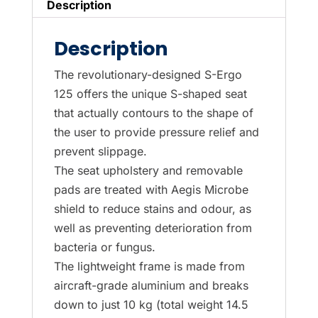
Description
Description
The revolutionary-designed S-Ergo
125 offers the unique S-shaped seat
that actually contours to the shape of
the user to provide pressure relief and
prevent slippage.
The seat upholstery and removable
pads are treated with Aegis Microbe
shield to reduce stains and odour, as
well as preventing deterioration from
bacteria or fungus.
The lightweight frame is made from
aircraft-grade aluminium and breaks
down to just 10 kg (total weight 14.5