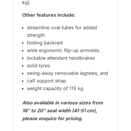
kg).
Other features include:
streamline oval tubes for added
strength
folding backrest
wide ergonomic flip-up armrests
lockable attendant handbrakes
solid tyres
swing-away removable legrests, and
calf support strap
weight capacity of 115 kg
Also available in various sizes from
16″ to 20″ seat width (41-51 cm),
please enquire for pricing.