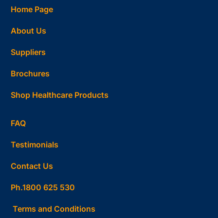
Home Page
About Us
Suppliers
Brochures
Shop Healthcare Products
FAQ
Testimonials
Contact Us
Ph.1800 625 530
Terms and Conditions