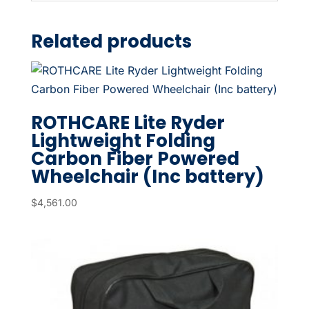
Related products
ROTHCARE Lite Ryder
Lightweight Folding
Carbon Fiber Powered
Wheelchair (Inc battery)
$
4,561.00