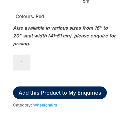
cm
Colours: Red
Also available in various sizes from 16″ to
20″ seat width (41-51 cm), please enquire for
pricing.
Karma
S-
Ergo
125
quantity
Add this Product to My Enquiries
Category:
Wheelchairs