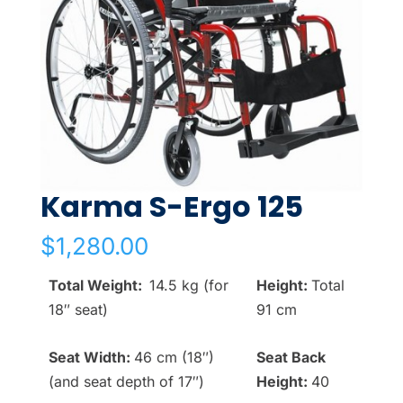
Karma S-Ergo 125
$
1,280.00
Total Weight:
14.5 kg (for
Height:
Total
18″ seat)
91 cm
Seat Width:
46 cm (18″)
Seat Back
(and seat depth of 17″)
Height:
40